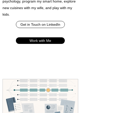
psychology, program my smart home, explore
new cuisines with my wife, and play with my
kids.
Get in Touch on LinkedIn
Work with Me