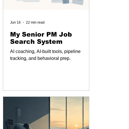
Jun 16
22 min read
My Senior PM Job
Search System
AI coaching, AI-built tools, pipeline
tracking, and behavioral prep.