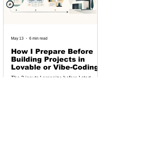
May 13
6 min read
How I Prepare Before
Building Projects in
Lovable or Vibe-Coding
The 3 inputs I organize before I start
prompting
Load More...