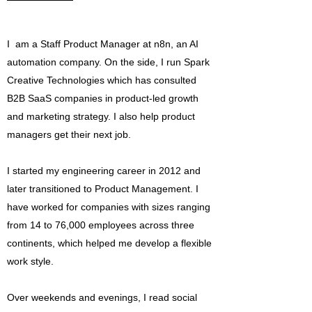
I am a Staff Product Manager at n8n, an AI
automation company. On the side, I run Spark
Creative Technologies which has consulted
B2B SaaS companies in product-led growth
and marketing strategy. I also help product
managers get their next job.
I started my engineering career in 2012 and
later transitioned to Product Management. I
have worked for companies with sizes ranging
from 14 to 76,000 employees across three
continents, which helped me develop a flexible
work style.
Over weekends and evenings, I read social