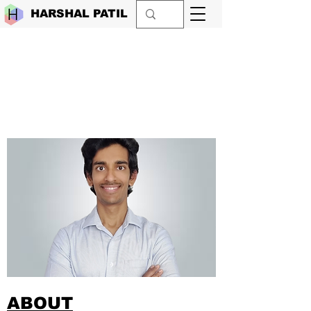
HARSHAL PATIL
ABOUT