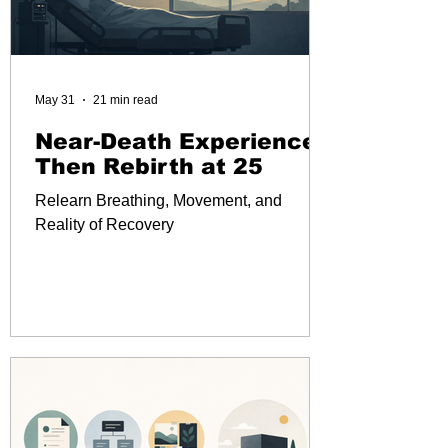
May 31
21 min read
Near-Death Experience
Then Rebirth at 25
Relearn Breathing, Movement, and
Reality of Recovery