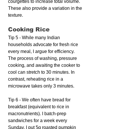
courgettes to increase total volume. 
These also provide a variation in the 
texture.
Cooking Rice
Tip 5 - While many Indian 
households advocate for fresh rice 
every meal, I argue for efficiency. 
The process of washing, pressure 
cooking, and awaiting the cooker to 
cool can stretch to 30 minutes. In 
contrast, reheating rice in a 
microwave takes only 3 minutes.
Tip 6 - We often have bread for 
breakfast (equivalent to rice in 
macronutrients). I batch-prep 
sandwiches for a week every 
Sunday. I put 5g roasted pumpkin 