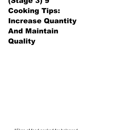
(Stage 3) 9 
Cooking Tips: 
Increase Quantity 
And Maintain 
Quality