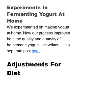
Experiments In 
Fermenting Yogurt At 
Home
We experimented on making yogurt 
at home. Now our process improves 
both the quality and quantity of 
homemade yogurt. I’ve written it in a 
separate post 
here
.
Adjustments For 
Diet