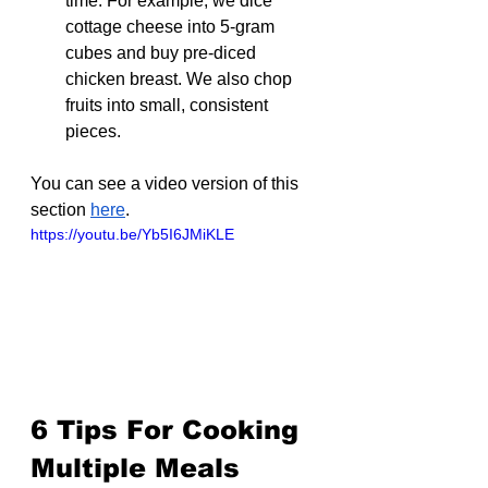
time. For example, we dice 
cottage cheese into 5-gram 
cubes and buy pre-diced 
chicken breast. We also chop 
fruits into small, consistent 
pieces.
You can see a video version of this 
section 
here
.
https://youtu.be/Yb5I6JMiKLE
6 Tips For Cooking 
Multiple Meals 