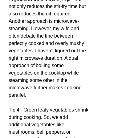
not only reduces the stir-fry time but 
also reduces the oil required. 
Another approach is microwave-
steaming. However, my wife and I 
often debate the line between 
perfectly cooked and overly mushy 
vegetables. I haven’t figured out the 
right microwave duration. A dual 
approach of boiling some 
vegetables on the cooktop while 
steaming some other in the 
microwave further makes cooking 
parallel.
Tip 4 - Green leafy vegetables shrink 
during cooking. So, we add 
additional vegetables like 
mushrooms, bell peppers, or 