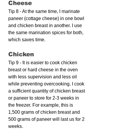
Cheese
Tip 8 - At the same time, I marinate 
paneer (cottage cheese) in one bowl 
and chicken breast in another. I use 
the same marination spices for both, 
which saves time.
Chicken
Tip 9 - It is easier to cook chicken 
breast or hard cheese in the oven 
with less supervision and less oil 
while preventing overcooking. I cook 
a sufficient quantity of chicken breast 
or paneer to store for 2-3 weeks in 
the freezer. For example, this is 
1,500 grams of chicken breast and 
500 grams of paneer will last us for 2 
weeks.