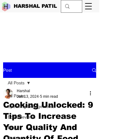
HARSHAL PATIL
Post
All Posts
Harshal
All Posts
Jan 13, 2024
5 min read
Cooking Unlocked: 9
Speaking Engagements
Tips To Increase
Book Reviews
Your Quality And
Blog
Quantity Of Food
Podcasts