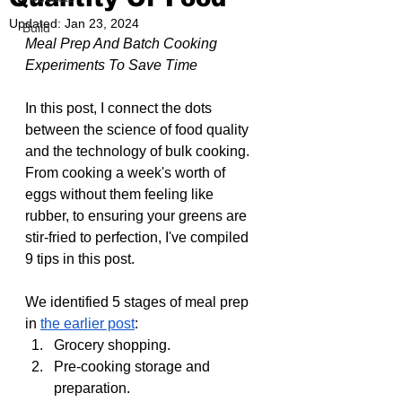
Updated:
Jan 23, 2024
Build
Meal Prep And Batch Cooking 
Experiments To Save Time
In this post, I connect the dots 
between the science of food quality 
and the technology of bulk cooking. 
From cooking a week's worth of 
eggs without them feeling like 
rubber, to ensuring your greens are 
stir-fried to perfection, I've compiled 
9 tips in this post.
We identified 5 stages of meal prep 
in 
the earlier post
:
Grocery shopping.
Pre-cooking storage and 
preparation.