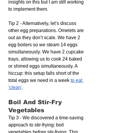
insights on this but I am still working 
to implement them.
Tip 2 - Alternatively, let’s discuss 
other egg preparations. Omelets are 
out as they don’t scale. We have 2 
egg boilers so we steam 14 eggs 
simultaneously. We have 2 cupcake 
trays, allowing us to cook 24 baked 
or shirred eggs simultaneously. A 
hiccup: this setup falls short of the 
total eggs we need in a week 
to eat 
'clean'
. 
Boil And Stir-Fry 
Vegetables
Tip 3 - We discovered a time-saving 
approach to stir-frying: boil 
vegetables before stir-frying. This 