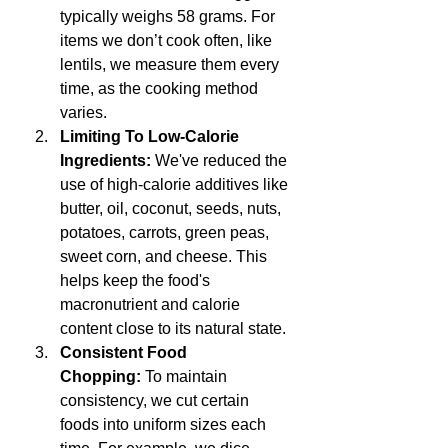
typically weighs 58 grams. For 
items we don’t cook often, like 
lentils, we measure them every 
time, as the cooking method 
varies.
Limiting To Low-Calorie 
Ingredients:
 We've reduced the 
use of high-calorie additives like 
butter, oil, coconut, seeds, nuts, 
potatoes, carrots, green peas, 
sweet corn, and cheese. This 
helps keep the food's 
macronutrient and calorie 
content close to its natural state.
Consistent Food 
Chopping:
 To maintain 
consistency, we cut certain 
foods into uniform sizes each 