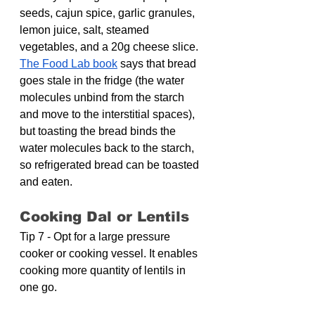
seeds, cajun spice, garlic granules, 
lemon juice, salt, steamed 
vegetables, and a 20g cheese slice. 
The Food Lab book
 says that bread 
goes stale in the fridge (the water 
molecules unbind from the starch 
and move to the interstitial spaces), 
but toasting the bread binds the 
water molecules back to the starch, 
so refrigerated bread can be toasted 
and eaten.
Cooking Dal or Lentils
Tip 7 - Opt for a large pressure 
cooker or cooking vessel. It enables 
cooking more quantity of lentils in 
one go.