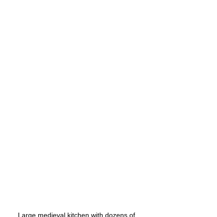
Large medieval kitchen with dozens of 