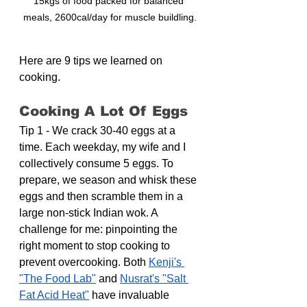
15kgs of food packed for balanced 
meals, 2600cal/day for muscle buildling.
Here are 9 tips we learned on 
cooking.
Cooking A Lot Of Eggs
Tip 1 - We crack 30-40 eggs at a 
time. Each weekday, my wife and I 
collectively consume 5 eggs. To 
prepare, we season and whisk these 
eggs and then scramble them in a 
large non-stick Indian wok. A 
challenge for me: pinpointing the 
right moment to stop cooking to 
prevent overcooking. Both 
Kenji's 
"The Food Lab"
 and 
Nusrat's "Salt 
Fat Acid Heat"
 have invaluable 