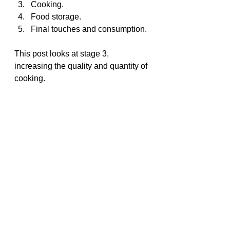
Cooking.
Food storage.
Final touches and consumption.
This post looks at stage 3, 
increasing the quality and quantity of 
cooking.