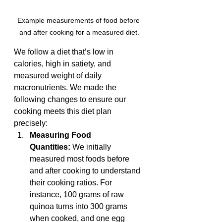
Example measurements of food before 
and after cooking for a measured diet.
We follow a diet that’s low in 
calories, high in satiety, and 
measured weight of daily 
macronutrients. We made the 
following changes to ensure our 
cooking meets this diet plan 
precisely:
Measuring Food 
Quantities:
 We initially 
measured most foods before 
and after cooking to understand 
their cooking ratios. For 
instance, 100 grams of raw 
quinoa turns into 300 grams 
when cooked, and one egg 