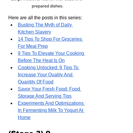
prepared dishes.
Here are all the posts in this series:
Busting The Myth of Daily 
Kitchen Slavery
14 Tips To Shop For Groceries 
For Meal Prep
9 Tips To Elevate Your Cooking 
Before The Heat Is On
Cooking Unlocked: 9 Tips To 
Increase Your Quality And 
Quantity Of Food
Savor Your Fresh Food: Food 
Storage And Serving Tips
Experiments And Optimizations 
In Fermenting Milk To Yogurt At 
Home