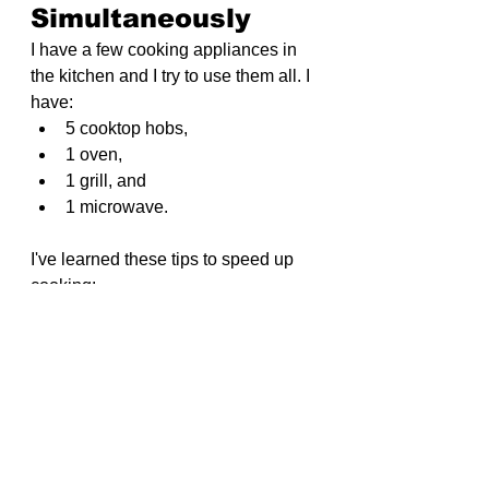
Simultaneously
I have a few cooking appliances in 
the kitchen and I try to use them all. I 
have:
5 cooktop hobs,
1 oven, 
1 grill, and 
1 microwave.
I've learned these tips to speed up 
cooking:
Teamwork in the Kitchen
: My 
wife and I cooking together 
speeds things up.
Clear Sink
: An empty sink 
makes it easier to wash foods 
like grains or blanch vegetables 
without maneuvering around 