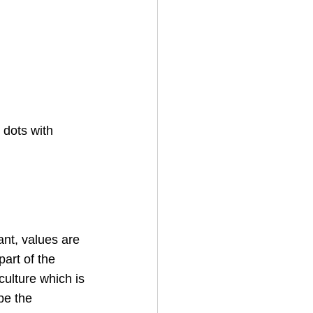
 dots with 
ant, values are 
art of the 
ulture which is 
be the 