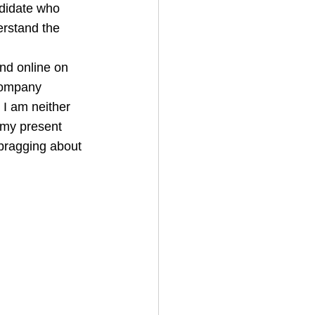
ndidate who 
erstand the 
und online on 
company 
 I am neither 
n my present 
bragging about 