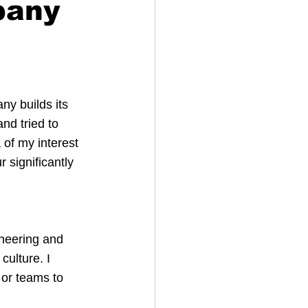
pany
ny builds its 
nd tried to 
of my interest 
 significantly 
ineering and 
ulture. I 
or teams to 