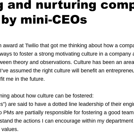
g and nurturing com
 by mini-CEOs
n award at Twilio that got me thinking about how a compa
 ways to foster a strong motivating culture in a company a
ween theory and observations. Culture has been an area 
 I’ve assumed the right culture will benefit an entrepreneur
fit me in the future.
rning about how culture can be fostered:
) are said to have a dotted line leadership of their eng
 PMs are partially responsible for fostering a good team c
stand the actions I can encourage within my department 
 values.