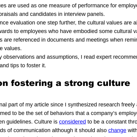
lues are used as one measure of performance for employ
raisals and candidates in interview panels.
ce evaluation one step further, the cultural values are a
awards to employees who have embodied some cultural va
ues are referenced in documents and meetings when rem
he values.
my observations and assumptions, I read expert recomme
nd tips to foster it.
n fostering a strong culture
inal part of my article since I synthesized research freely 
aimed to be the set of behaviors that a company’s employ
en guidelines. Culture is 
considered
 to be a constant thro
oids of communication although it should also 
change
 with