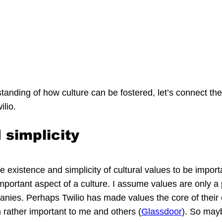
tanding of how culture can be fostered, let’s connect the
ilio.
 simplicity
e existence and simplicity of cultural values to be import
mportant aspect of a culture. I assume values are only a p
anies. Perhaps Twilio has made values the core of their c
rather important to me and others (
Glassdoor
). So may