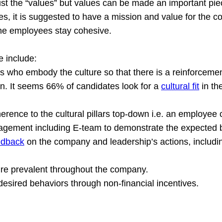
ust the “values” but values can be made an important pie
es, it is suggested to have a mission and value for the 
the employees stay cohesive.
e include:
s who embody the culture so that there is a reinforcement
ion. It seems 66% of candidates look for a 
cultural fit
 in th
erence to the cultural pillars top-down i.e. an employee 
agement including E-team to demonstrate the expected 
edback
 on the company and leadership’s actions, includi
ure prevalent throughout the company.
 desired behaviors through non-financial incentives.