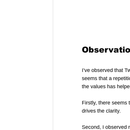
Observatio
I’ve observed that Tw
seems that a repetiti
the values has helped
Firstly, there seems 
drives the clarity.
Second, I observed re