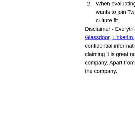
When evaluating
wants to join Tw
culture fit.
Disclaimer - Everythi
Glassdoor
, 
LinkedIn
,
confidential informat
claiming it is great n
company. Apart from 
the company.