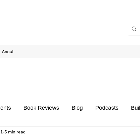
About
ents
Book Reviews
Blog
Podcasts
Bui
21
5 min read