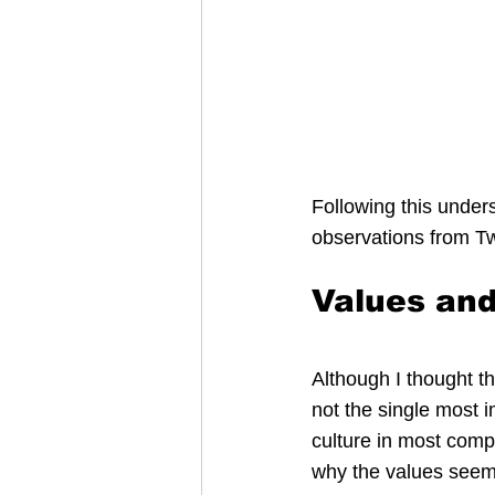
Following this unders
observations from Tw
Values and
Although I thought th
not the single most i
culture in most comp
why the values seem 