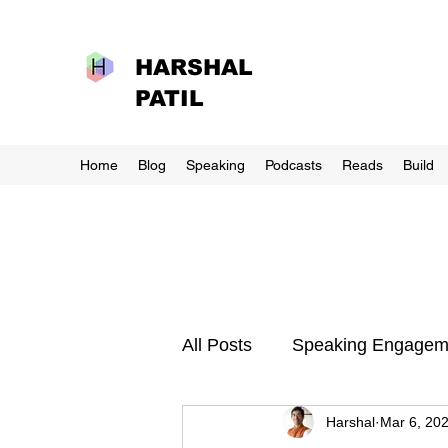
HARSHAL
PATIL
Home
Blog
Speaking
Podcasts
Reads
Build
All Posts
Speaking Engagem
Harshal
Mar 6, 20