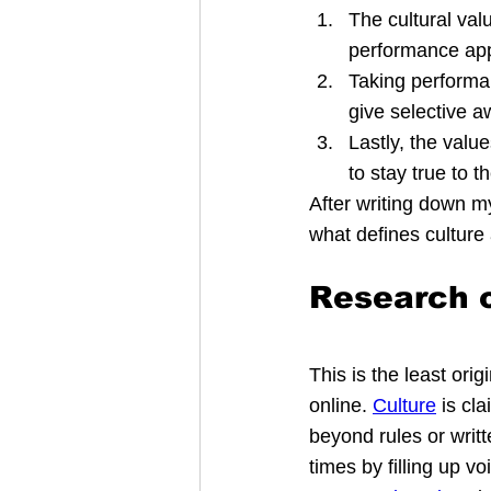
The cultural va
performance app
Taking performan
give selective 
Lastly, the val
to stay true to t
After writing down 
what defines culture a
Research o
This is the least orig
online. 
Culture
 is cl
beyond rules or writt
times by filling up v