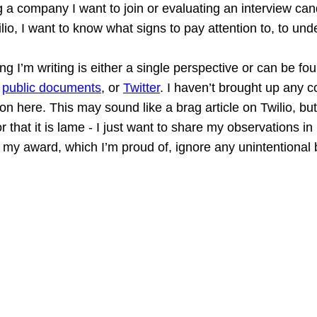
 a company I want to join or evaluating an interview ca
ilio, I want to know what signs to pay attention to, to und
ng I’m writing is either a single perspective or can be fo
 
public documents
, or 
Twitter
. I haven’t brought up any 
ion here. This may sound like a brag article on Twilio, but
or that it is lame - I just want to share my observations i
my award, which I’m proud of, ignore any unintentional 