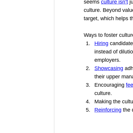
seems 
culture isn’t
 j
culture. Beyond valu
target, which helps 
Ways to foster cultur
Hiring
 candidate
instead of dilut
employers.
Showcasing
 adh
their upper man
Encouraging 
fe
culture.
Making the cult
Reinforcing
 the