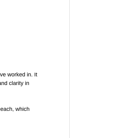
ve worked in. It 
nd clarity in 
 each, which 