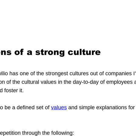
ns of a strong culture
ilio has one of the strongest cultures out of companies I’
on of the cultural values in the day-to-day of employees a
 foster it.
to be a defined set of 
values
 and simple explanations for
petition through the following: