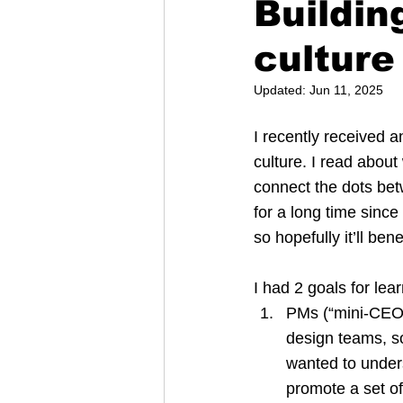
Buildin
culture
Updated:
Jun 11, 2025
I recently received a
culture. I read about
connect the dots bet
for a long time since
so hopefully it’ll bene
I had 2 goals for lea
PMs (“mini-CEOs”
design teams, so
wanted to under
promote a set of