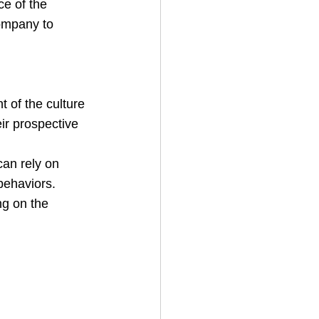
ce of the 
company to 
 of the culture 
eir prospective 
can rely on 
behaviors.
ng on the 