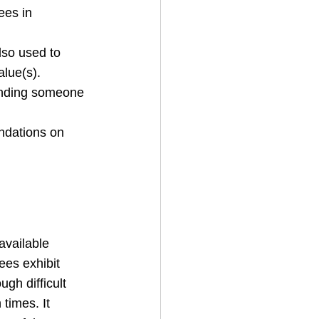
ees in 
lso used to 
lue(s).
inding someone 
ndations on 
available 
ees exhibit 
ugh difficult 
 times. It 