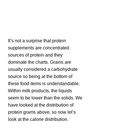
It’s not a surprise that protein 
supplements are concentrated 
sources of protein and they 
dominate the charts. Grains are 
usually considered a carbohydrate 
source so being at the bottom of 
these food items is understandable. 
Within milk products, the liquids 
seem to be lower than the solids. We 
have looked at the distribution of 
protein grams above, so now let’s 
look at the calorie distribution.