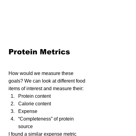
Protein Metrics
How would we measure these 
goals? We can look at different food 
items of interest and measure their:
Protein content
Calorie content
Expense
“Completeness” of protein 
source
I found a similar expense metric 