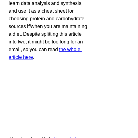
learn data analysis and synthesis, 
and use it as a cheat sheet for 
choosing protein and carbohydrate 
sources if/when you are maintaining 
a diet. Despite splitting this article 
into two, it might be too long for an 
email, so you can read 
the whole 
article here
.