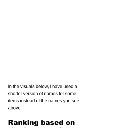
In the visuals below, I have used a 
shorter version of names for some 
items instead of the names you see 
above
Ranking based on 