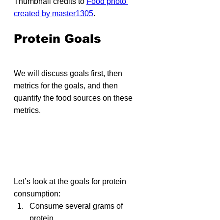
Thumbnail credits to 
Food photo 
created by master1305
.
Protein Goals
We will discuss goals first, then 
metrics for the goals, and then 
quantify the food sources on these 
metrics.
Let’s look at the goals for protein 
consumption:
Consume several grams of 
protein