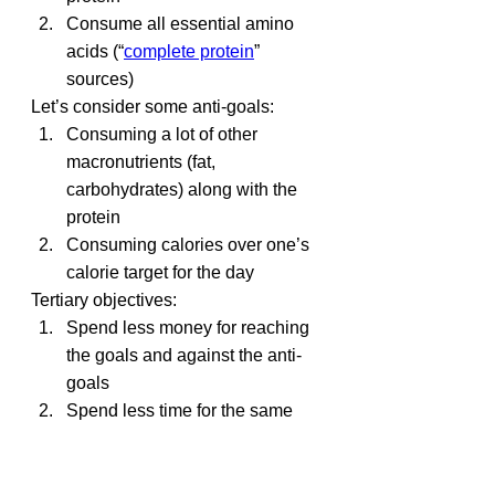
Consume all essential amino 
acids (“
complete protein
” 
sources)
Let’s consider some anti-goals:
Consuming a lot of other 
macronutrients (fat, 
carbohydrates) along with the 
protein
Consuming calories over one’s 
calorie target for the day
Tertiary objectives:
Spend less money for reaching 
the goals and against the anti-
goals
Spend less time for the same