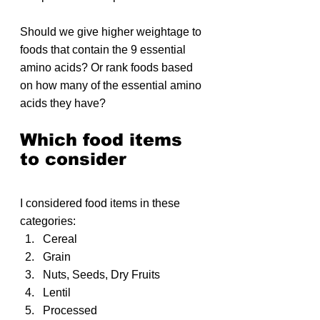
Should we give higher weightage to 
foods that contain the 9 essential 
amino acids? Or rank foods based 
on how many of the essential amino 
acids they have?
Which food items 
to consider
I considered food items in these 
categories:
Cereal
Grain
Nuts, Seeds, Dry Fruits
Lentil
Processed