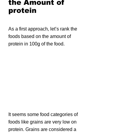
the Amount of 
protein
As a first approach, let’s rank the 
foods based on the amount of 
protein in 100g of the food.
It seems some food categories of 
foods like grains are very low on 
protein. Grains are considered a 