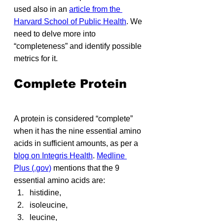
used also in an 
article from the 
Harvard School of Public Health
. We 
need to delve more into 
“completeness” and identify possible 
metrics for it.
Complete Protein
A protein is considered “complete” 
when it has the nine essential amino 
acids in sufficient amounts, as per a 
blog on Integris Health
. 
Medline 
Plus (.gov)
 mentions that the 9 
essential amino acids are: 
histidine,
isoleucine,
leucine,