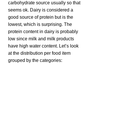
carbohydrate source usually so that 
seems ok. Dairy is considered a 
good source of protein but is the 
lowest, which is surprising. The 
protein content in dairy is probably 
low since milk and milk products 
have high water content. Let’s look 
at the distribution per food item 
grouped by the categories: