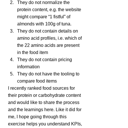
They do not normalize the 
protein content, e.g. the website 
might compare “1 fistful” of 
almonds with 100g of tuna.
They do not contain details on 
amino acid profiles, i.e. which of 
the 22 amino acids are present 
in the food item
They do not contain pricing 
information
They do not have the tooling to 
compare food items
I recently ranked food sources for 
their protein or carbohydrate content 
and would like to share the process 
and the learnings here. Like it did for 
me, I hope going through this 
exercise helps you understand KPIs, 