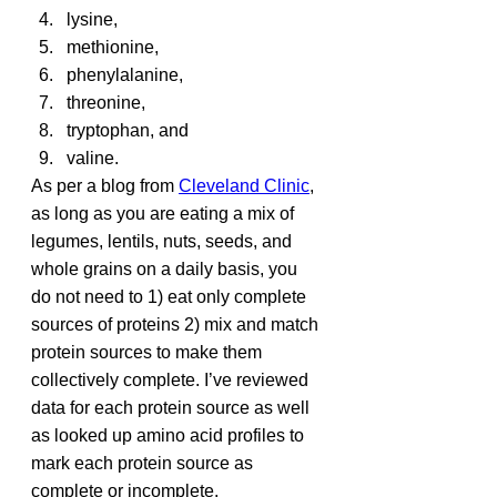
lysine,
methionine,
phenylalanine,
threonine,
tryptophan, and
valine.
As per a blog from 
Cleveland Clinic
, 
as long as you are eating a mix of 
legumes, lentils, nuts, seeds, and 
whole grains on a daily basis, you 
do not need to 1) eat only complete 
sources of proteins 2) mix and match 
protein sources to make them 
collectively complete. I’ve reviewed 
data for each protein source as well 
as looked up amino acid profiles to 
mark each protein source as 
complete or incomplete.