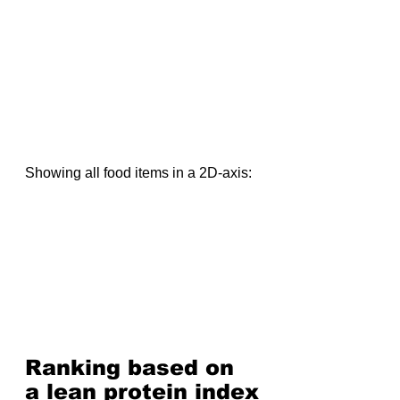
Showing all food items in a 2D-axis:
Ranking based on 
a lean protein index