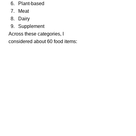
Plant-based
Meat
Dairy
Supplement
Across these categories, I 
considered about 60 food items: