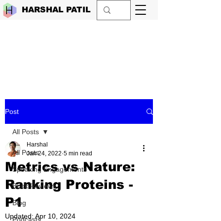
HARSHAL PATIL
Post
All Posts
Harshal
All Posts
Jan 24, 2022
5 min read
Metrics vs Nature:
Speaking Engagements
Ranking Proteins -
Book Reviews
P1
Blog
Updated:
Apr 10, 2024
Podcasts