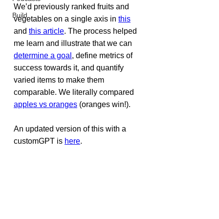
We’d previously ranked fruits and 
Build
vegetables on a single axis in 
this
and 
this article
. The process helped 
me learn and illustrate that we can 
determine a goal
, define metrics of 
success towards it, and quantify 
varied items to make them 
comparable. We literally compared 
apples vs oranges
 (oranges win!).
An updated version of this with a 
customGPT is 
here
.