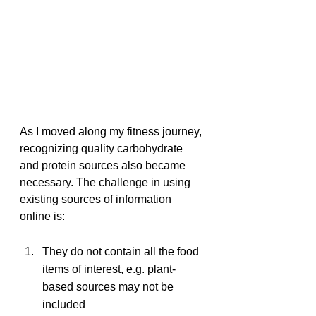
As I moved along my fitness journey, 
recognizing quality carbohydrate 
and protein sources also became 
necessary. The challenge in using 
existing sources of information 
online is:
They do not contain all the food 
items of interest, e.g. plant-
based sources may not be 
included