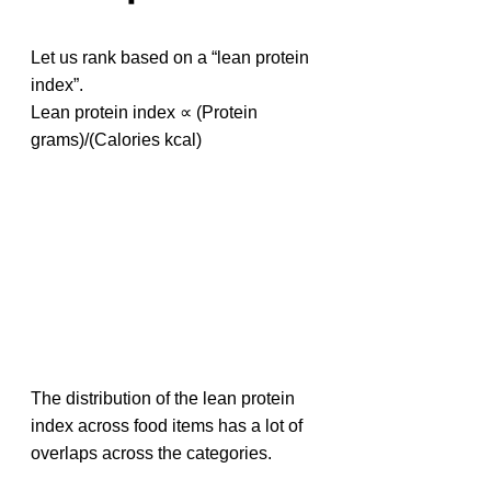
Let us rank based on a “lean protein 
index”. 
Lean protein index ∝ (Protein 
grams)/(Calories kcal)
The distribution of the lean protein 
index across food items has a lot of 
overlaps across the categories.