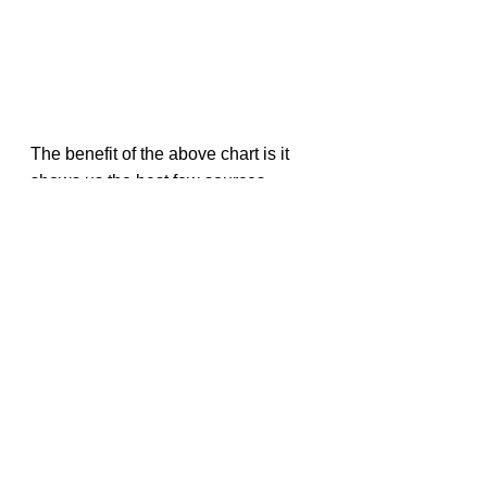
The benefit of the above chart is it 
shows us the best few sources 
across categories, which are:
Egg white
ON Soy Protein Supplement
ON Whey Isolate Supplement
Tuna
But it is hard to compare food items 
within a category from the above 
visual. Let’s group the above items 
per category.