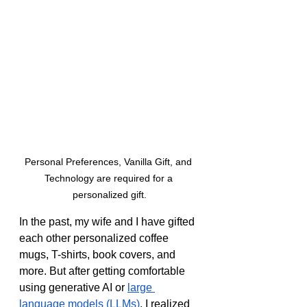
Personal Preferences, Vanilla Gift, and 
Technology are required for a 
personalized gift.
In the past, my wife and I have gifted 
each other personalized coffee 
mugs, T-shirts, book covers, and 
more. But after getting comfortable 
using generative AI or 
large 
language models (LLMs)
, I realized 