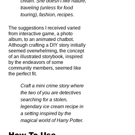
cream. She doesn't like nature, 
traveling (unless for food 
touring), fashion, recipes.
The suggestions I received varied 
from interactive game, a photo 
album, to an animated chatbot. 
Although crafting a DIY story initially 
seemed overwhelming, the concept 
of an illustrated storybook, inspired 
by the endeavors of some 
community members, seemed like 
the perfect fit.
Craft a mini crime story where 
the two of you are detectives 
searching for a stolen, 
legendary ice cream recipe in 
a setting inspired by the 
magical world of Harry Potter.
How To Use 