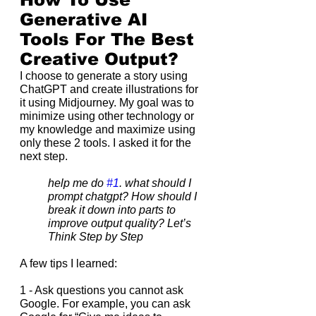
Generative AI 
Tools For The Best 
Creative Output?
I choose to generate a story using 
ChatGPT and create illustrations for 
it using Midjourney. My goal was to 
minimize using other technology or 
my knowledge and maximize using 
only these 2 tools. I asked it for the 
next step.
help me do 
#1
. what should I 
prompt chatgpt? How should I 
break it down into parts to 
improve output quality? Let’s 
Think Step by Step
A few tips I learned:
1 - Ask questions you cannot ask 
Google. For example, you can ask 