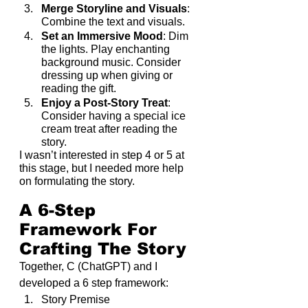
Merge Storyline and Visuals
: 
Combine the text and visuals.
Set an Immersive Mood
: Dim 
the lights. Play enchanting 
background music. Consider 
dressing up when giving or 
reading the gift.
Enjoy a Post-Story Treat
: 
Consider having a special ice 
cream treat after reading the 
story.
I wasn’t interested in step 4 or 5 at 
this stage, but I needed more help 
on formulating the story.
A 6-Step 
Framework For 
Crafting The Story
Together, C (ChatGPT) and I 
developed a 6 step framework:
Story Premise