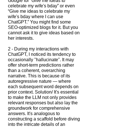
Google for “Give me ideas to 
celebrate my wife's bday” or even 
“Give me ideas to celebrate my 
wife's bday where I can use 
ChatGPT.” You might find some 
SEO-optimized blogs for it. But you 
cannot ask it to give ideas based on 
her interests.
2 - During my interactions with 
ChatGPT, I noticed its tendency to 
occasionally "hallucinate". It may 
offer short-term predictions rather 
than a coherent, overarching 
narrative. This is because of its 
autoregressive nature — where 
each subsequent word depends on 
prior context. Solution/ It's essential 
to make the LLM not only provides 
relevant responses but also lay the 
groundwork for comprehensive 
answers. It's analogous to 
constructing a scaffold before diving 
into the intricate details of an 