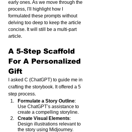
early ones. As we move through the 
process, I'll highlight how I 
formulated these prompts without 
delving too deep to keep the article 
concise. It will still be a multi-part 
article.
A 5-Step Scaffold 
For A Personalized 
Gift
I asked C (ChatGPT) to guide me in 
crafting the storybook. It offered a 5 
step process.
Formulate a Story Outline
: 
Use ChatGPT's assistance to 
create a compelling storyline.
Create Visual Elements
: 
Design illustrations relevant to 
the story using Midjourney.