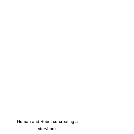
Human and Robot co-creating a 
storybook.