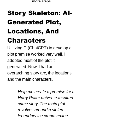
more steps.
Story Skeleton: AI-
Generated Plot, 
Locations, And 
Characters
Utilizing C (ChatGPT) to develop a 
plot premise worked very well. I 
adopted most of the plot it 
generated. Now, I had an 
overarching story arc, the locations, 
and the main characters.
Help me create a premise for a 
Harry Potter universe-inspired 
crime story. The main plot 
revolves around a stolen 
legendary ice cream recipe 