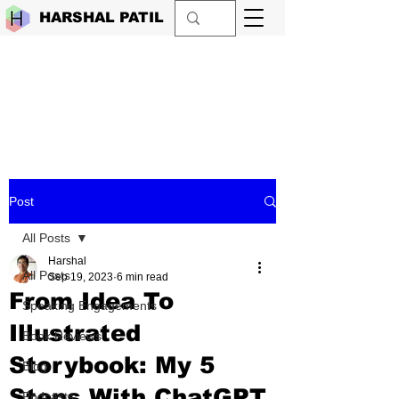
HARSHAL PATIL
Post
All Posts
Harshal
All Posts
Sep 19, 2023
6 min read
From Idea To
Speaking Engagements
Illustrated
Book Reviews
Storybook: My 5
Blog
Steps With ChatGPT
Podcasts