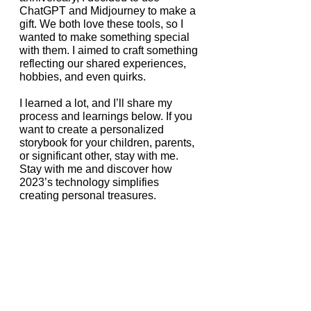
ChatGPT and Midjourney to make a 
gift. We both love these tools, so I 
wanted to make something special 
with them. I aimed to craft something 
reflecting our shared experiences, 
hobbies, and even quirks.
I learned a lot, and I’ll share my 
process and learnings below. If you 
want to create a personalized 
storybook for your children, parents, 
or significant other, stay with me. 
Stay with me and discover how 
2023’s technology simplifies 
creating personal treasures.