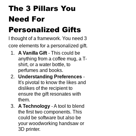
The 3 Pillars You 
Need For 
Personalized Gifts
I thought of a framework. You need 3 
core elements for a personalized gift.
A Vanilla Gift
 - This could be 
anything from a coffee mug, a T-
shirt, or a water bottle, to 
perfumes and books.
Understanding Preferences
 - 
It's pivotal to know the likes and 
dislikes of the recipient to 
ensure the gift resonates with 
them.
A Technology
 - A tool to blend 
the first two components. This 
could be software but also be 
your woodworking handsaw or 
3D printer.