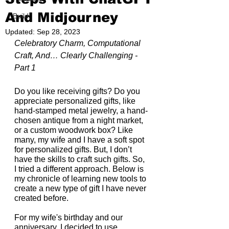
And Midjourney
Build
Updated:
Sep 28, 2023
Celebratory Charm, Computational 
Craft, And… Clearly Challenging - 
Part 1
Do you like receiving gifts? Do you 
appreciate personalized gifts, like 
hand-stamped metal jewelry, a hand-
chosen antique from a night market, 
or a custom woodwork box? Like 
many, my wife and I have a soft spot 
for personalized gifts. But, I don’t 
have the skills to craft such gifts. So, 
I tried a different approach. Below is 
my chronicle of learning new tools to 
create a new type of gift I have never 
created before.
For my wife's birthday and our 
anniversary, I decided to use 