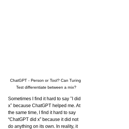
ChatGPT - Person or Tool? Can Turing 
Test differentiate between a mix?
Sometimes I find it hard to say "I did 
x" because ChatGPT helped me. At 
the same time, I find it hard to say 
“ChatGPT did x” because it did not 
do anything on its own. In reality, it 