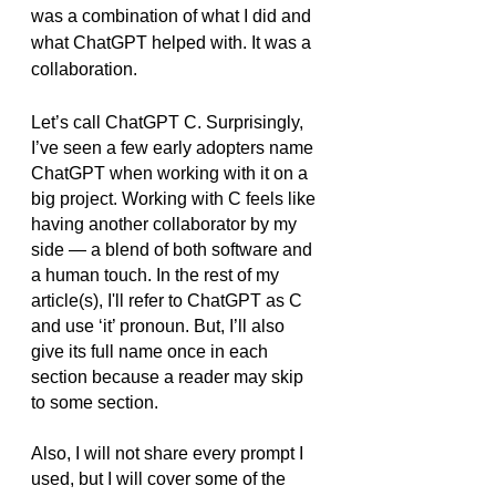
was a combination of what I did and 
what ChatGPT helped with. It was a 
collaboration.
Let’s call ChatGPT C. Surprisingly, 
I’ve seen a few early adopters name 
ChatGPT when working with it on a 
big project. Working with C feels like 
having another collaborator by my 
side — a blend of both software and 
a human touch. In the rest of my 
article(s), I'll refer to ChatGPT as C 
and use ‘it’ pronoun. But, I’ll also 
give its full name once in each 
section because a reader may skip 
to some section.
Also, I will not share every prompt I 
used, but I will cover some of the 