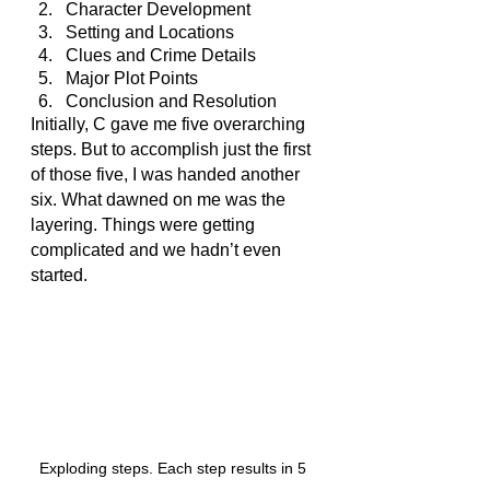
Character Development
Setting and Locations
Clues and Crime Details
Major Plot Points
Conclusion and Resolution
Initially, C gave me five overarching 
steps. But to accomplish just the first 
of those five, I was handed another 
six. What dawned on me was the 
layering. Things were getting 
complicated and we hadn’t even 
started.
Exploding steps. Each step results in 5 