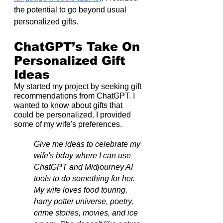
the potential to go beyond usual 
personalized gifts.
ChatGPT’s Take On 
Personalized Gift 
Ideas
My started my project by seeking gift 
recommendations from ChatGPT. I 
wanted to know about gifts that 
could be personalized. I provided 
some of my wife's preferences.
Give me ideas to celebrate my 
wife's bday where I can use 
ChatGPT and Midjourney AI 
tools to do something for her. 
My wife loves food touring, 
harry potter universe, poetry, 
crime stories, movies, and ice 