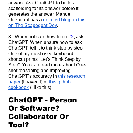
artwork. Ask ChatGPT to build a 
scaffolding for its answer before it 
generates the answer. Manuel 
Odendahl has a 
detailed blog on this 
on The Scapegoat Dev
.
3 - When not sure how to do 
#2
, ask 
ChatGPT. When unsure how to ask 
ChatGPT, tell it to think step by step. 
One of my most used keyboard 
shortcut prints “Let’s Think Step by 
Step”. You can read more about One-
shot reasoning and improving 
ChatGPT’s accuracy in 
this research 
paper
 (I haven’t) or 
this github 
cookbook
 (I like this).
ChatGPT - Person 
Or Software? 
Collaborator Or 
Tool?