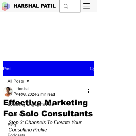
HARSHAL PATIL
Post
All Posts
Harshal
All Posts
Feb 8, 2024
2 min read
Effective Marketing
Speaking Engagements
For Solo Consultants
Book Reviews
Step 3: Channels To Elevate Your 
Blog
Consulting Profile
Podcasts