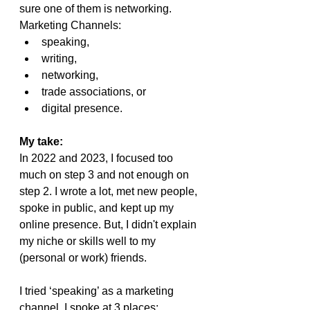
sure one of them is networking.
Marketing Channels:
speaking, 
writing, 
networking, 
trade associations, or 
digital presence.
My take:
In 2022 and 2023, I focused too 
much on step 3 and not enough on 
step 2. I wrote a lot, met new people, 
spoke in public, and kept up my 
online presence. But, I didn't explain 
my niche or skills well to my 
(personal or work) friends.
I tried ‘speaking’ as a marketing 
channel. I spoke at 3 places: