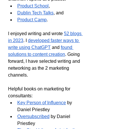
Product School
, 
Dublin Tech Talks
, and
Product Camp
.
I enjoyed writing and wrote 
52 blogs 
in 2023
. I 
developed faster ways to 
write using ChatGPT
 and 
found 
solutions to content creation
. Going 
forward, I have selected writing and 
networking as the 2 marketing 
channels.
Helpful books on marketing for 
consultants:
Key Person of Influence
 by 
Daniel Priestley
Oversubscribed
 by Daniel 
Priestley