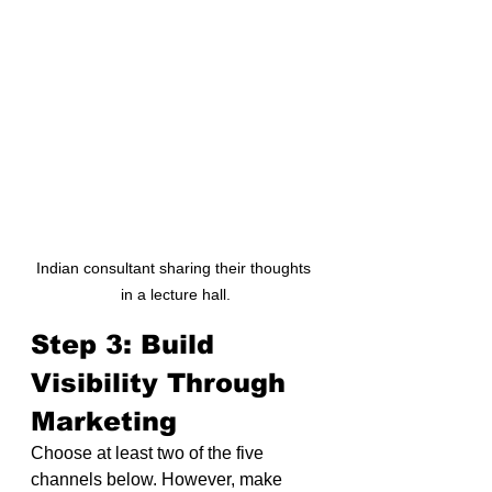
Indian consultant sharing their thoughts 
in a lecture hall.
Step 3: Build 
Visibility Through 
Marketing
Choose at least two of the five 
channels below. However, make 