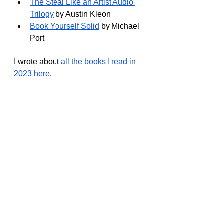
The Steal Like an Artist Audio 
Trilogy
 by Austin Kleon
Book Yourself Solid
 by Michael 
Port
I wrote about 
all the books I read in 
2023 here
.