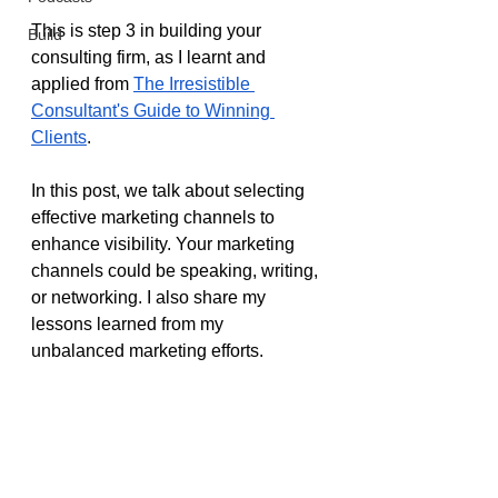
This is step 3 in building your 
Build
consulting firm, as I learnt and 
applied from 
The Irresistible 
Consultant's Guide to Winning 
Clients
.
In this post, we talk about selecting 
effective marketing channels to 
enhance visibility. Your marketing 
channels could be speaking, writing, 
or networking. I also share my 
lessons learned from my 
unbalanced marketing efforts.