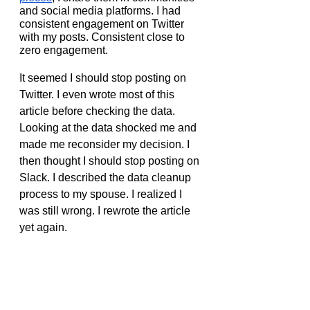
and social media platforms. I had 
consistent engagement on Twitter 
with my posts. Consistent close to 
zero engagement.
It seemed I should stop posting on 
Twitter. I even wrote most of this 
article before checking the data. 
Looking at the data shocked me and 
made me reconsider my decision. I 
then thought I should stop posting on 
Slack. I described the data cleanup 
process to my spouse. I realized I 
was still wrong. I rewrote the article 
yet again.