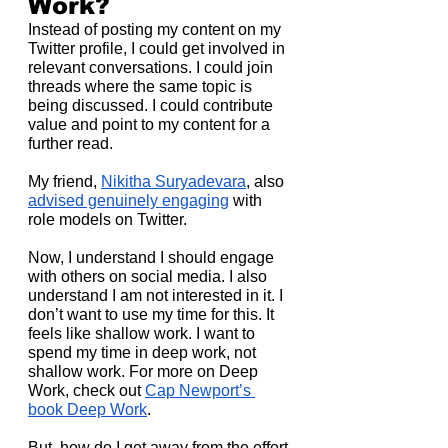
Work?
Instead of posting my content on my 
Twitter profile, I could get involved in 
relevant conversations. I could join 
threads where the same topic is 
being discussed. I could contribute 
value and point to my content for a 
further read.
My friend, 
Nikitha Suryadevara
, also 
advised genuinely engaging
 with 
role models on Twitter.
Now, I understand I should engage 
with others on social media. I also 
understand I am not interested in it. I 
don’t want to use my time for this. It 
feels like shallow work. I want to 
spend my time in deep work, not 
shallow work. For more on Deep 
Work, check out 
Cap Newport’s 
book Deep Work
.
But, how do I get away from the effort 