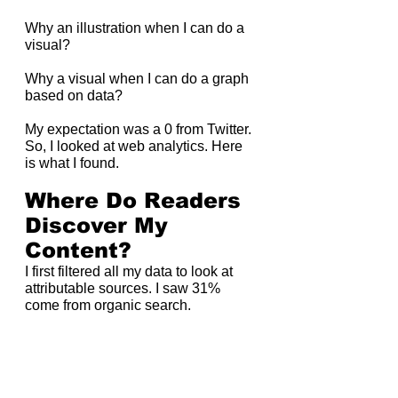
Why an illustration when I can do a 
visual?
Why a visual when I can do a graph 
based on data?
My expectation was a 0 from Twitter. 
So, I looked at web analytics. Here 
is what I found.
Where Do Readers 
Discover My 
Content?
I first filtered all my data to look at 
attributable sources. I saw 31% 
come from organic search.