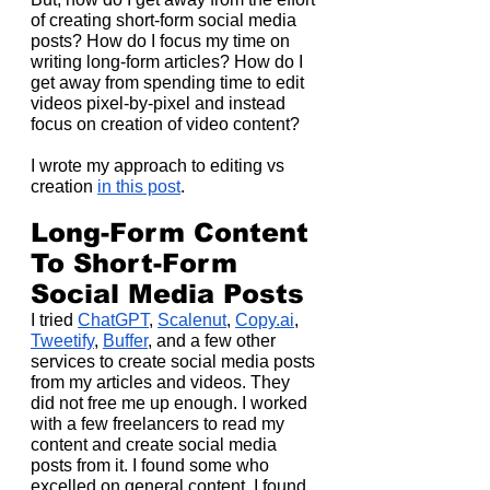
of creating short-form social media 
posts? How do I focus my time on 
writing long-form articles? How do I 
get away from spending time to edit 
videos pixel-by-pixel and instead 
focus on creation of video content?
I wrote my approach to editing vs 
creation 
in this post
.
Long-Form Content 
To Short-Form 
Social Media Posts
I tried 
ChatGPT
, 
Scalenut
, 
Copy.ai
, 
Tweetify
, 
Buffer
, and a few other 
services to create social media posts 
from my articles and videos. They 
did not free me up enough. I worked 
with a few freelancers to read my 
content and create social media 
posts from it. I found some who 
excelled on general content. I found 