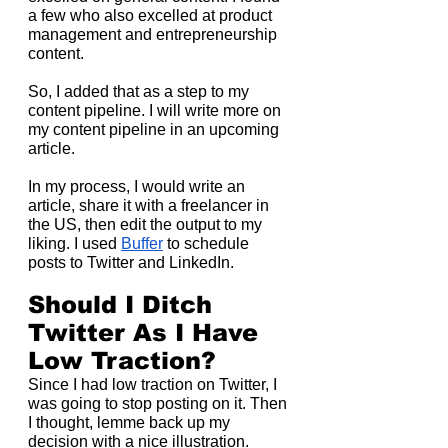
a few who also excelled at product 
management and entrepreneurship 
content.
So, I added that as a step to my 
content pipeline. I will write more on 
my content pipeline in an upcoming 
article.
In my process, I would write an 
article, share it with a freelancer in 
the US, then edit the output to my 
liking. I used 
Buffer
 to schedule 
posts to Twitter and LinkedIn.
Should I Ditch 
Twitter As I Have 
Low Traction?
Since I had low traction on Twitter, I 
was going to stop posting on it. Then 
I thought, lemme back up my 
decision with a nice illustration.