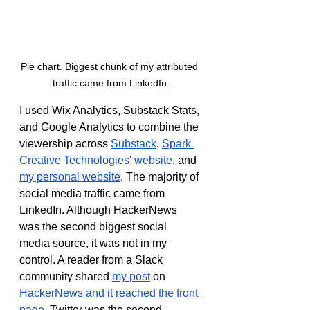
Pie chart. Biggest chunk of my attributed 
traffic came from LinkedIn.
I used Wix Analytics, Substack Stats, 
and Google Analytics to combine the 
viewership across 
Substack
, 
Spark 
Creative Technologies' website
, and 
my personal website
. The majority of 
social media traffic came from 
LinkedIn. Although HackerNews 
was the second biggest social 
media source, it was not in my 
control. A reader from a Slack 
community shared 
my post
 on 
HackerNews and it reached the front 
page
. Twitter was the second 