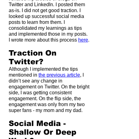
Twitter and LinkedIn. I posted them 
as-is. I did not get good traction. I 
looked up successful social media 
posts to learn from them. I 
consolidated my learnings as tips 
and implemented those in my posts. 
I wrote more about this process 
here
.
Traction On 
Twitter?
Although I implemented the tips 
mentioned in 
the previous article
, I 
didn’t see any change in 
engagement on Twitter. On the bright 
side, I was getting consistent 
engagement. On the flip side, the 
engagement was only from my two 
super fans - my mom and my dad.
Social Media - 
Shallow Or Deep 