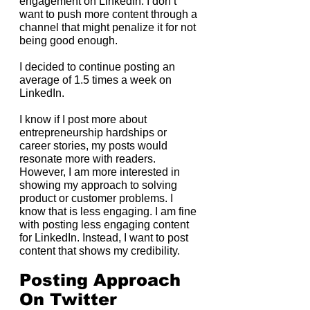
engagement on LinkedIn. I don’t 
want to push more content through a 
channel that might penalize it for not 
being good enough.
I decided to continue posting an 
average of 1.5 times a week on 
LinkedIn.
I know if I post more about 
entrepreneurship hardships or 
career stories, my posts would 
resonate more with readers. 
However, I am more interested in 
showing my approach to solving 
product or customer problems. I 
know that is less engaging. I am fine 
with posting less engaging content 
for LinkedIn. Instead, I want to post 
content that shows my credibility.
Posting Approach 
On Twitter