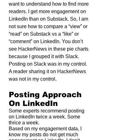
want to understand how to find more 
readers. I get more engagement on 
LinkedIn than on Substack. So, I am 
not sure how to compare a “view” or 
“read” on Substack vs a “like” or 
“comment” on LinkedIn. You don’t 
see HackerNews in these pie charts 
because I grouped it with Slack. 
Posting on Slack was in my control. 
A reader sharing it on HackerNews 
was not in my control.
Posting Approach 
On LinkedIn
Some experts recommend posting 
on LinkedIn twice a week. Some 
thrice a week.
Based on my engagement data, I 
know my posts do not get much 