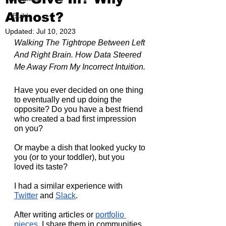
Almost?
Build
Updated:
Jul 10, 2023
Walking The Tightrope Between Left 
And Right Brain. How Data Steered 
Me Away From My Incorrect Intuition.
Have you ever decided on one thing 
to eventually end up doing the 
opposite? Do you have a best friend 
who created a bad first impression 
on you?
Or maybe a dish that looked yucky to 
you (or to your toddler), but you 
loved its taste?
I had a similar experience with 
Twitter
 and 
Slack
.
After writing articles or 
portfolio 
pieces
, I share them in communities 