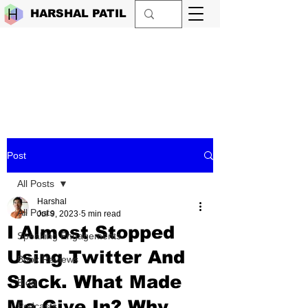
HARSHAL PATIL
Post
All Posts
Harshal
All Posts
Jul 9, 2023
5 min read
I Almost Stopped
Speaking Engagements
Using Twitter And
Book Reviews
Slack. What Made
Blog
Me Give In? Why
Podcasts