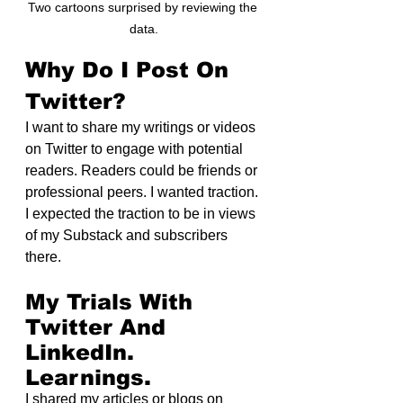
Two cartoons surprised by reviewing the 
data.
Why Do I Post On 
Twitter?
I want to share my writings or videos 
on Twitter to engage with potential 
readers. Readers could be friends or 
professional peers. I wanted traction. 
I expected the traction to be in views 
of my Substack and subscribers 
there.
My Trials With 
Twitter And 
LinkedIn. 
Learnings.
I shared my articles or blogs on 