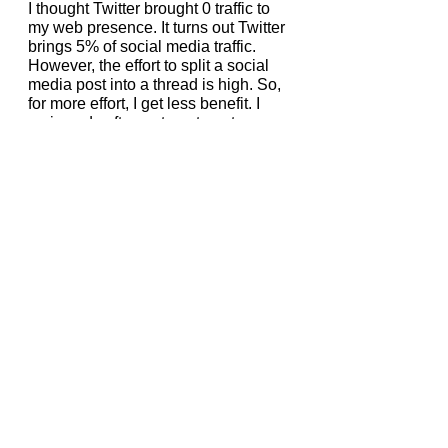
I thought Twitter brought 0 traffic to 
my web presence. It turns out Twitter 
brings 5% of social media traffic. 
However, the effort to split a social 
media post into a thread is high. So, 
for more effort, I get less benefit. I 
reviewed software to automate 
posting to Twitter. They were not 
good enough. So, I will continue 
using the repurposed content 
created by the freelancer. But I will 
paste a short snippet to reduce the 
need for threads. I will use 
Buffer
 for 
the scheduled posts.
I will continue to block the Twitter 
newsfeed.
But, I will not stop posting on Twitter.
Posting Approach 
On Slack
When I started writing this article, I 