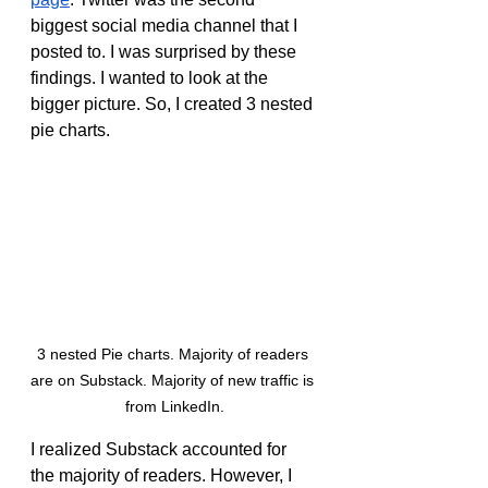
biggest social media channel that I 
posted to. I was surprised by these 
findings. I wanted to look at the 
bigger picture. So, I created 3 nested 
pie charts.
3 nested Pie charts. Majority of readers 
are on Substack. Majority of new traffic is 
from LinkedIn.
I realized Substack accounted for 
the majority of readers. However, I 