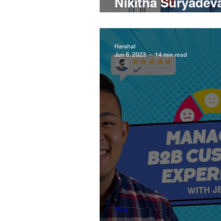
Nikitha Suryadeva
Offer Evaluation
Harshal
Jun 6, 2023
14 min read
Blog