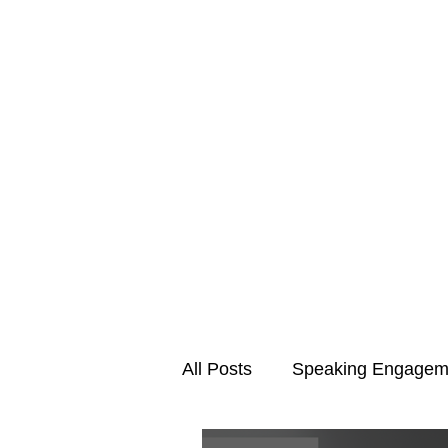
All Posts
Speaking Engagem