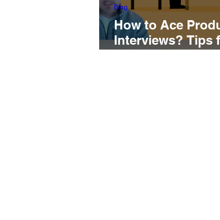
Blog
How to Ace Prod
Interviews? Tips 
of the Interviewin