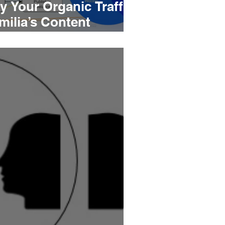
y Your Organic Traffic
milia’s Content
aybook