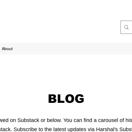
About
BLOG
ewed on Substack or below. You can find a carousel of his
tack. Subscribe to the latest updates via Harshal's Sub