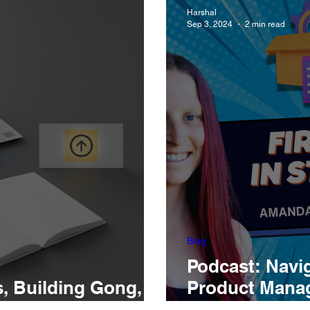
Harshal
Sep 3, 2024
2 min read
Blog
Podcast: Navig
s, Building Gong,
Product Manage
 Best
Amanda Unterr