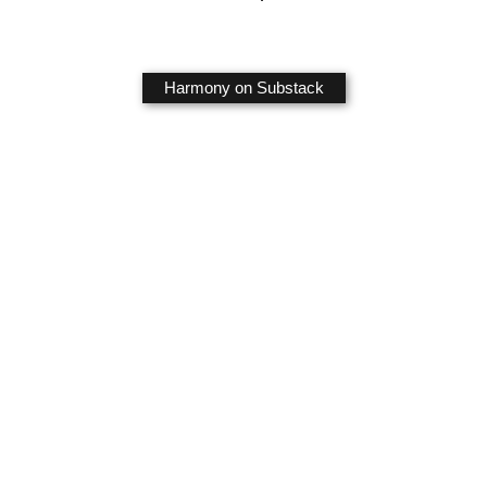
Harmony on Substack