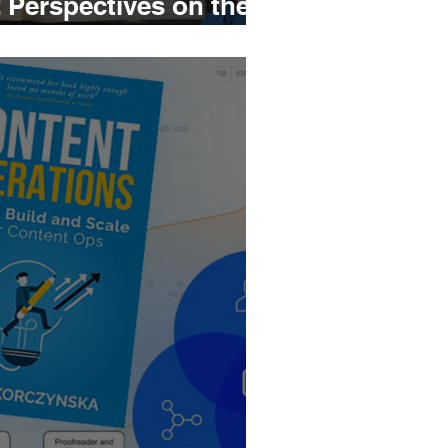
 Perspectives on the
e of Projects