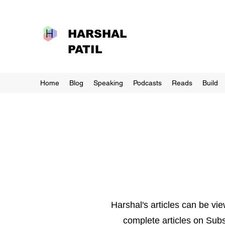
HARSHAL
PATIL
Home
Blog
Speaking
Podcasts
Reads
Build
Harshal's articles can be vi
complete articles on Subs