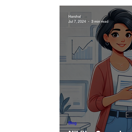
Harshal
Jul 7, 2024
3 min read
Blog