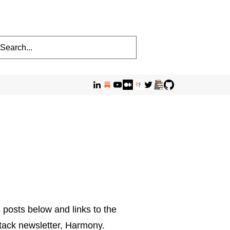
 posts below and links to the
stack newsletter, Harmony.