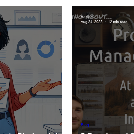
Xoogler)
Harshal
Aug 24, 2023
12 min read
Blog