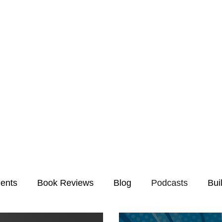
ents
Book Reviews
Blog
Podcasts
Bui