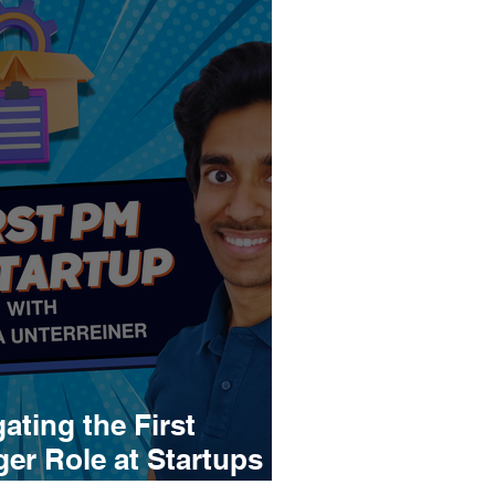
ating the First
r Role at Startups |
einer (2x lead PM,