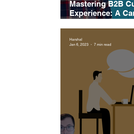
Mastering B2B C
Experience: A Can
Lee, CX Manager
Harshal
Jan 6, 2023
7 min read