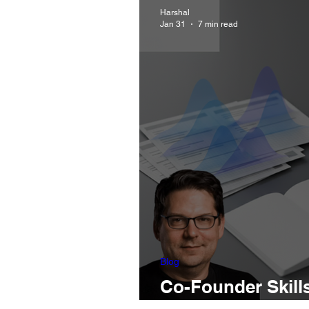
Harshal
Jan 31
7 min read
Blog
Co-Founder Skill
And What PMs Do