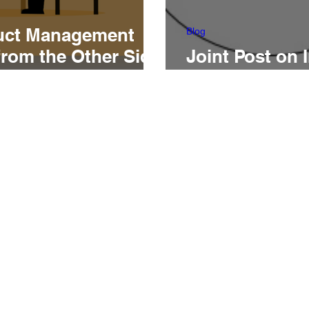
uct Management
Blog
from the Other Side
Joint Post on 
g Table
Customer-Fac