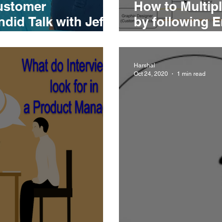
ustomer
How to Multipl
did Talk with Jeff
by following E
Operations pl
Harshal
Oct 24, 2020
1 min read