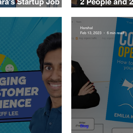
ra's Startup Job
2 People and 2
 Framework
Art and Scienc
Harshal
Feb 13, 2023
6 min read
Blog