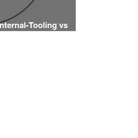
Internal-Tooling vs
ing PMs