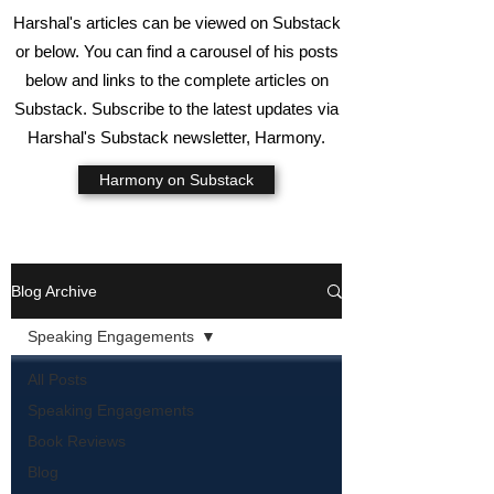
Harshal's articles can be viewed on Substack
or below. You can find a carousel of his posts
below and links to the complete articles on
Substack. Subscribe to the latest updates via
Harshal's Substack newsletter, Harmony.
Harmony on Substack
Blog Archive
Speaking Engagements
All Posts
Speaking Engagements
Book Reviews
Blog