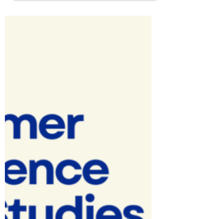
Slides, How-to Videos, And How-to
articles