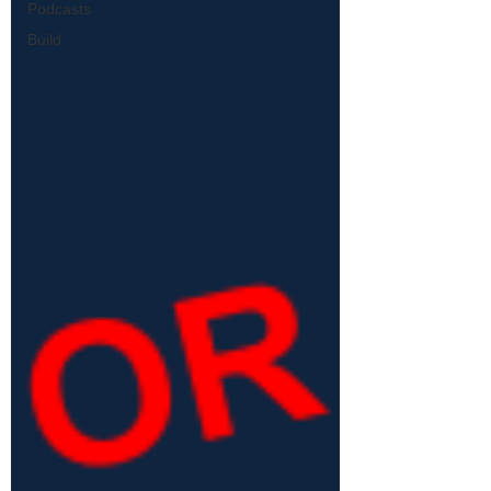
Podcasts
Build