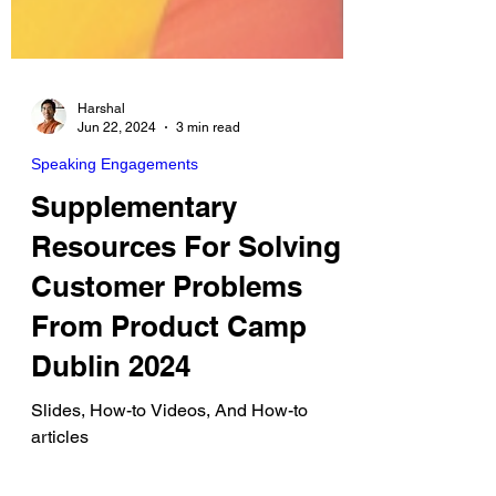
Harshal
Jun 22, 2024
3 min read
Speaking Engagements
Supplementary
Resources For Solving
Customer Problems
From Product Camp
Dublin 2024