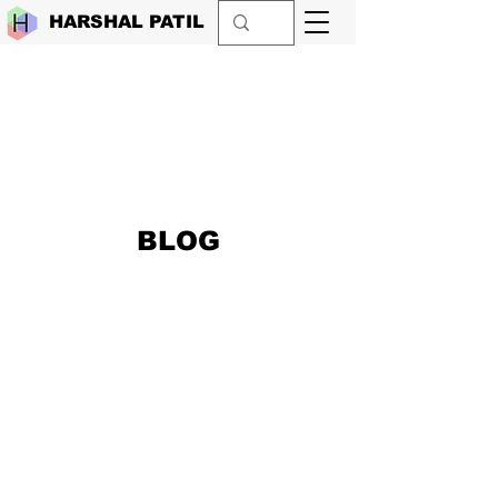
HARSHAL PATIL
BLOG