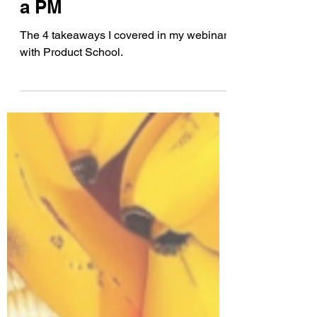
Customer Experience as
a PM
The 4 takeaways I covered in my webinar
with Product School.