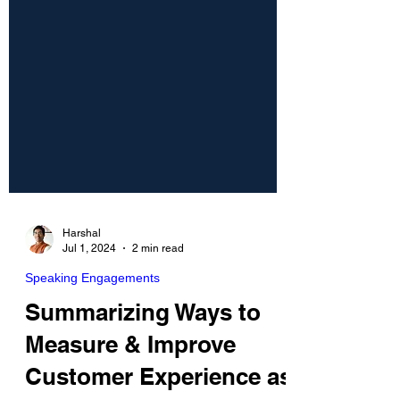
Harshal
Jul 1, 2024
2 min read
Speaking Engagements
Summarizing Ways to
Measure & Improve