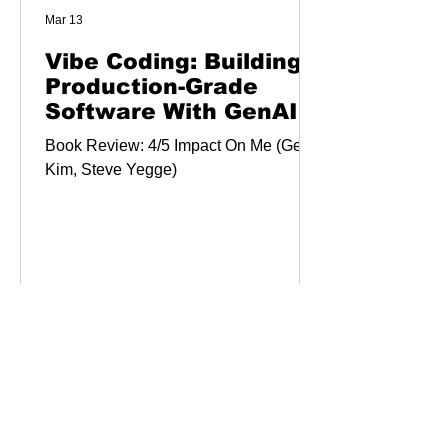
Mar 13
Vibe Coding: Building
Production-Grade
Software With GenAI,
Chat, Agents, and
Book Review: 4/5 Impact On Me (Gene
Beyond
Kim, Steve Yegge)