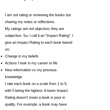
I am not rating or reviewing the books but
sharing my notes or reflections.
My ratings are not objective; they are
subjective. So, I call it an “Impact Rating”. I
give an Impact Rating to each book based
on:
Change in my beliefs
Actions I took in my career or life
New information vs my previous
knowledge
I rate each book on a scale from 1 to 5,
with 5 being the highest. A lower Impact
Rating doesn't mean a book is poor in
quality. For example, a book may have