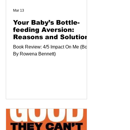
Mar 13
Your Baby’s Bottle-
feeding Aversion:
Reasons and Solutions
Book Review: 4/5 Impact On Me (Book
By Rowena Bennett)