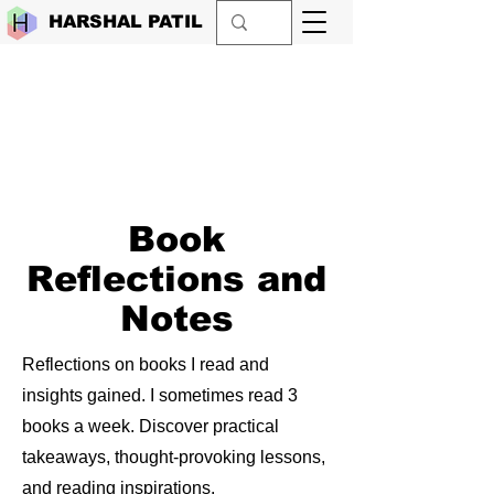
HARSHAL PATIL
Book
Reflections and
Notes
Reflections on books I read and
insights gained. I sometimes read 3
books a week. Discover practical
takeaways, thought-provoking lessons,
and reading inspirations.