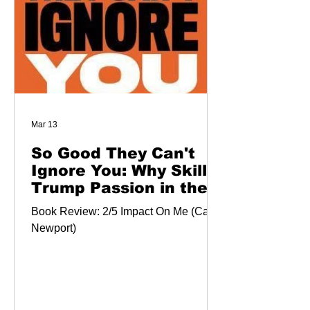
Mar 13
So Good They Can't
Ignore You: Why Skills
Trump Passion in the
Quest for Work You
Book Review: 2/5 Impact On Me (Cal
Love
Newport)