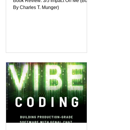
Book Review: 3/5 Impact On Me (Book
By Charles T. Munger)