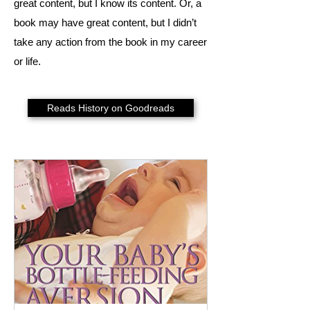
great content, but I know its content. Or, a
book may have great content, but I didn’t
take any action from the book in my career
or life.
Reads History on Goodreads