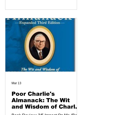
Mar 13
Poor Charlie's
Almanack: The Wit
and Wisdom of Charles
T. Munger