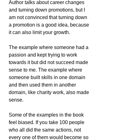
Author talks about career changes 
and turning down promotions, but I 
am not convinced that turning down 
a promotion is a good idea, because 
it can also limit your growth.
The example where someone had a 
passion and kept trying to work 
towards it but did not succeed made 
sense to me. The example where 
someone built skills in one domain 
and then used them in another 
domain, like charity work, also made 
sense.
Some of the examples in the book 
feel biased. If you take 100 people 
who all did the same actions, not 
every one of them would become so 