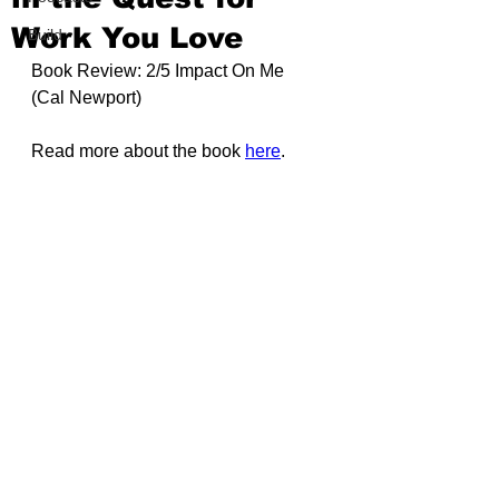
Work You Love
Build
Book Review: 2/5 Impact On Me 
(
Cal Newport
)
Read more about the book 
here
.