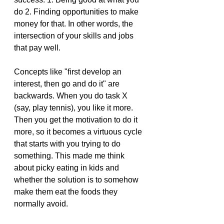
do 2. Finding opportunities to make 
money for that. In other words, the 
intersection of your skills and jobs 
that pay well.
Concepts like "first develop an 
interest, then go and do it" are 
backwards. When you do task X 
(say, play tennis), you like it more. 
Then you get the motivation to do it 
more, so it becomes a virtuous cycle 
that starts with you trying to do 
something. This made me think 
about picky eating in kids and 
whether the solution is to somehow 
make them eat the foods they 
normally avoid.