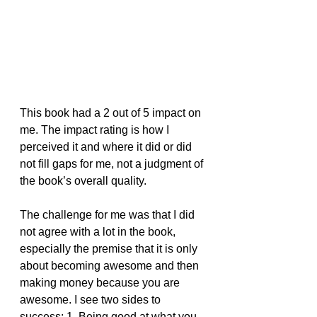
This book had a 2 out of 5 impact on 
me. The impact rating is how I 
perceived it and where it did or did 
not fill gaps for me, not a judgment of 
the book’s overall quality.
The challenge for me was that I did 
not agree with a lot in the book, 
especially the premise that it is only 
about becoming awesome and then 
making money because you are 
awesome. I see two sides to 
success: 1. Being good at what you 