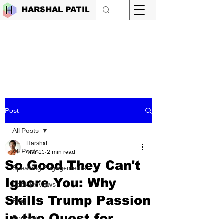
HARSHAL PATIL
Post
All Posts
Harshal
All Posts
Mar 13
2 min read
So Good They Can't
Speaking Engagements
Ignore You: Why
Book Reviews
Skills Trump Passion
Blog
in the Quest for
Podcasts