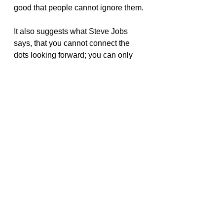
good that people cannot ignore them.
It also suggests what Steve Jobs 
says, that you cannot connect the 
dots looking forward; you can only 
connect them looking backward. 
That also connects to Nassim 
Taleb’s idea that humans are very 
bad at predicting.
I had already read many of these 
ideas in other books, which is 
probably why this book did not have 
a big impact on me.
Book Reviews