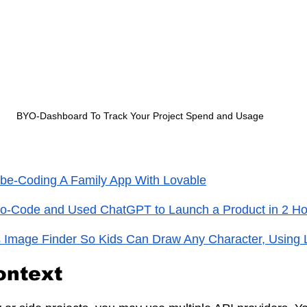
BYO-Dashboard To Track Your Project Spend and Usage
ibe-Coding A Family App With Lovable
No-Code and Used ChatGPT to Launch a Product in 2 Ho
 Image Finder So Kids Can Draw Any Character, Using 
ontext