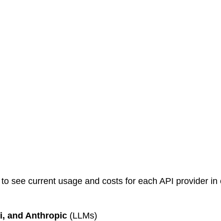
o see current usage and costs for each API provider in 
, and Anthropic
 (LLMs)