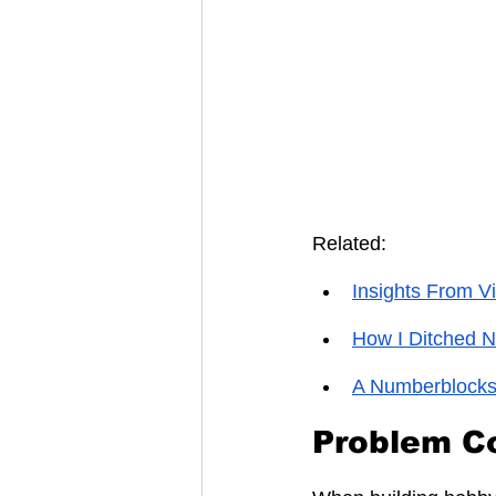
Related:
Insights From V
How I Ditched 
A Numberblocks
Problem C