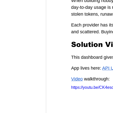
When building hobby 
day-to-day usage is 
stolen tokens, runaw
Each provider has it
and scattered. Buyin
Solution V
This dashboard gives
App lives here: 
API 
Video
 walkthrough:
https://youtu.be/CK4e