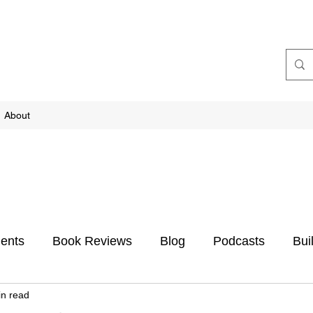
About
ents
Book Reviews
Blog
Podcasts
Bui
in read