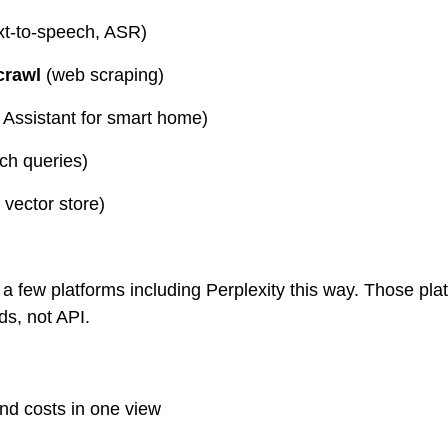
ext-to-speech, ASR)
crawl
 (web scraping)
 Assistant for smart home)
rch queries)
vector store)
 a few platforms including Perplexity this way. Those pla
s, not API.
nd costs in one view