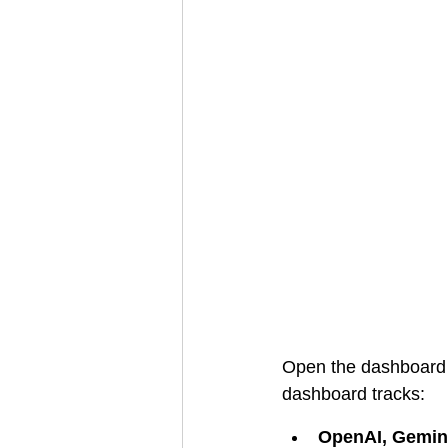
Open the dashboard t
dashboard tracks:
OpenAI, Gemini