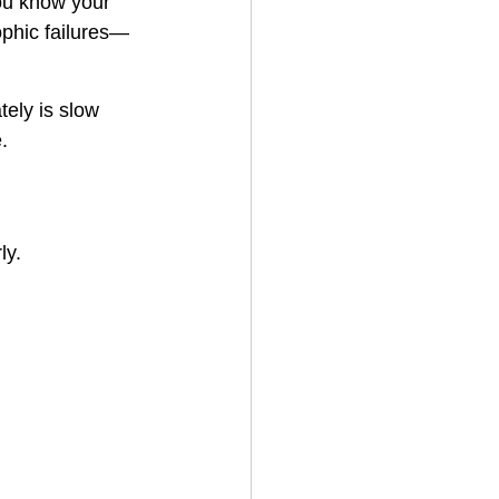
ou know your 
ophic failures—
ely is slow 
.
ly.