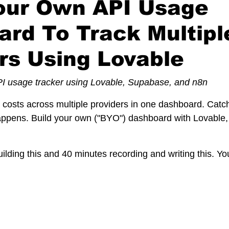
Your Own API Usage
rd To Track Multipl
rs Using Lovable
PI usage tracker using Lovable, Supabase, and n8n
costs across multiple providers in one dashboard. Catc
happens. Build your own ("BYO") dashboard with Lovable
ilding this and 40 minutes recording and writing this. Y