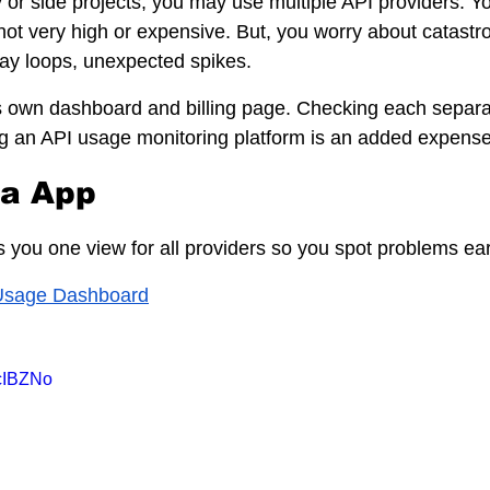
or side projects, you may use multiple API providers. Y
not very high or expensive. But, you worry about catastr
ay loops, unexpected spikes.
s own dashboard and billing page. Checking each separat
g an API usage monitoring platform is an added expense
ia App
 you one view for all providers so you spot problems ear
Usage Dashboard
scIBZNo