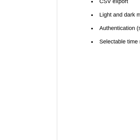
CSV export
Light and dark 
Authentication (
Selectable time