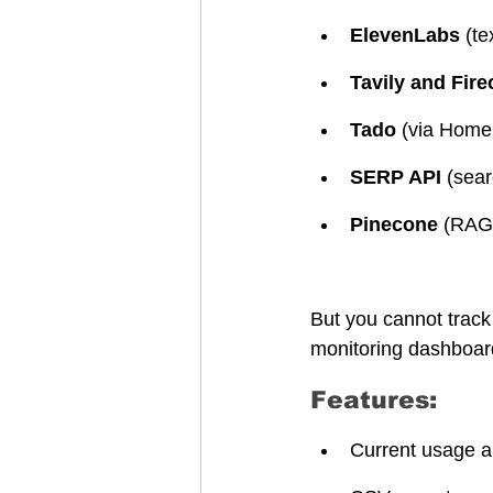
ElevenLabs
 (t
Tavily and Fire
Tado
 (via Home
SERP API
 (sea
Pinecone
 (RAG 
But you cannot track
monitoring dashboard
Features:
Current usage a