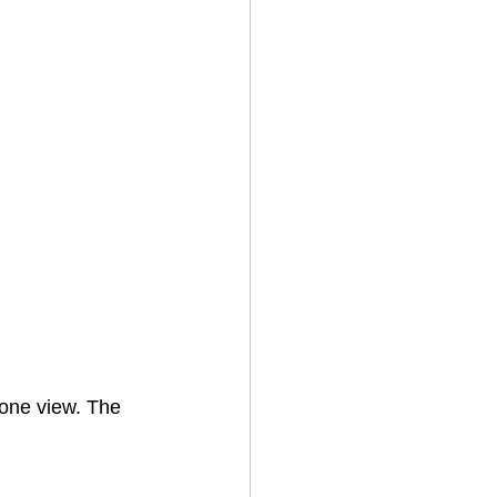
one view. The 