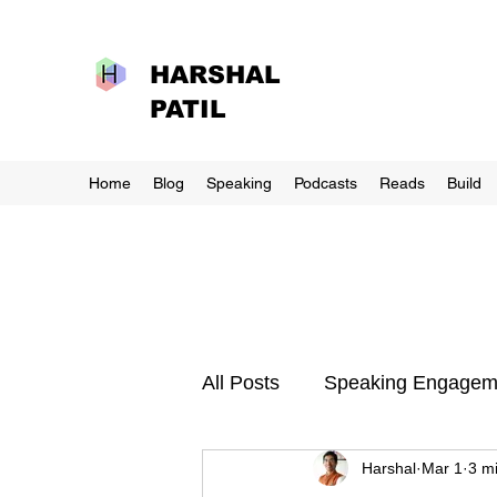
HARSHAL
PATIL
Home
Blog
Speaking
Podcasts
Reads
Build
All Posts
Speaking Engagem
Harshal
Mar 1
3 m