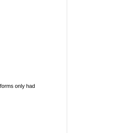
tforms only had 