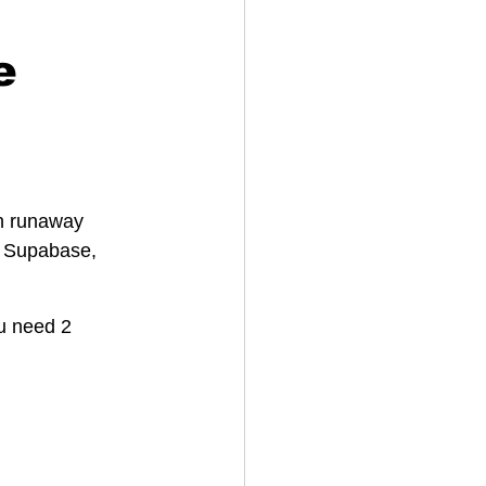
e
h runaway 
, Supabase, 
ou need 2 