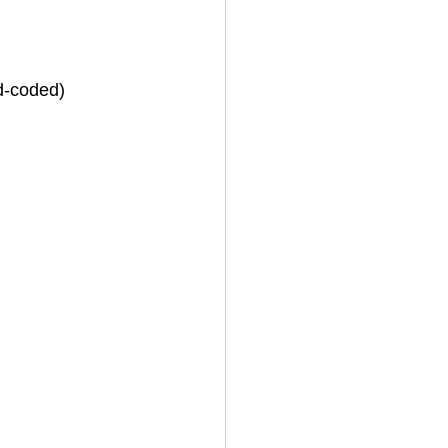
rd-coded)