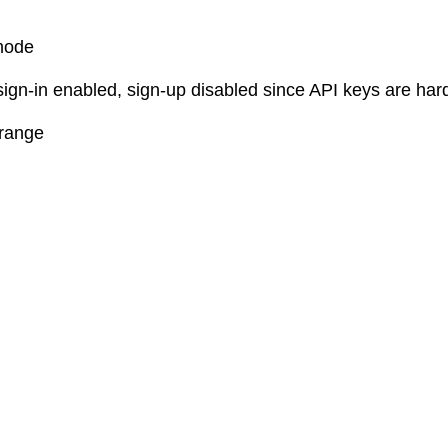
mode
sign-in enabled, sign-up disabled since API keys are ha
 range