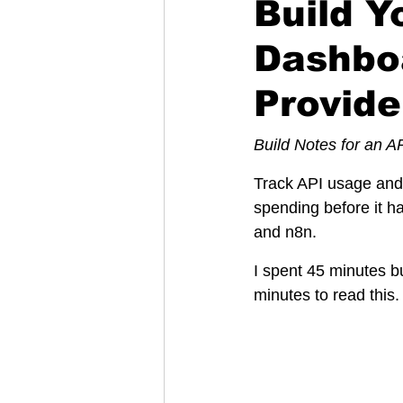
Build 
Dashboa
Provide
Build Notes for an A
Track API usage and 
spending before it 
and n8n.
I spent 45 minutes bu
minutes to read this.