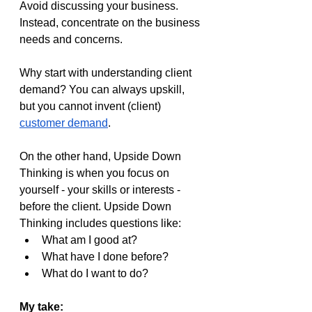
Avoid discussing your business. 
Instead, concentrate on the business 
needs and concerns.
Why start with understanding client 
demand? You can always upskill, 
but you cannot invent (client) 
customer demand
.
On the other hand, Upside Down 
Thinking is when you focus on 
yourself - your skills or interests - 
before the client. Upside Down 
Thinking includes questions like:
What am I good at?
What have I done before?
What do I want to do?
My take: