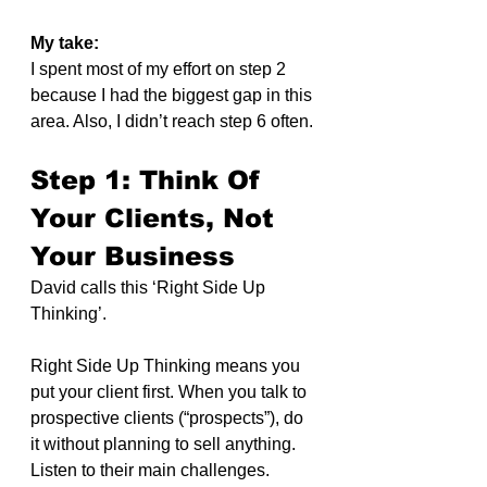
My take:
I spent most of my effort on step 2 
because I had the biggest gap in this 
area. Also, I didn’t reach step 6 often.
Step 1: Think Of 
Your Clients, Not 
Your Business
David calls this ‘Right Side Up 
Thinking’.
Right Side Up Thinking means you 
put your client first. When you talk to 
prospective clients (“prospects”), do 
it without planning to sell anything. 
Listen to their main challenges. 