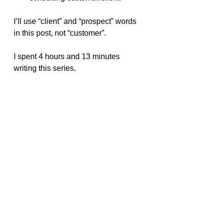
I’ll use “client” and “prospect” words 
in this post, not “customer”.
I spent 4 hours and 13 minutes 
writing this series.