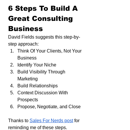
6 Steps To Build A 
Great Consulting 
Business
David Fields suggests this step-by-
step approach:
Think Of Your Clients, Not Your 
Business
Identify Your Niche
Build Visibility Through 
Marketing
Build Relationships
Context Discussion With 
Prospects
Propose, Negotiate, and Close
Thanks to 
Sales For Nerds post
 for 
reminding me of these steps.