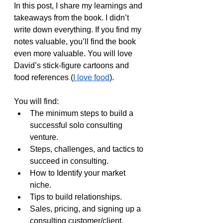
In this post, I share my learnings and 
takeaways from the book. I didn’t 
write down everything. If you find my 
notes valuable, you’ll find the book 
even more valuable. You will love 
David’s stick-figure cartoons and 
food references (
I love food
).
You will find:
The minimum steps to build a 
successful solo consulting 
venture.
Steps, challenges, and tactics to 
succeed in consulting.
How to Identify your market 
niche.
Tips to build relationships.
Sales, pricing, and signing up a 
consulting customer/client.