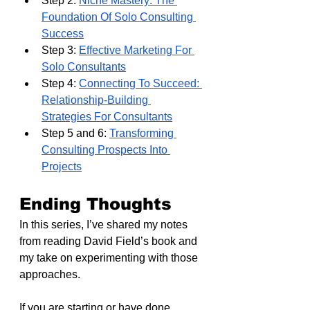
Step 2: 
Niche Mastery: The 
Foundation Of Solo Consulting 
Success
Step 3: 
Effective Marketing For 
Solo Consultants
Step 4: 
Connecting To Succeed: 
Relationship-Building 
Strategies For Consultants
Step 5 and 6: 
Transforming 
Consulting Prospects Into 
Projects
Ending Thoughts
In this series, I’ve shared my notes 
from reading David Field’s book and 
my take on experimenting with those 
approaches.
If you are starting or have done 