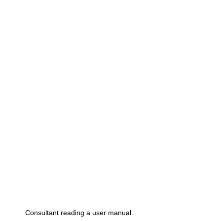
Consultant reading a user manual.