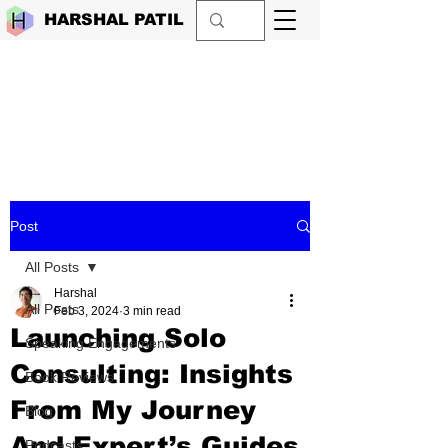
HARSHAL PATIL
Post
All Posts
Harshal
All Posts
Feb 3, 2024
3 min read
Launching Solo
Speaking Engagements
Consulting: Insights
Book Reviews
From My Journey
Blog
And Expert’s Guides
Podcasts