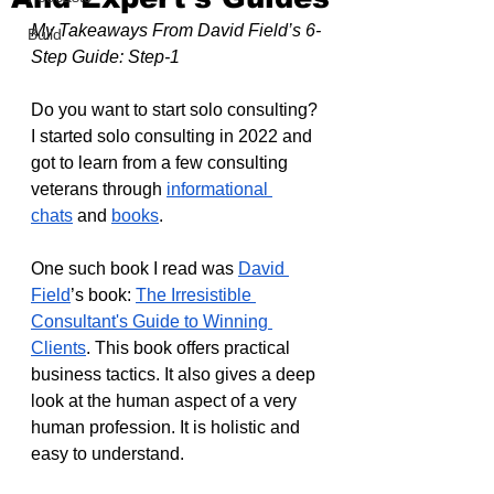
My Takeaways From David Field’s 6-
Build
Step Guide: Step-1
Do you want to start solo consulting? 
I started solo consulting in 2022 and 
got to learn from a few consulting 
veterans through 
informational 
chats
 and 
books
.
One such book I read was 
David 
Field
’s book: 
The Irresistible 
Consultant's Guide to Winning 
Clients
. This book offers practical 
business tactics. It also gives a deep 
look at the human aspect of a very 
human profession. It is holistic and 
easy to understand.