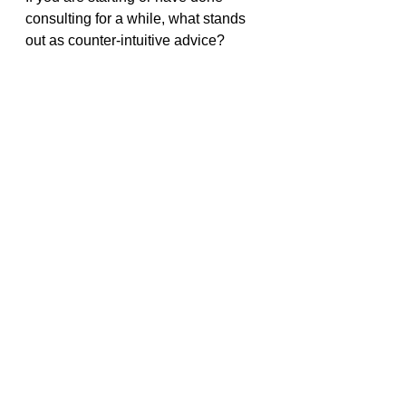
consulting for a while, what stands 
out as counter-intuitive advice?
What worked for you to identify your 
niche or build relationships?
Related Posts
Here are posts related to this series.
What can you learn from 236+ 
years of consulting about 
starting a consultancy?
What can 236+ years of 
consulting teach you about 
getting clients?
3 Ways To Find Your Consulting 
Niche Through Market Research
Here Is The Advice I Got From 
Consultants With 236+ Years Of 