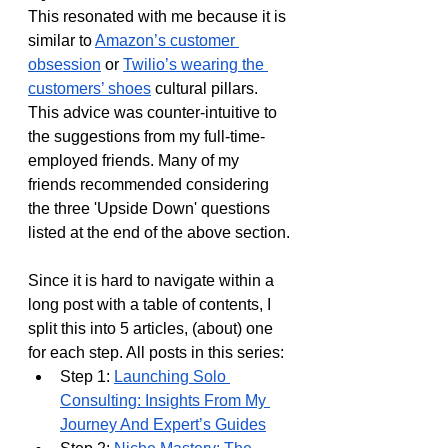
This resonated with me because it is 
similar to 
Amazon’s customer 
obsession
 or 
Twilio’s wearing the 
customers’ shoes
 cultural pillars. 
This advice was counter-intuitive to 
the suggestions from my full-time-
employed friends. Many of my 
friends recommended considering 
the three 'Upside Down' questions 
listed at the end of the above section.
Since it is hard to navigate within a 
long post with a table of contents, I 
split this into 5 articles, (about) one 
for each step. All posts in this series:
Step 1: 
Launching Solo 
Consulting: Insights From My 
Journey And Expert’s Guides