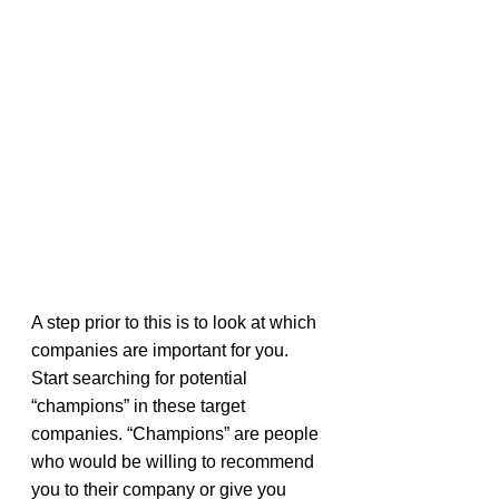
A step prior to this is to look at which 
companies are important for you. 
Start searching for potential 
“champions” in these target 
companies. “Champions” are people 
who would be willing to recommend 
you to their company or give you 