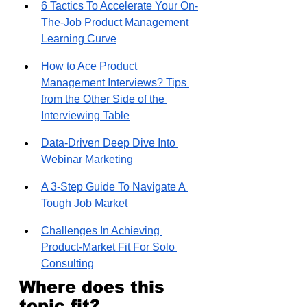
6 Tactics To Accelerate Your On-
The-Job Product Management 
Learning Curve
How to Ace Product 
Management Interviews? Tips 
from the Other Side of the 
Interviewing Table
Data-Driven Deep Dive Into 
Webinar Marketing
A 3-Step Guide To Navigate A 
Tough Job Market
Challenges In Achieving 
Product-Market Fit For Solo 
Consulting
Where does this 
topic fit?