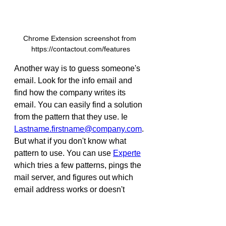
Chrome Extension screenshot from 
https://contactout.com/features
Another way is to guess someone's 
email. Look for the info email and 
find how the company writes its 
email. You can easily find a solution 
from the pattern that they use. Ie 
Lastname.firstname@company.com
. 
But what if you don't know what 
pattern to use. You can use 
Experte
which tries a few patterns, pings the 
mail server, and figures out which 
email address works or doesn't 
work. I tried it with a few emails and 
it worked great!