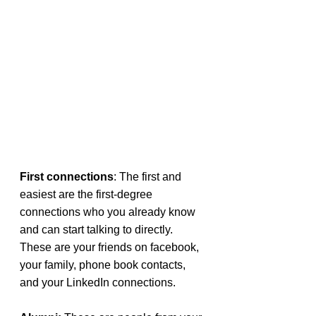
First connections
: The first and 
easiest are the first-degree 
connections who you already know 
and can start talking to directly. 
These are your friends on facebook, 
your family, phone book contacts, 
and your LinkedIn connections.