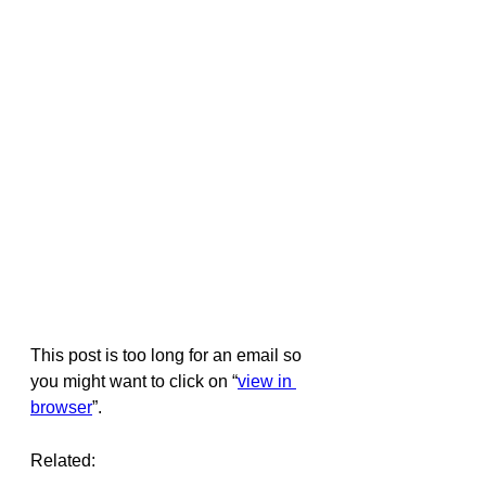
This post is too long for an email so 
you might want to click on “
view in 
browser
”.
Related: