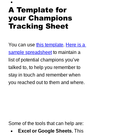
A Template for 
your Champions 
Tracking Sheet
You can use 
this template
. 
Here is a 
sample spreadsheet
 to maintain a 
list of potential champions you’ve 
talked to, to help you remember to 
stay in touch and remember when 
you reached out to them and where.
Some of the tools that can help are:
Excel or Google Sheets.
 This 