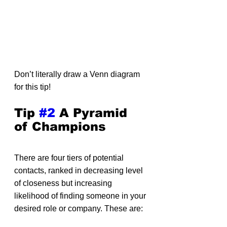
Don’t literally draw a Venn diagram 
for this tip!
Tip 
#2
 A Pyramid 
of Champions
There are four tiers of potential 
contacts, ranked in decreasing level 
of closeness but increasing 
likelihood of finding someone in your 
desired role or company. These are: