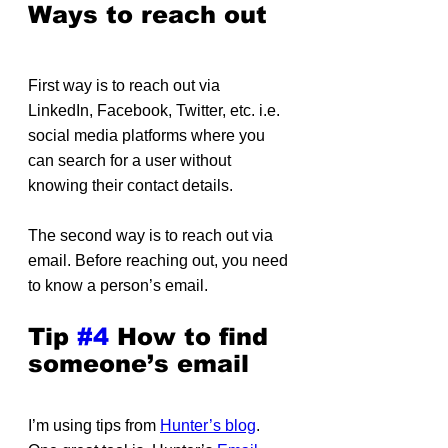
Ways to reach out
First way is to reach out via 
LinkedIn, Facebook, Twitter, etc. i.e. 
social media platforms where you 
can search for a user without 
knowing their contact details.
The second way is to reach out via 
email. Before reaching out, you need 
to know a person’s email.
Tip 
#4
 How to find 
someone’s email
I’m using tips from 
Hunter’s blog
. 