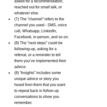
asked for a recommendation, 
reached out for small talk, or 
whatever else.
(7) The “channel” refers to the 
channel you used - SMS, voice 
call, Whatsapp, LinkedIn, 
Facebook, in-person, and so on.
(8) The “next steps” could be 
following-up, asking for a 
referral, or a reminder to tell 
them you’ve implemented their 
advice.
(8) “Insights” includes some 
unique advice or story you 
heard from them that you want 
to repeat back in follow-up 
conversations to show you 
remember.