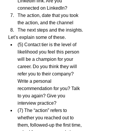
LinkedIn link. Are you 
connected on LinkedIn?
The action, date that you took 
the action, and the channel
The next steps and the insights.
Let’s explain some of these.
(5) Contact tier is the level of 
likelihood you feel this person 
will be a champion for your 
career. Do you think they will 
refer you to their company? 
Write a personal 
recommendation for you? Talk 
to you again? Give you 
interview practice?
(7) The “action” refers to 
whether you reached out to 
them, followed-up the first time, 