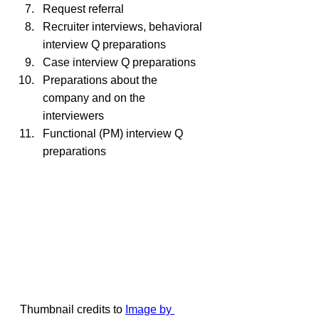
Request referral
Recruiter interviews, behavioral 
interview Q preparations
Case interview Q preparations
Preparations about the 
company and on the 
interviewers
Functional (PM) interview Q 
preparations
Thumbnail credits to 
Image by 