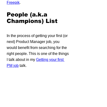
Freepik
.
People (a.k.a 
Champions) List
In the process of getting your first (or 
next) Product Manager job, you 
would benefit from searching for the 
right people. This is one of the things 
I talk about in my 
Getting your first 
PM job
 talk.