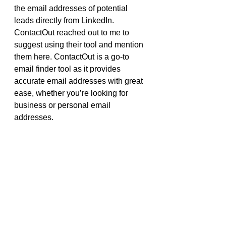
the email addresses of potential 
leads directly from LinkedIn. 
ContactOut reached out to me to 
suggest using their tool and mention 
them here. ContactOut is a go-to 
email finder tool as it provides 
accurate email addresses with great 
ease, whether you’re looking for 
business or personal email 
addresses. 