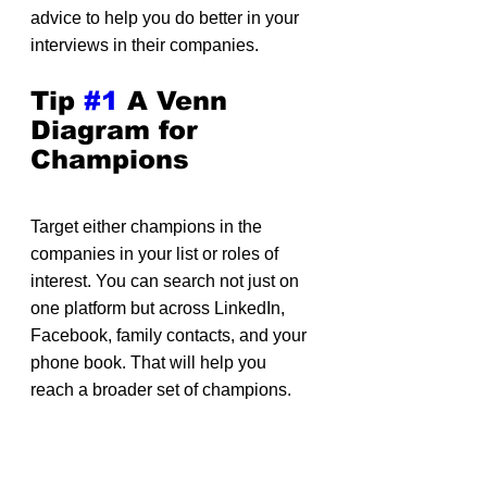
advice to help you do better in your 
interviews in their companies.
Tip 
#1
 A Venn 
Diagram for 
Champions
Target either champions in the 
companies in your list or roles of 
interest. You can search not just on 
one platform but across LinkedIn, 
Facebook, family contacts, and your 
phone book. That will help you 
reach a broader set of champions.