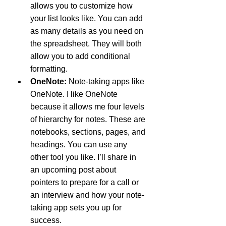
allows you to customize how 
your list looks like. You can add 
as many details as you need on 
the spreadsheet. They will both 
allow you to add conditional 
formatting.
OneNote: 
Note-taking apps like 
OneNote. I like OneNote 
because it allows me four levels 
of hierarchy for notes. These are 
notebooks, sections, pages, and 
headings. You can use any 
other tool you like. I’ll share in 
an upcoming post about 
pointers to prepare for a call or 
an interview and how your note-
taking app sets you up for 
success.