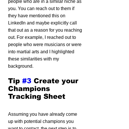
people who are in a similar niche as 
you. You can reach out to them if 
they have mentioned this on 
LinkedIn and maybe explicitly call 
that out as a reason for you reaching 
out. For example, I reached out to 
people who were musicians or were 
into martial arts and I highlighted 
these similarities with my 
background.
Tip 
#3
 Create your 
Champions 
Tracking Sheet
Assuming you have already come 
up with potential champions you 
want to contact, the next step is to 