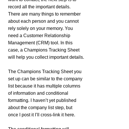
record all the important details. 
There are many things to remember 
about each person and you cannot 
rely solely on your memory. You 
need a Customer Relationship 
Management (CRM) tool. In this 
case, a Champions Tracking Sheet 
will help you collect important details.
The Champions Tracking Sheet you 
set up can be similar to the company 
list because it has multiple columns 
of information and conditional 
formatting. I haven’t yet published 
about the company list step, but 
once I post it I’ll cross-link it here.