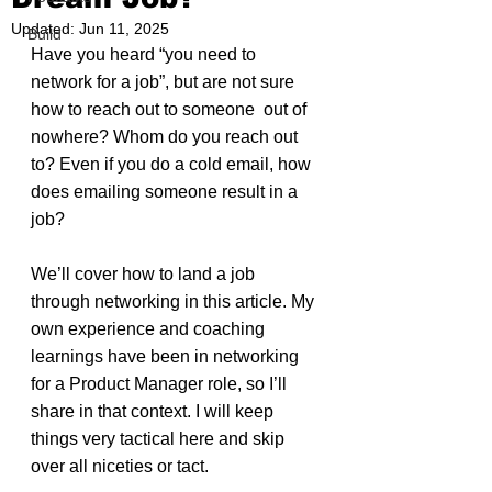
Updated:
Jun 11, 2025
Build
Have you heard “you need to 
network for a job”, but are not sure 
how to reach out to someone  out of 
nowhere? Whom do you reach out 
to? Even if you do a cold email, how 
does emailing someone result in a 
job?
We’ll cover how to land a job 
through networking in this article. My 
own experience and coaching 
learnings have been in networking 
for a Product Manager role, so I’ll 
share in that context. I will keep 
things very tactical here and skip 
over all niceties or tact.