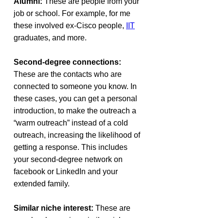
Alumni:
 These are people from your 
job or school. For example, for me 
these involved ex-Cisco people, 
IIT
graduates, and more.
Second-degree connections:
These are the contacts who are 
connected to someone you know. In 
these cases, you can get a personal 
introduction, to make the outreach a 
“warm outreach” instead of a cold 
outreach, increasing the likelihood of 
getting a response. This includes 
your second-degree network on 
facebook or LinkedIn and your 
extended family.
Similar niche interest: 
These are 