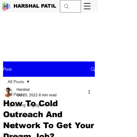
HARSHAL PATIL
Post
All Posts
Harshal
All Posts
Oct 20, 2022
8 min read
How To Cold
Speaking Engagements
Outreach And
Book Reviews
Network To Get Your
Blog
Dream Job?
Podcasts