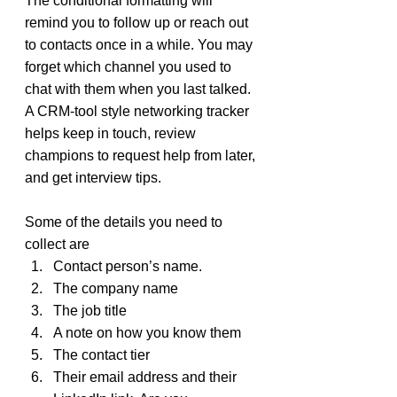
The conditional formatting will 
remind you to follow up or reach out 
to contacts once in a while. You may 
forget which channel you used to 
chat with them when you last talked. 
A CRM-tool style networking tracker 
helps keep in touch, review 
champions to request help from later, 
and get interview tips.
Some of the details you need to 
collect are
Contact person’s name.
The company name
The job title
A note on how you know them
The contact tier
Their email address and their 