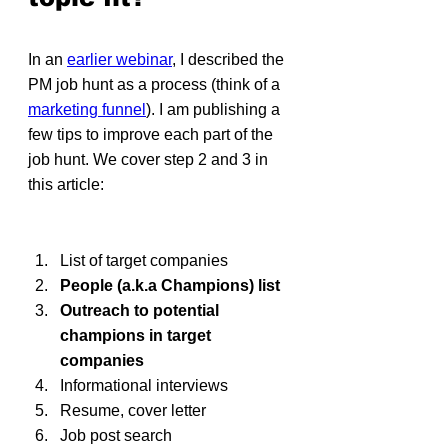
In an 
earlier webinar
, I described the 
PM job hunt as a process (think of a 
marketing funnel
). I am publishing a 
few tips to improve each part of the 
job hunt. We cover step 2 and 3 in 
this article:
List of target companies
People (a.k.a Champions) list
Outreach to potential 
champions in target 
companies
Informational interviews
Resume, cover letter
Job post search