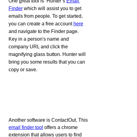
One great tool is  Hunter’s 
Email 
Finder
 which will assist you to get 
emails from people. To get started, 
you can create a free account 
here
and navigate to the Finder page. 
Key in a person's name and 
company URL and click the 
magnifying glass button. Hunter will 
bring you some results that you can 
copy or save.
Another software is ContactOut. This 
email finder tool
 offers a chrome 
extension that allows users to find 