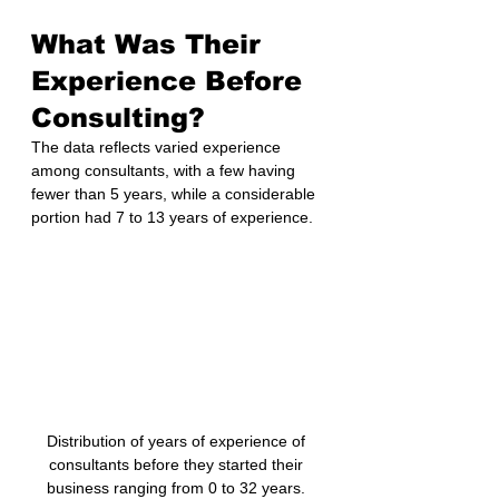
What Was Their 
Experience Before 
Consulting?
The data reflects varied experience 
among consultants, with a few having 
fewer than 5 years, while a considerable 
portion had 7 to 13 years of experience.
Distribution of years of experience of 
consultants before they started their 
business ranging from 0 to 32 years. 