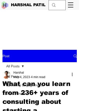
HARSHAL PATIL
Post
All Posts
Harshal
All Posts
May 4, 2023
4 min read
What can you learn
Speaking Engagements
from 236+ years of
Book Reviews
consulting about
Blog
starting a
Podcasts