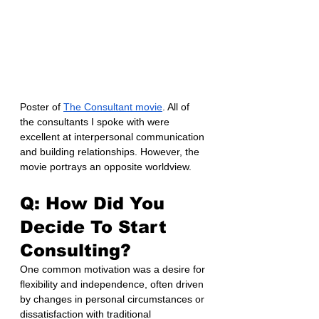
Poster of 
The Consultant movie
. All of 
the consultants I spoke with were 
excellent at interpersonal communication 
and building relationships. However, the 
movie portrays an opposite worldview.
Q: How Did You 
Decide To Start 
Consulting?
One common motivation was a desire for 
flexibility and independence, often driven 
by changes in personal circumstances or 
dissatisfaction with traditional 