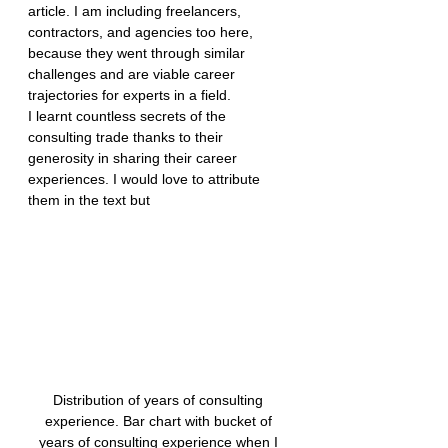
article. I am including freelancers, 
contractors, and agencies too here, 
because they went through similar 
challenges and are viable career 
trajectories for experts in a field.
I learnt countless secrets of the 
consulting trade thanks to their 
generosity in sharing their career 
experiences. I would love to attribute 
them in the text but
Distribution of years of consulting 
experience. Bar chart with bucket of 
years of consulting experience when I 