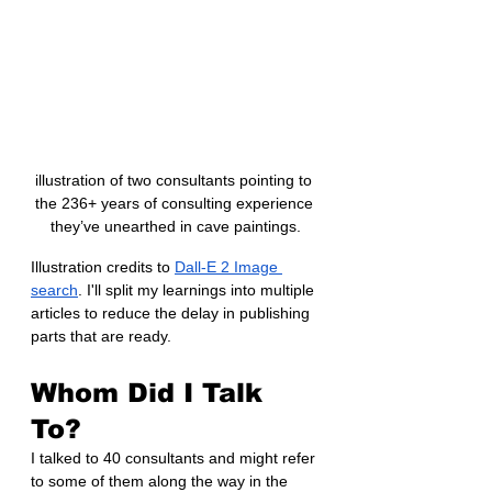
illustration of two consultants pointing to 
the 236+ years of consulting experience 
they’ve unearthed in cave paintings.
Illustration credits to 
Dall-E 2 Image 
search
. I'll split my learnings into multiple 
articles to reduce the delay in publishing 
parts that are ready.
Whom Did I Talk 
To?
I talked to 40 consultants and might refer 
to some of them along the way in the 