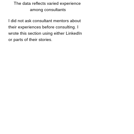
The data reflects varied experience 
among consultants
I did not ask consultant mentors about 
their experiences before consulting. I 
wrote this section using either LinkedIn 
or parts of their stories.
Those who started consulting because of 
the lack of digital opportunities did it 
earlier in their career, right from 0 to 3 
years of experience. One design 
consultant was always a freelancer. 
Another started a solo web design 
agency when he was fresh out of 
undergraduate.
Some had 20 years of marketing, sales, 
or business development experience 
before starting an agency on one of the 
skills out of their employment tenure. 