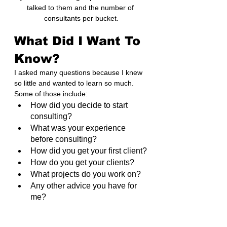
talked to them and the number of 
consultants per bucket.
What Did I Want To 
Know?
I asked many questions because I knew 
so little and wanted to learn so much. 
Some of those include:
How did you decide to start 
consulting?
What was your experience 
before consulting?
How did you get your first client?
How do you get your clients?
What projects do you work on?
Any other advice you have for 
me?