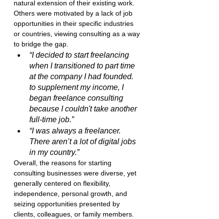
natural extension of their existing work. 
Others were motivated by a lack of job 
opportunities in their specific industries 
or countries, viewing consulting as a way 
to bridge the gap.
“I decided to start freelancing 
when I transitioned to part time 
at the company I had founded. 
to supplement my income, I 
began freelance consulting 
because I couldn't take another 
full-time job.”
“I was always a freelancer. 
There aren’t a lot of digital jobs 
in my country.”
Overall, the reasons for starting 
consulting businesses were diverse, yet 
generally centered on flexibility, 
independence, personal growth, and 
seizing opportunities presented by 
clients, colleagues, or family members.