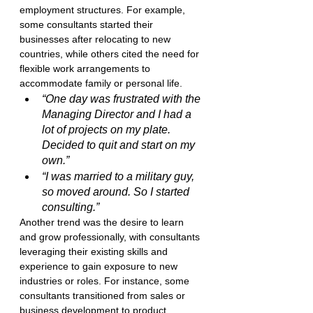
employment structures. For example, 
some consultants started their 
businesses after relocating to new 
countries, while others cited the need for 
flexible work arrangements to 
accommodate family or personal life.
“One day was frustrated with the 
Managing Director and I had a 
lot of projects on my plate. 
Decided to quit and start on my 
own.”
“I was married to a military guy, 
so moved around. So I started 
consulting.”
Another trend was the desire to learn 
and grow professionally, with consultants 
leveraging their existing skills and 
experience to gain exposure to new 
industries or roles. For instance, some 
consultants transitioned from sales or 
business development to product 