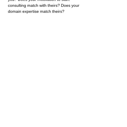
consulting match with theirs? Does your 
domain expertise match theirs?