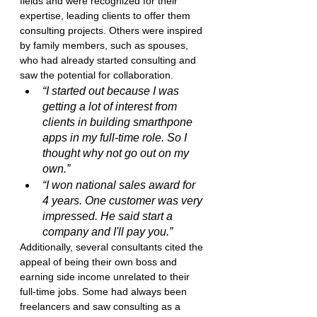
fields and were recognized for their 
expertise, leading clients to offer them 
consulting projects. Others were inspired 
by family members, such as spouses, 
who had already started consulting and 
saw the potential for collaboration.
“I started out because I was 
getting a lot of interest from 
clients in building smarthpone 
apps in my full-time role. So I 
thought why not go out on my 
own.”
“I won national sales award for 
4 years. One customer was very 
impressed. He said start a 
company and I'll pay you.”
Additionally, several consultants cited the 
appeal of being their own boss and 
earning side income unrelated to their 
full-time jobs. Some had always been 
freelancers and saw consulting as a 