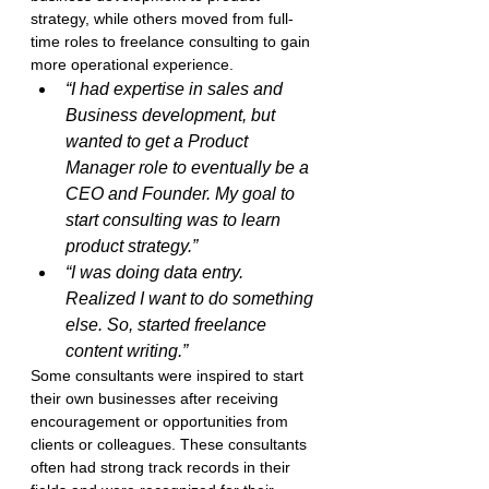
strategy, while others moved from full-
time roles to freelance consulting to gain 
more operational experience.
“I had expertise in sales and 
Business development, but 
wanted to get a Product 
Manager role to eventually be a 
CEO and Founder. My goal to 
start consulting was to learn 
product strategy.”
“I was doing data entry. 
Realized I want to do something 
else. So, started freelance 
content writing.”
Some consultants were inspired to start 
their own businesses after receiving 
encouragement or opportunities from 
clients or colleagues. These consultants 
often had strong track records in their 