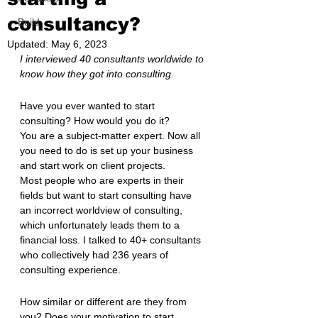
consultancy?
Build
Updated:
May 6, 2023
I interviewed 40 consultants worldwide to 
know how they got into consulting.
Have you ever wanted to start 
consulting? How would you do it?
You are a subject-matter expert. Now all 
you need to do is set up your business 
and start work on client projects.
Most people who are experts in their 
fields but want to start consulting have 
an incorrect worldview of consulting, 
which unfortunately leads them to a 
financial loss. I talked to 40+ consultants 
who collectively had 236 years of 
consulting experience.
How similar or different are they from 
you? Does your motivation to start 