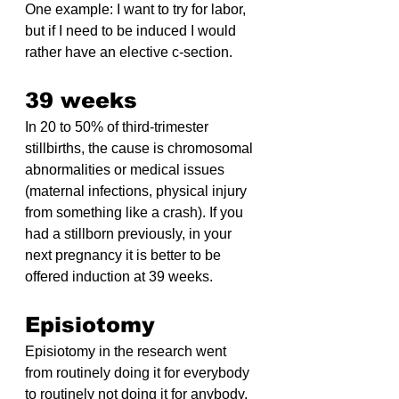
One example: I want to try for labor, 
but if I need to be induced I would 
rather have an elective c-section.
39 weeks
In 20 to 50% of third-trimester 
stillbirths, the cause is chromosomal 
abnormalities or medical issues 
(maternal infections, physical injury 
from something like a crash). If you 
had a stillborn previously, in your 
next pregnancy it is better to be 
offered induction at 39 weeks.
Episiotomy
Episiotomy in the research went 
from routinely doing it for everybody 
to routinely not doing it for anybody. 