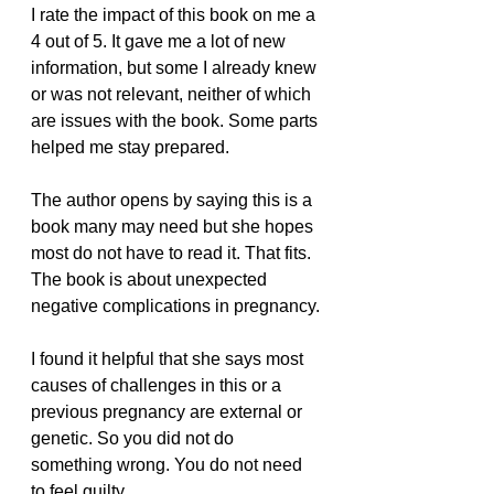
I rate the impact of this book on me a 
4 out of 5. It gave me a lot of new 
information, but some I already knew 
or was not relevant, neither of which 
are issues with the book. Some parts 
helped me stay prepared.
The author opens by saying this is a 
book many may need but she hopes 
most do not have to read it. That fits. 
The book is about unexpected 
negative complications in pregnancy.
I found it helpful that she says most 
causes of challenges in this or a 
previous pregnancy are external or 
genetic. So you did not do 
something wrong. You do not need 
to feel guilty.