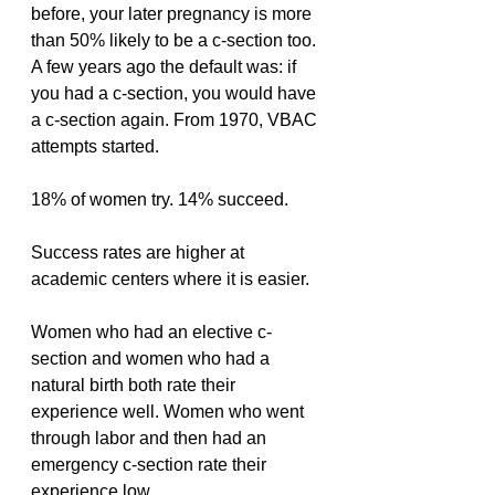
before, your later pregnancy is more 
than 50% likely to be a c-section too. 
A few years ago the default was: if 
you had a c-section, you would have 
a c-section again. From 1970, VBAC 
attempts started.
18% of women try. 14% succeed.
Success rates are higher at 
academic centers where it is easier.
Women who had an elective c-
section and women who had a 
natural birth both rate their 
experience well. Women who went 
through labor and then had an 
emergency c-section rate their 
experience low.