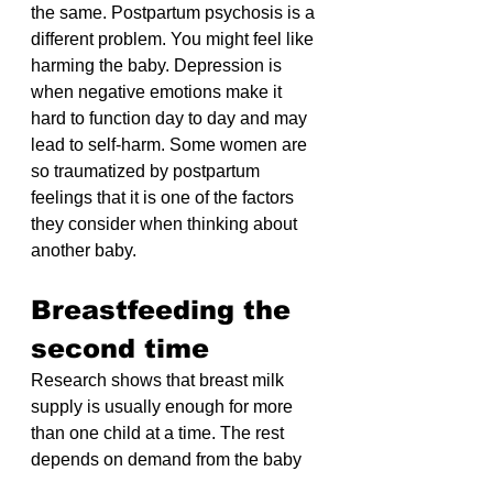
the same. Postpartum psychosis is a 
different problem. You might feel like 
harming the baby. Depression is 
when negative emotions make it 
hard to function day to day and may 
lead to self-harm. Some women are 
so traumatized by postpartum 
feelings that it is one of the factors 
they consider when thinking about 
another baby.
Breastfeeding the 
second time
Research shows that breast milk 
supply is usually enough for more 
than one child at a time. The rest 
depends on demand from the baby 
or a pump.