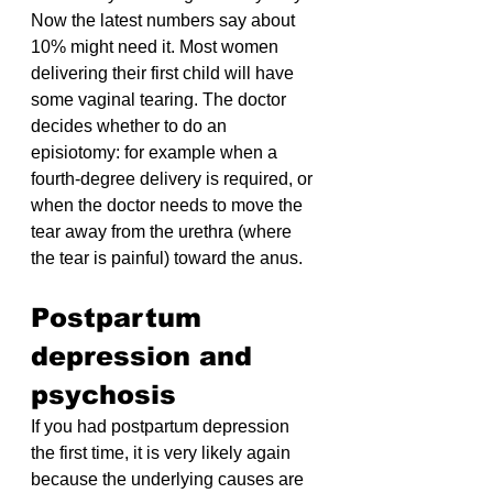
Now the latest numbers say about 
10% might need it. Most women 
delivering their first child will have 
some vaginal tearing. The doctor 
decides whether to do an 
episiotomy: for example when a 
fourth-degree delivery is required, or 
when the doctor needs to move the 
tear away from the urethra (where 
the tear is painful) toward the anus.
Postpartum 
depression and 
psychosis
If you had postpartum depression 
the first time, it is very likely again 
because the underlying causes are 