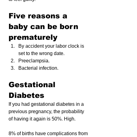
Five reasons a 
baby can be born 
prematurely
By accident your labor clock is 
set to the wrong date.
Preeclampsia.
Bacterial infection.
Gestational 
Diabetes
If you had gestational diabetes in a 
previous pregnancy, the probability 
of having it again is 50%. High.
8% of births have complications from 