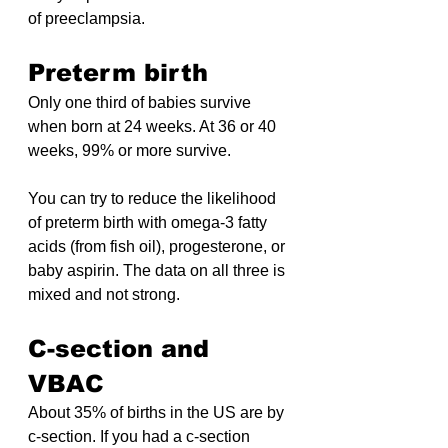
of preeclampsia.
Preterm birth
Only one third of babies survive 
when born at 24 weeks. At 36 or 40 
weeks, 99% or more survive.
You can try to reduce the likelihood 
of preterm birth with omega-3 fatty 
acids (from fish oil), progesterone, or 
baby aspirin. The data on all three is 
mixed and not strong.
C-section and 
VBAC
About 35% of births in the US are by 
c-section. If you had a c-section 