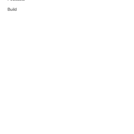
Build