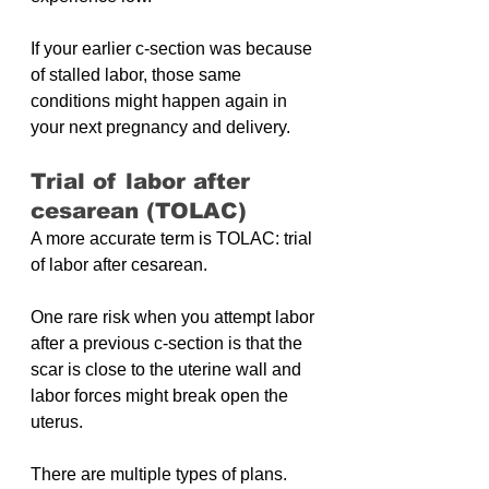
If your earlier c-section was because 
of stalled labor, those same 
conditions might happen again in 
your next pregnancy and delivery.
Trial of labor after 
cesarean (TOLAC)
A more accurate term is TOLAC: trial 
of labor after cesarean.
One rare risk when you attempt labor 
after a previous c-section is that the 
scar is close to the uterine wall and 
labor forces might break open the 
uterus.
There are multiple types of plans. 