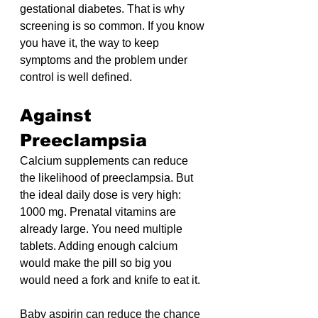
gestational diabetes. That is why 
screening is so common. If you know 
you have it, the way to keep 
symptoms and the problem under 
control is well defined.
Against 
Preeclampsia
Calcium supplements can reduce 
the likelihood of preeclampsia. But 
the ideal daily dose is very high: 
1000 mg. Prenatal vitamins are 
already large. You need multiple 
tablets. Adding enough calcium 
would make the pill so big you 
would need a fork and knife to eat it.
Baby aspirin can reduce the chance 