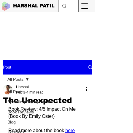
HARSHAL PATIL
Post
All Posts
Harshal
All Posts
Feb 3
4 min read
The Unexpected
Speaking Engagements
Book Review: 4/5 Impact On Me 
Book Reviews
(Book By Emily Oster)
Blog
Read more about the book 
here
Podcasts