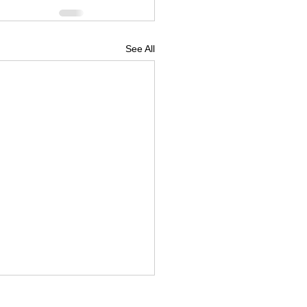
See All