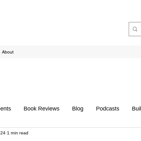
About
ents
Book Reviews
Blog
Podcasts
Bui
024
1 min read