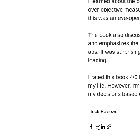
I learned about the b
over objective measur
this was an eye-open
The book also discuss
and emphasizes the v
abs. It was surprisi
loading.
I rated this book 4/5
my life. However, I'm
my decisions based 
Book Reviews