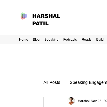
HARSHAL
PATIL
Home
Blog
Speaking
Podcasts
Reads
Build
All Posts
Speaking Engagem
Harshal
Nov 23, 2