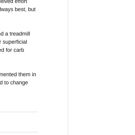
eived effort 
lways best, but 
d a treadmill 
superficial 
d for carb 
emented them in 
ed to change 