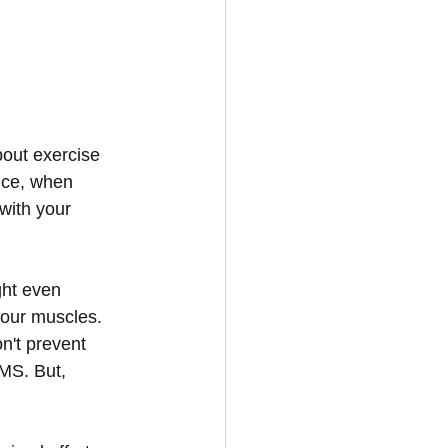
bout exercise 
nce, when 
with your 
ght even 
our muscles. 
n't prevent 
MS. But, 