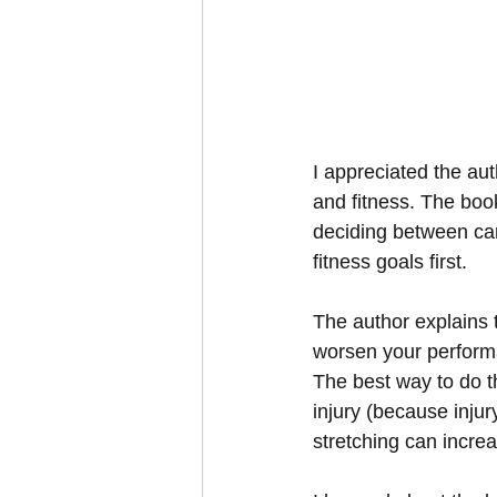
I appreciated the aut
and fitness. The boo
deciding between card
fitness goals first.
The author explains t
worsen your performa
The best way to do th
injury (because inju
stretching can incre