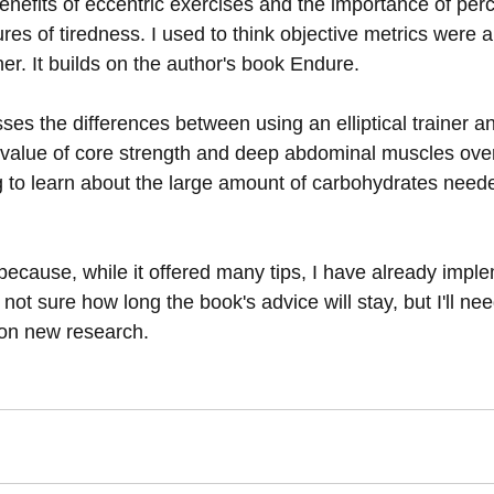
enefits of eccentric exercises and the importance of perc
es of tiredness. I used to think objective metrics were a
er. It builds on the author's book Endure.
es the differences between using an elliptical trainer an
alue of core strength and deep abdominal muscles over 
ng to learn about the large amount of carbohydrates neede
 because, while it offered many tips, I have already impl
 not sure how long the book's advice will stay, but I'll ne
on new research.