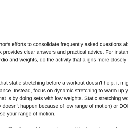
hor's efforts to consolidate frequently asked questions a
k provides clear answers and practical advice. For insta
io and weights, do the activity that aligns more closely 
hat static stretching before a workout doesn't help; it mi
nce. Instead, focus on dynamic stretching to warm up y
at is by doing sets with low weights. Static stretching wo
ry doesn't happen because of low range of motion) or DO
ase your range of motion.