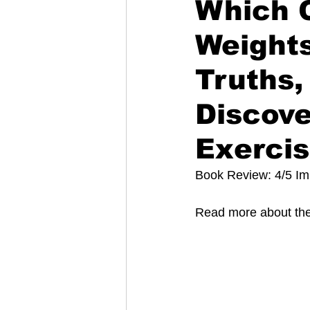
Which C
Weights
Truths,
Discove
Exerci
Book Review: 4/5 Im
Read more about the