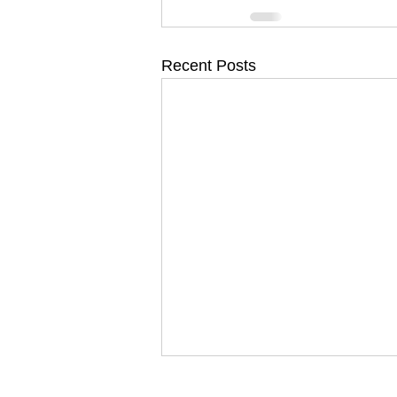
Recent Posts