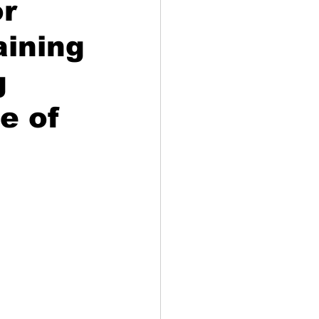
or
aining
g
e of