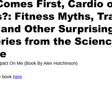
omes First, Cardio 
?: Fitness Myths, Tr
 and Other Surprisin
ries from the Scienc
se
pact On Me (Book By 
Alex Hutchinson)
 book 
here