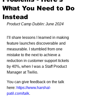
What You Need to Do
Build
Instead
Product Camp Dublin: June 2024
I’ll share lessons I learned in making 
feature launches discoverable and 
measurable. I stumbled from one 
mistake to the next to achieve a 
reduction in customer support tickets 
by 40%, when I was a Staff Product 
Manager at Twilio.
You can give feedback on the talk 
here: 
https://www.harshal-
patil.com/talk
.