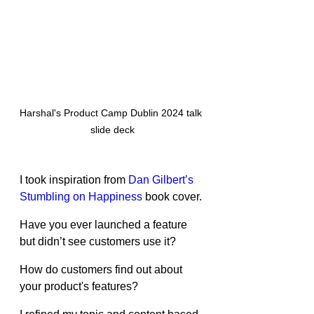
Harshal's Product Camp Dublin 2024 talk 
slide deck
I took inspiration from 
Dan Gilbert’s 
Stumbling on Happiness
 book cover.
Have you ever launched a feature 
but didn’t see customers use it?
How do customers find out about 
your product's features?