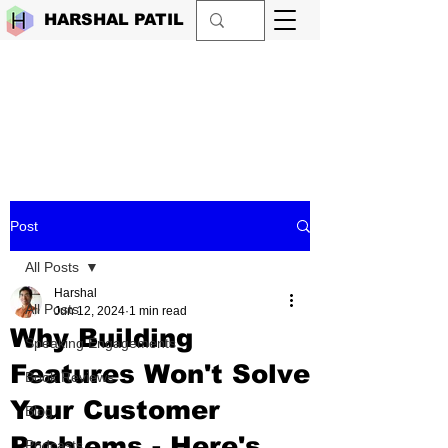
HARSHAL PATIL
Post
All Posts
Harshal
All Posts
Jun 12, 2024
1 min read
Why Building
Speaking Engagements
Features Won't Solve
Book Reviews
Your Customer
Blog
Problems - Here's
Podcasts