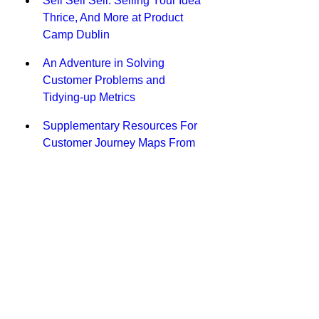
Sell Sell Sell: Selling Your Idea 
Thrice, And More at Product 
Camp Dublin
An Adventure in Solving 
Customer Problems and 
Tidying-up Metrics
Supplementary Resources For 
Customer Journey Maps From 
Product Camp Dublin 2023
Blog