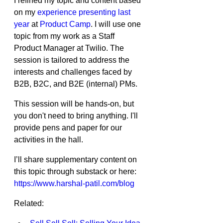
I refined my topic and content based 
on my 
experience presenting last 
year
 at 
Product Camp
. I will use one 
topic from my work as a Staff 
Product Manager at Twilio. The 
session is tailored to address the 
interests and challenges faced by 
B2B, B2C, and B2E (internal) PMs.
This session will be hands-on, but 
you don't need to bring anything. I'll 
provide pens and paper for our 
activities in the hall.
I’ll share supplementary content on 
this topic through substack or here: 
https://www.harshal-patil.com/blog
Related: