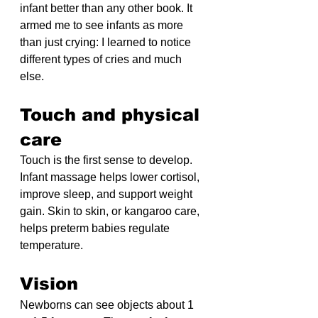
infant better than any other book. It 
armed me to see infants as more 
than just crying: I learned to notice 
different types of cries and much 
else.
Touch and physical 
care
Touch is the first sense to develop. 
Infant massage helps lower cortisol, 
improve sleep, and support weight 
gain. Skin to skin, or kangaroo care, 
helps preterm babies regulate 
temperature.
Vision
Newborns can see objects about 1 