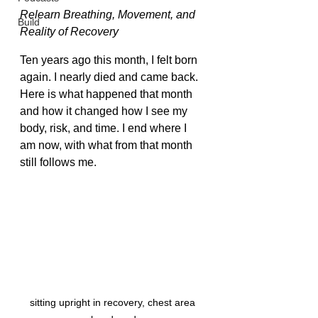
Relearn Breathing, Movement, and 
Build
Reality of Recovery
Ten years ago this month, I felt born 
again. I nearly died and came back. 
Here is what happened that month 
and how it changed how I see my 
body, risk, and time. I end where I 
am now, with what from that month 
still follows me.
sitting upright in recovery, chest area 