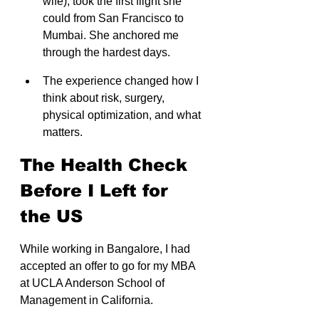
wife), took the first flight she 
could from San Francisco to 
Mumbai. She anchored me 
through the hardest days.
The experience changed how I 
think about risk, surgery, 
physical optimization, and what 
matters.
The Health Check 
Before I Left for 
the US
While working in Bangalore, I had 
accepted an offer to go for my MBA 
at UCLA Anderson School of 
Management in California.