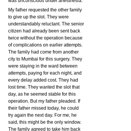
was unconscious under anesthesia.
My father requested the other family 
to give up the slot. They were 
understandably reluctant. The senior 
citizen had already been sent back 
twice without the operation because 
of complications on earlier attempts. 
The family had come from another 
city to Mumbai for this surgery. They 
were staying in the ward between 
attempts, paying for each night, and 
every delay added cost. They had 
lost time. They wanted the slot that 
day, as he seemed stable for this 
operation. But my father pleaded. If 
their father missed today, he could 
try again the next day. For me, he 
said, this might be the only window. 
The family agreed to take him back 