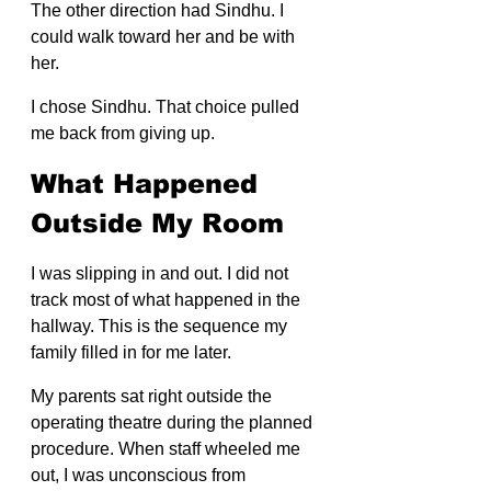
The other direction had Sindhu. I 
could walk toward her and be with 
her.
I chose Sindhu. That choice pulled 
me back from giving up.
What Happened 
Outside My Room
I was slipping in and out. I did not 
track most of what happened in the 
hallway. This is the sequence my 
family filled in for me later.
My parents sat right outside the 
operating theatre during the planned 
procedure. When staff wheeled me 
out, I was unconscious from 