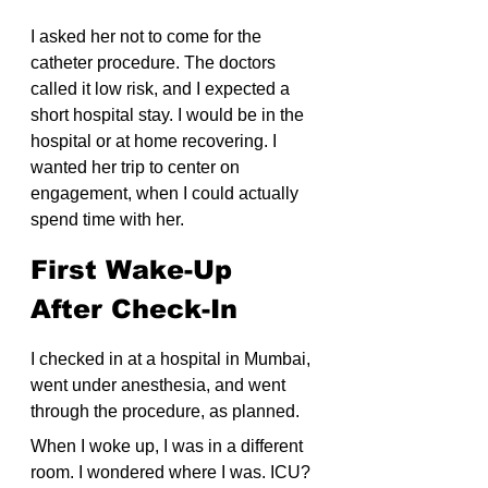
I asked her not to come for the 
catheter procedure. The doctors 
called it low risk, and I expected a 
short hospital stay. I would be in the 
hospital or at home recovering. I 
wanted her trip to center on 
engagement, when I could actually 
spend time with her.
First Wake-Up 
After Check-In
I checked in at a hospital in Mumbai, 
went under anesthesia, and went 
through the procedure, as planned.
When I woke up, I was in a different 
room. I wondered where I was. ICU? 