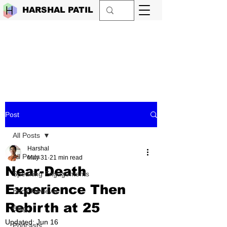
HARSHAL PATIL
Post
All Posts
Harshal
All Posts
May 31
21 min read
Near-Death
Speaking Engagements
Experience Then
Book Reviews
Rebirth at 25
Blog
Updated:
Jun 16
Podcasts