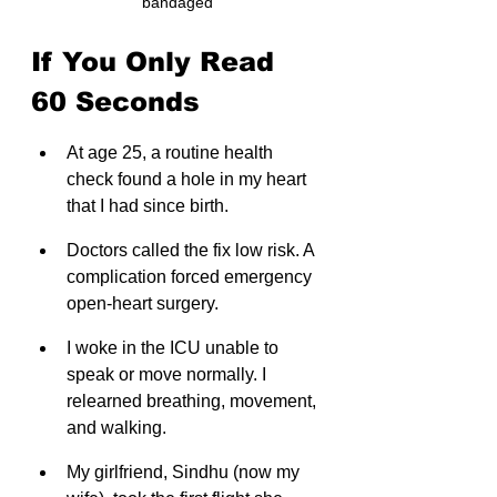
bandaged
If You Only Read 
60 Seconds
At age 25, a routine health 
check found a hole in my heart 
that I had since birth.
Doctors called the fix low risk. A 
complication forced emergency 
open-heart surgery.
I woke in the ICU unable to 
speak or move normally. I 
relearned breathing, movement, 
and walking.
My girlfriend, Sindhu (now my 