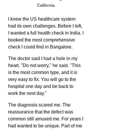
California.
I knew the US healthcare system 
had its own challenges. Before I left, 
I wanted a full health check in India. I 
booked the most comprehensive 
check I could find in Bangalore.
The doctor said I had a hole in my 
heart. "Do not worry," he said. "This 
is the most common type, and it is 
very easy to fix. You will go to the 
hospital one day and be back to 
work the next day."
The diagnosis scared me. The 
reassurance that the defect was 
common still amused me. For years I 
had wanted to be unique. Part of me 