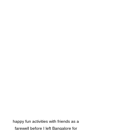
happy fun activities with friends as a 
farewell before I left Bangalore for 