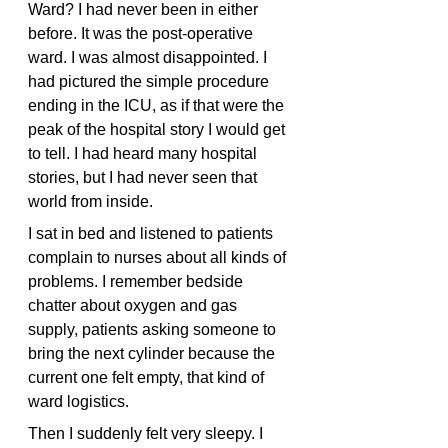
Ward? I had never been in either 
before. It was the post-operative 
ward. I was almost disappointed. I 
had pictured the simple procedure 
ending in the ICU, as if that were the 
peak of the hospital story I would get 
to tell. I had heard many hospital 
stories, but I had never seen that 
world from inside.
I sat in bed and listened to patients 
complain to nurses about all kinds of 
problems. I remember bedside 
chatter about oxygen and gas 
supply, patients asking someone to 
bring the next cylinder because the 
current one felt empty, that kind of 
ward logistics.
Then I suddenly felt very sleepy. I 