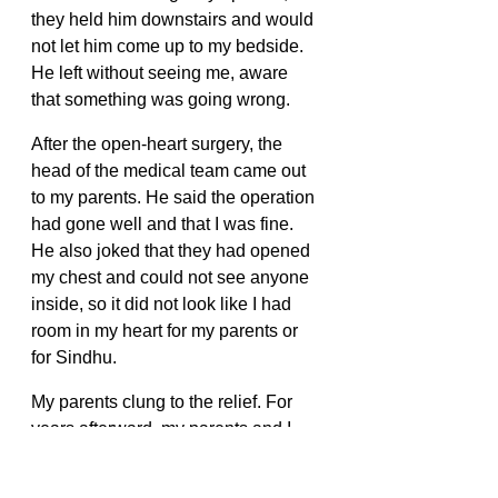
they held him downstairs and would 
not let him come up to my bedside. 
He left without seeing me, aware 
that something was going wrong. 
After the open-heart surgery, the 
head of the medical team came out 
to my parents. He said the operation 
had gone well and that I was fine. 
He also joked that they had opened 
my chest and could not see anyone 
inside, so it did not look like I had 
room in my heart for my parents or 
for Sindhu. 
My parents clung to the relief. For 
years afterward, my parents and I 
kept repeating that joke. It was never 
funny. It just became one of the 