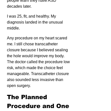
people learn they have ASD 
decades later.
I was 25, fit, and healthy. My 
diagnosis landed in the unusual 
middle.
Any procedure on my heart scared 
me. I still chose transcatheter 
closure because I believed sealing 
the hole would improve my body. 
The doctor called the procedure low 
risk, which made the choice feel 
manageable. Transcatheter closure 
also sounded less invasive than 
open surgery.
The Planned 
Procedure and One 