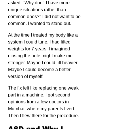
asked, "Why don't I have more 
unique situations rather than 
common ones?" I did not want to be 
common. I wanted to stand out.
At the time I treated my body like a 
system I could tune. I had lifted 
weights for 7 years. I imagined 
closing the hole might make me 
stronger. Maybe I could lift heavier. 
Maybe I could become a better 
version of myself.
The fix felt like replacing one weak 
part in a machine. I got second 
opinions from a few doctors in 
Mumbai, where my parents lived. 
Then I flew there for the procedure.
ASD and Why I 