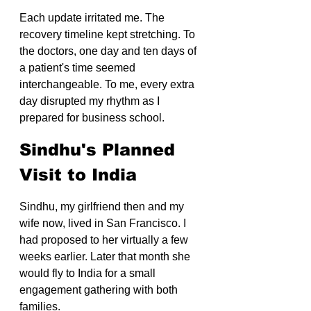
Each update irritated me. The 
recovery timeline kept stretching. To 
the doctors, one day and ten days of 
a patient's time seemed 
interchangeable. To me, every extra 
day disrupted my rhythm as I 
prepared for business school.
Sindhu's Planned 
Visit to India
Sindhu, my girlfriend then and my 
wife now, lived in San Francisco. I 
had proposed to her virtually a few 
weeks earlier. Later that month she 
would fly to India for a small 
engagement gathering with both 
families.