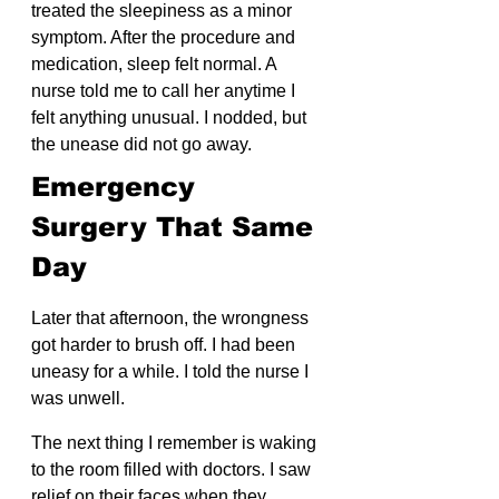
treated the sleepiness as a minor 
symptom. After the procedure and 
medication, sleep felt normal. A 
nurse told me to call her anytime I 
felt anything unusual. I nodded, but 
the unease did not go away.
Emergency 
Surgery That Same 
Day
Later that afternoon, the wrongness 
got harder to brush off. I had been 
uneasy for a while. I told the nurse I 
was unwell.
The next thing I remember is waking 
to the room filled with doctors. I saw 
relief on their faces when they 