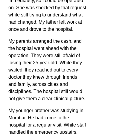
immediately, so I could be operated 
on. She was shocked by that request 
while still trying to understand what 
had changed. My father left work at 
once and drove to the hospital. 
My parents arranged the cash, and 
the hospital went ahead with the 
operation. They were still afraid of 
losing their 25-year-old. While they 
waited, they reached out to every 
doctor they knew through friends 
and family, across cities and 
disciplines. The hospital still would 
not give them a clear clinical picture. 
My younger brother was studying in 
Mumbai. He had come to the 
hospital for a regular visit. While staff 
handled the emergency upstairs, 