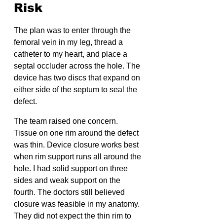
Risk
The plan was to enter through the 
femoral vein in my leg, thread a 
catheter to my heart, and place a 
septal occluder across the hole. The 
device has two discs that expand on 
either side of the septum to seal the 
defect.
The team raised one concern. 
Tissue on one rim around the defect 
was thin. Device closure works best 
when rim support runs all around the 
hole. I had solid support on three 
sides and weak support on the 
fourth. The doctors still believed 
closure was feasible in my anatomy. 
They did not expect the thin rim to 