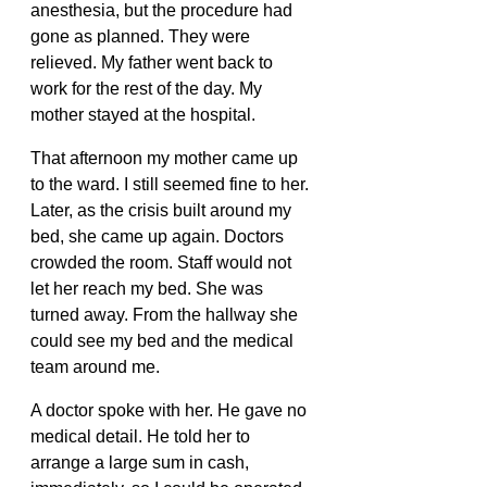
anesthesia, but the procedure had 
gone as planned. They were 
relieved. My father went back to 
work for the rest of the day. My 
mother stayed at the hospital.
That afternoon my mother came up 
to the ward. I still seemed fine to her. 
Later, as the crisis built around my 
bed, she came up again. Doctors 
crowded the room. Staff would not 
let her reach my bed. She was 
turned away. From the hallway she 
could see my bed and the medical 
team around me.
A doctor spoke with her. He gave no 
medical detail. He told her to 
arrange a large sum in cash, 