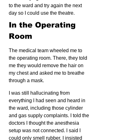
to the ward and try again the next 
day so I could use the theatre.
In the Operating 
Room
The medical team wheeled me to 
the operating room. There, they told 
me they would remove the hair on 
my chest and asked me to breathe 
through a mask.
I was still hallucinating from 
everything I had seen and heard in 
the ward, including those cylinder 
and gas supply complaints. I told the 
doctors I thought the anesthesia 
setup was not connected. I said I 
could only smell rubber. I insisted 