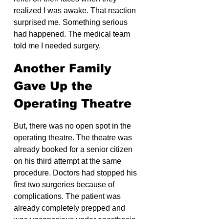
realized I was awake. That reaction 
surprised me. Something serious 
had happened. The medical team 
told me I needed surgery.
Another Family 
Gave Up the 
Operating Theatre
But, there was no open spot in the 
operating theatre. The theatre was 
already booked for a senior citizen 
on his third attempt at the same 
procedure. Doctors had stopped his 
first two surgeries because of 
complications. The patient was 
already completely prepped and 