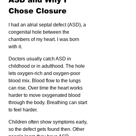
Chose Closure
I had an atrial septal defect (ASD), a 
congenital hole between the 
chambers of my heart. I was born 
with it.
Doctors usually catch ASD in 
childhood or in adulthood. The hole 
lets oxygen-rich and oxygen-poor 
blood mix. Blood flow to the lungs 
can rise. Over time the heart works 
harder to move oxygenated blood 
through the body. Breathing can start 
to feel harder.
Children often show symptoms early, 
so the defect gets found then. Other 