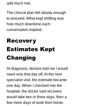
add much risk.
The clinical plan felt steady enough 
to proceed. What kept shifting was 
how much downtime each 
conversation implied.
Recovery 
Estimates Kept 
Changing
At diagnosis, doctors told me I would 
need only that day off. At the next 
specialist visit, the estimate became 
one day. When I checked into the 
hospital, the doctor said recovery 
would take two or three days, then a 
few more days of work from home.