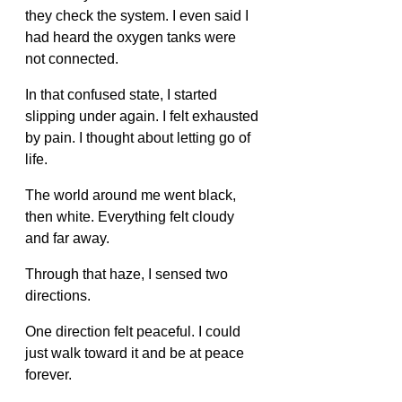
they check the system. I even said I 
had heard the oxygen tanks were 
not connected.
In that confused state, I started 
slipping under again. I felt exhausted 
by pain. I thought about letting go of 
life.
The world around me went black, 
then white. Everything felt cloudy 
and far away.
Through that haze, I sensed two 
directions.
One direction felt peaceful. I could 
just walk toward it and be at peace 
forever.