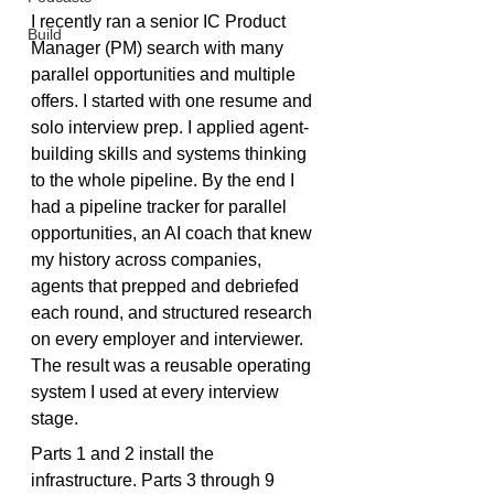
I recently ran a senior IC Product 
Build
Manager (PM) search with many 
parallel opportunities and multiple 
offers. I started with one resume and 
solo interview prep. I applied agent-
building skills and systems thinking 
to the whole pipeline. By the end I 
had a pipeline tracker for parallel 
opportunities, an AI coach that knew 
my history across companies, 
agents that prepped and debriefed 
each round, and structured research 
on every employer and interviewer. 
The result was a reusable operating 
system I used at every interview 
stage.
Parts 1 and 2 install the 
infrastructure. Parts 3 through 9 