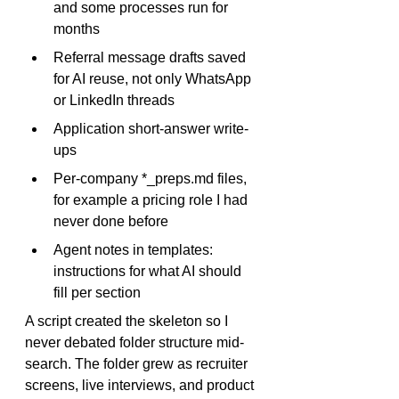
and some processes run for 
months
Referral message drafts saved 
for AI reuse, not only WhatsApp 
or LinkedIn threads
Application short-answer write-
ups
Per-company 
*_preps.md
 files, 
for example a pricing role I had 
never done before
Agent notes in templates: 
instructions for what AI should 
fill per section
A script created the skeleton so I 
never debated folder structure mid-
search. The folder grew as recruiter 
screens, live interviews, and product 