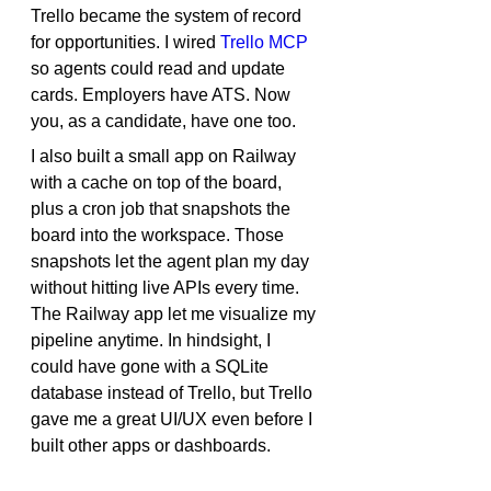
Trello became the system of record 
for opportunities. I wired 
Trello MCP
so agents could read and update 
cards. Employers have ATS. Now 
you, as a candidate, have one too.
I also built a small app on Railway 
with a cache on top of the board, 
plus a cron job that snapshots the 
board into the workspace. Those 
snapshots let the agent plan my day 
without hitting live APIs every time. 
The Railway app let me visualize my 
pipeline anytime. In hindsight, I 
could have gone with a SQLite 
database instead of Trello, but Trello 
gave me a great UI/UX even before I 
built other apps or dashboards.