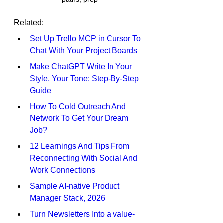
Related:
Set Up Trello MCP in Cursor To 
Chat With Your Project Boards
Make ChatGPT Write In Your 
Style, Your Tone: Step-By-Step 
Guide
How To Cold Outreach And 
Network To Get Your Dream 
Job?
12 Learnings And Tips From 
Reconnecting With Social And 
Work Connections
Sample AI-native Product 
Manager Stack, 2026
Turn Newsletters Into a value-