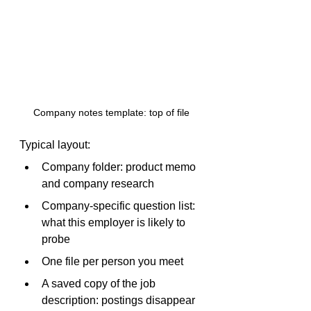
Company notes template: top of file
Typical layout:
Company folder: product memo 
and company research
Company-specific question list: 
what this employer is likely to 
probe
One file per person you meet
A saved copy of the job 
description: postings disappear 