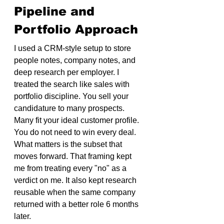
Pipeline and 
Portfolio Approach
I used a CRM-style setup to store 
people notes, company notes, and 
deep research per employer. I 
treated the search like sales with 
portfolio discipline. You sell your 
candidature to many prospects. 
Many fit your ideal customer profile. 
You do not need to win every deal. 
What matters is the subset that 
moves forward. That framing kept 
me from treating every "no" as a 
verdict on me. It also kept research 
reusable when the same company 
returned with a better role 6 months 
later.