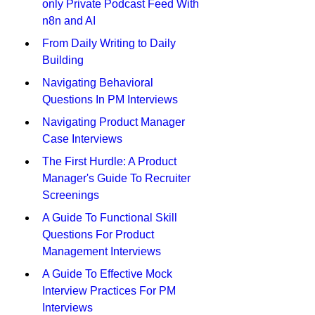
only Private Podcast Feed With 
n8n and AI
From Daily Writing to Daily 
Building
Navigating Behavioral 
Questions In PM Interviews
Navigating Product Manager 
Case Interviews
The First Hurdle: A Product 
Manager's Guide To Recruiter 
Screenings
A Guide To Functional Skill 
Questions For Product 
Management Interviews
A Guide To Effective Mock 
Interview Practices For PM 
Interviews