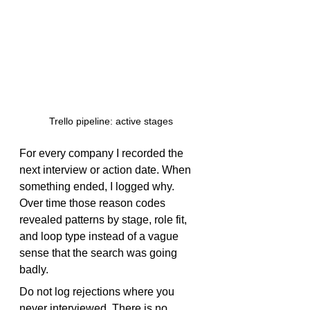
Trello pipeline: active stages
For every company I recorded the 
next interview or action date. When 
something ended, I logged why. 
Over time those reason codes 
revealed patterns by stage, role fit, 
and loop type instead of a vague 
sense that the search was going 
badly.
Do not log rejections where you 
never interviewed. There is no 