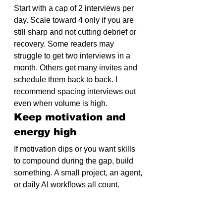
Start with a cap of 2 interviews per 
day. Scale toward 4 only if you are 
still sharp and not cutting debrief or 
recovery. Some readers may 
struggle to get two interviews in a 
month. Others get many invites and 
schedule them back to back. I 
recommend spacing interviews out 
even when volume is high.
Keep motivation and 
energy high
If motivation dips or you want skills 
to compound during the gap, build 
something. A small project, an agent, 
or daily AI workflows all count. 
Searching and shipping in parallel 
kept me fluent in the tools employers 
kept asking about. Examples from 