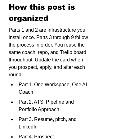
How this post is 
organized
Parts 1 and 2 are infrastructure you 
install once. Parts 3 through 9 follow 
the process in order. You reuse the 
same coach, repo, and Trello board 
throughout. Update the card when 
you prospect, apply, and after each 
round.
Part 1. One Workspace, One AI 
Coach
Part 2. ATS: Pipeline and 
Portfolio Approach
Part 3. Resume, pitch, and 
LinkedIn
Part 4. Prospect