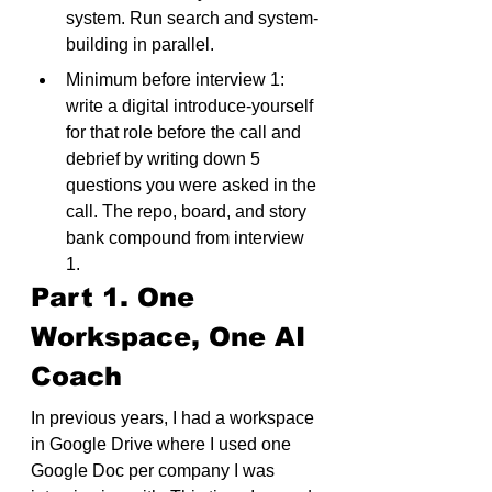
system. Run search and system-
building in parallel.
Minimum before interview 1: 
write a digital introduce-yourself 
for that role before the call and 
debrief by writing down 5 
questions you were asked in the 
call. The repo, board, and story 
bank compound from interview 
1.
Part 1. One 
Workspace, One AI 
Coach
In previous years, I had a workspace 
in Google Drive where I used one 
Google Doc per company I was 