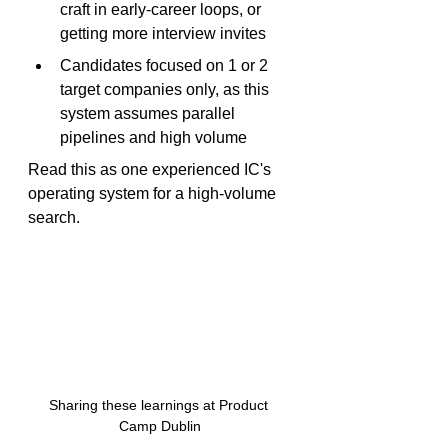
craft in early-career loops, or 
getting more interview invites
Candidates focused on 1 or 2 
target companies only, as this 
system assumes parallel 
pipelines and high volume
Read this as one experienced IC's 
operating system for a high-volume 
search.
Sharing these learnings at Product 
Camp Dublin