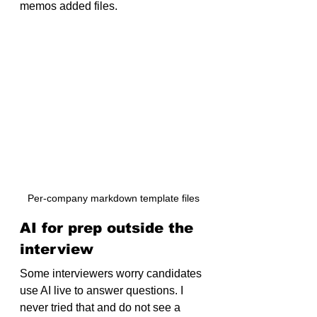
memos added files.
Per-company markdown template files
AI for prep outside the 
interview
Some interviewers worry candidates 
use AI live to answer questions. I 
never tried that and do not see a 