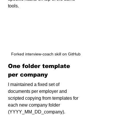
tools.
Forked interview-coach skill on GitHub
One folder template 
per company
I maintained a fixed set of 
documents per employer and 
scripted copying from templates for 
each new company folder 
(
YYYY_MM_DD_company
).