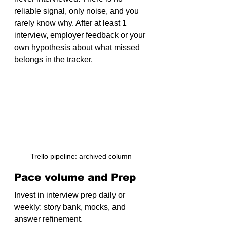
reliable signal, only noise, and you 
rarely know why. After at least 1 
interview, employer feedback or your 
own hypothesis about what missed 
belongs in the tracker.
Trello pipeline: archived column
Pace volume and Prep
Invest in interview prep daily or 
weekly: story bank, mocks, and 
answer refinement.