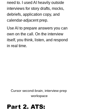
need to. I used AI heavily outside 
interviews for story drafts, mocks, 
debriefs, application copy, and 
calendar-adjacent prep.
Use AI to prepare answers you can 
own on the call. On the interview 
itself, you think, listen, and respond 
in real time.
Cursor second-brain, interview-prep 
workspace
Part 2. ATS: 