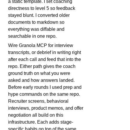
a static template. I set coaching 
directness to level 5 so feedback 
stayed blunt. I converted older 
documents to markdown so 
everything was diffable and 
searchable in one repo.
Wire Granola MCP for interview 
transcripts, or debrief in writing right 
after each call and feed that into the 
repo. Either path gives the coach 
ground truth on what you were 
asked and how answers landed. 
Before early rounds I used 
prep
 and 
hype
 commands on the same repo. 
Recruiter screens, behavioral 
interviews, product memos, and offer 
negotiation all build on this 
infrastructure. Each adds stage-
specific habits on top of the same 