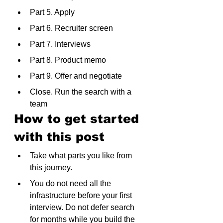
Part 5. Apply
Part 6. Recruiter screen
Part 7. Interviews
Part 8. Product memo
Part 9. Offer and negotiate
Close. Run the search with a 
team
How to get started 
with this post
Take what parts you like from 
this journey.
You do not need all the 
infrastructure before your first 
interview. Do not defer search 
for months while you build the 