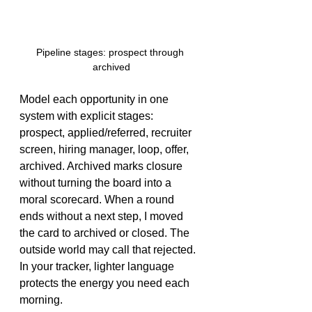
Pipeline stages: prospect through 
archived
Model each opportunity in one 
system with explicit stages: 
prospect, applied/referred, recruiter 
screen, hiring manager, loop, offer, 
archived. Archived marks closure 
without turning the board into a 
moral scorecard. When a round 
ends without a next step, I moved 
the card to archived or closed. The 
outside world may call that rejected. 
In your tracker, lighter language 
protects the energy you need each 
morning.