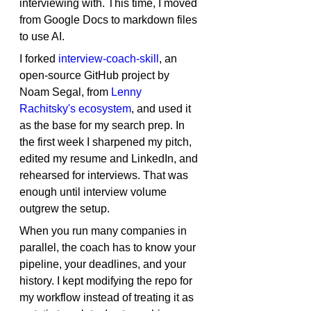
interviewing with. This time, I moved 
from Google Docs to markdown files 
to use AI.
I forked 
interview-coach-skill
, an 
open-source GitHub project by 
Noam Segal, from 
Lenny 
Rachitsky's ecosystem
, and used it 
as the base for my search prep. In 
the first week I sharpened my pitch, 
edited my resume and LinkedIn, and 
rehearsed for interviews. That was 
enough until interview volume 
outgrew the setup.
When you run many companies in 
parallel, the coach has to know your 
pipeline, your deadlines, and your 
history. I kept modifying the repo for 
my workflow instead of treating it as 