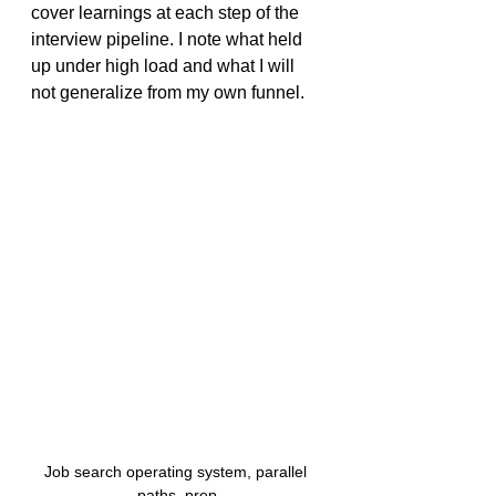
cover learnings at each step of the 
interview pipeline. I note what held 
up under high load and what I will 
not generalize from my own funnel.
Job search operating system, parallel 
paths, prep