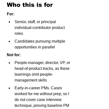
Who this is for
For:
Senior, staff, or principal 
individual-contributor product 
roles
Candidates pursuing multiple 
opportunities in parallel
Not for:
People-manager, director, VP, or 
head-of-product tracks, as these 
learnings omit people-
management skills
Early-in-career PMs. Cases 
worked for me without prep, so I 
do not cover case interview 
technique, proving baseline PM 