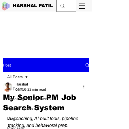
HARSHAL PATIL
Post
All Posts
Harshal
All Posts
Jun 16
22 min read
My Senior PM Job
Speaking Engagements
Search System
Book Reviews
Blog
AI coaching, AI-built tools, pipeline 
tracking, and behavioral prep.
Podcasts