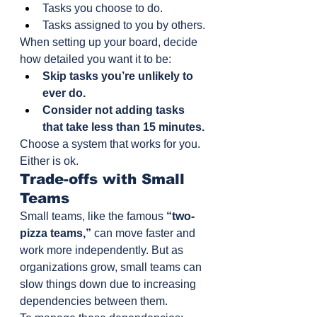
Tasks you choose to do.
Tasks assigned to you by others.
When setting up your board, decide 
how detailed you want it to be:
Skip tasks you’re unlikely to 
ever do.
Consider not adding tasks 
that take less than 15 minutes.
Choose a system that works for you. 
Either is ok.
Trade-offs with Small 
Teams
Small teams, like the famous 
“two-
pizza teams,”
 can move faster and 
work more independently. But as 
organizations grow, small teams can 
slow things down due to increasing 
dependencies between them.