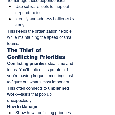
To manage these dependencies:
Use software tools to map out 
dependencies.
Identify and address bottlenecks 
early.
This keeps the organization flexible 
while maintaining the speed of small 
teams.
The Thief of 
Conflicting Priorities
Conflicting priorities
 steal time and 
focus. You’ll notice this problem if 
you’re having frequent meetings just 
to figure out what’s most important.
This often connects to 
unplanned 
work
—tasks that pop up 
unexpectedly.
How to Manage It:
Show how conflicting priorities 