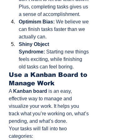
Plus, completing tasks gives us 
a sense of accomplishment.
Optimism Bias:
 We believe we 
can finish tasks faster than we 
actually can.
Shiny Object 
Syndrome:
 Starting new things 
feels exciting, while finishing 
old tasks can feel boring.
Use a Kanban Board to 
Manage Work
A 
Kanban board
 is an easy, 
effective way to manage and 
visualize your work. It helps you 
track what you’re working on, what’s 
pending, and what’s done.
Your tasks will fall into two 
categories: