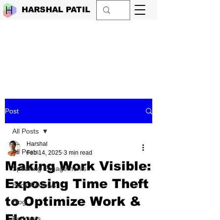
HARSHAL PATIL
Post
All Posts
Harshal
All Posts
Feb 14, 2025
3 min read
Making Work Visible:
Speaking Engagements
Exposing Time Theft
Book Reviews
to Optimize Work &
Blog
Flow
Podcasts