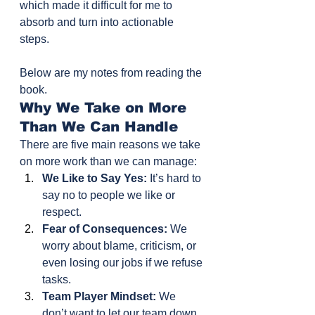
which made it difficult for me to 
absorb and turn into actionable 
steps. 
Below are my notes from reading the 
book.
Why We Take on More 
Than We Can Handle
There are five main reasons we take 
on more work than we can manage:
We Like to Say Yes:
 It’s hard to 
say no to people we like or 
respect.
Fear of Consequences:
 We 
worry about blame, criticism, or 
even losing our jobs if we refuse 
tasks.
Team Player Mindset:
 We 
don’t want to let our team down. 