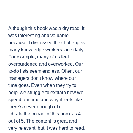
Although this book was a dry read, it 
was interesting and valuable 
because it discussed the challenges 
many knowledge workers face daily. 
For example, many of us feel 
overburdened and overworked. Our 
to-do lists seem endless. Often, our 
managers don’t know where our 
time goes. Even when they try to 
help, we struggle to explain how we 
spend our time and why it feels like 
there’s never enough of it.
I’d rate the impact of this book as 4 
out of 5. The content is great and 
very relevant, but it was hard to read, 