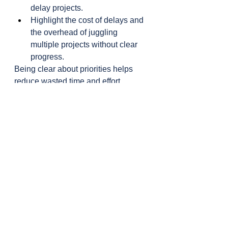
delay projects.
Highlight the cost of delays and 
the overhead of juggling 
multiple projects without clear 
progress.
Being clear about priorities helps 
reduce wasted time and effort.
Key Insight from 
Eliyahu Goldratt
"Never let something important 
become urgent."
This quote is a powerful reminder. 
Just like we wouldn’t run a server at 
100% capacity because it risks 
failure, we shouldn’t run our 
schedules—or our teams—at full 
capacity.
Some companies (supposedly) give 