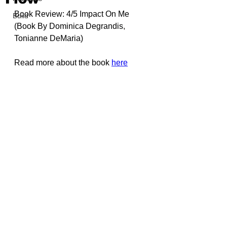
Book Review: 4/5 Impact On Me 
Build
(Book By 
Dominica Degrandis
, 
Tonianne DeMaria
)
Read more about the book 
here