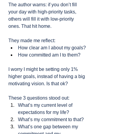
The author warns: if you don’t fill 
your day with high-priority tasks, 
others will fill it with low-priority 
ones. That hit home.
They made me reflect:
How clear am I about my goals?
How committed am I to them?
I worry I might be setting only 1% 
higher goals, instead of having a big 
motivating vision. Is that ok?
These 3 questions stood out:
What’s my current level of 
expectations for my life?
What’s my commitment to that?
What’s one gap between my 
commitment and my 