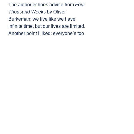
The author echoes advice from 
Four 
Thousand Weeks
 by Oliver 
Burkeman: we live like we have 
infinite time, but our lives are limited. 
Another point I liked: everyone’s too 
busy thinking about themselves to 
worry about what you’re doing. So 
don’t hold back out of fear of what 
others might think.
The author talks about being 
seriously ill with yellow fever and 
focusing on one thing. It reminded 
me of the approach in 
SuperBetter
 by Jane McGonigal. In 
tough times, clarity can come from 
narrowing your focus.
Another good prompt: