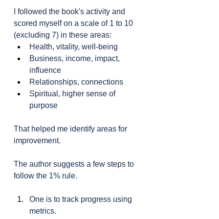
I followed the book's activity and 
scored myself on a scale of 1 to 10 
(excluding 7) in these areas:
Health, vitality, well-being
Business, income, impact, 
influence
Relationships, connections
Spiritual, higher sense of 
purpose
That helped me identify areas for 
improvement.
The author suggests a few steps to 
follow the 1% rule.
One is to track progress using 
metrics.