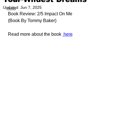
Updated:
Jun 7, 2025
Build
Book Review: 2/5 Impact On Me 
(Book By 
Tommy Baker
)
Read more about the book 
here