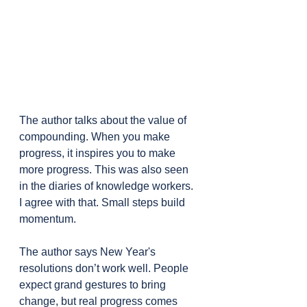
The author talks about the value of 
compounding. When you make 
progress, it inspires you to make 
more progress. This was also seen 
in the diaries of knowledge workers. 
I agree with that. Small steps build 
momentum.
The author says New Year's 
resolutions don’t work well. People 
expect grand gestures to bring 
change, but real progress comes 