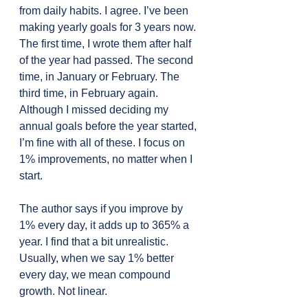
from daily habits. I agree. I’ve been 
making yearly goals for 3 years now. 
The first time, I wrote them after half 
of the year had passed. The second 
time, in January or February. The 
third time, in February again. 
Although I missed deciding my 
annual goals before the year started, 
I’m fine with all of these. I focus on 
1% improvements, no matter when I 
start.
The author says if you improve by 
1% every day, it adds up to 365% a 
year. I find that a bit unrealistic. 
Usually, when we say 1% better 
every day, we mean compound 
growth. Not linear.