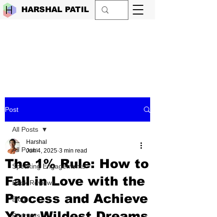
HARSHAL PATIL
Post
All Posts
Harshal
All Posts
Jun 4, 2025
3 min read
The 1% Rule: How to
Speaking Engagements
Fall in Love with the
Book Reviews
Process and Achieve
Blog
Your Wildest Dreams
Podcasts