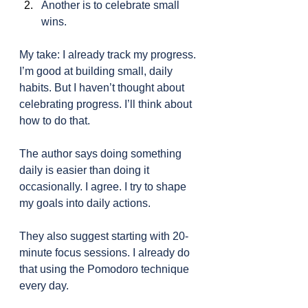
Another is to celebrate small 
wins.
My take: I already track my progress. 
I’m good at building small, daily 
habits. But I haven’t thought about 
celebrating progress. I’ll think about 
how to do that.
The author says doing something 
daily is easier than doing it 
occasionally. I agree. I try to shape 
my goals into daily actions.
They also suggest starting with 20-
minute focus sessions. I already do 
that using the Pomodoro technique 
every day.