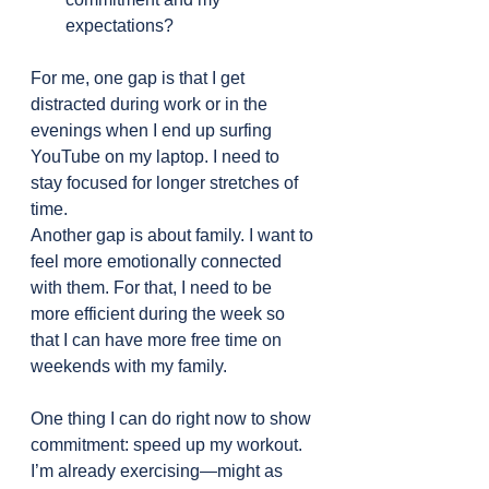
expectations?
For me, one gap is that I get 
distracted during work or in the 
evenings when I end up surfing 
YouTube on my laptop. I need to 
stay focused for longer stretches of 
time.
Another gap is about family. I want to 
feel more emotionally connected 
with them. For that, I need to be 
more efficient during the week so 
that I can have more free time on 
weekends with my family.
One thing I can do right now to show 
commitment: speed up my workout. 
I’m already exercising—might as 