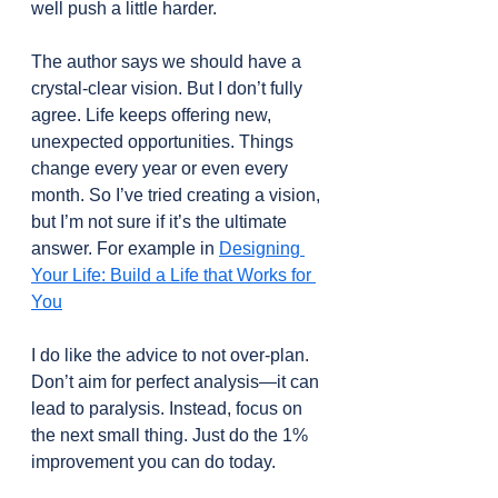
well push a little harder.
The author says we should have a 
crystal-clear vision. But I don’t fully 
agree. Life keeps offering new, 
unexpected opportunities. Things 
change every year or even every 
month. So I’ve tried creating a vision, 
but I’m not sure if it’s the ultimate 
answer. For example in 
Designing 
Your Life: Build a Life that Works for 
You
I do like the advice to not over-plan. 
Don’t aim for perfect analysis—it can 
lead to paralysis. Instead, focus on 
the next small thing. Just do the 1% 
improvement you can do today.