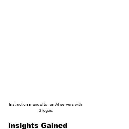
Instruction manual to run AI servers with 
3 logos.
Insights Gained