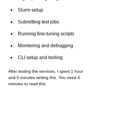
Slurm setup
Submitting test jobs
Running fine-tuning scripts
Monitoring and debugging
CLI setup and tooling
After testing the services, I spent 1 hour 
and 5 minutes writing this. You need 4 
minutes to read this. 