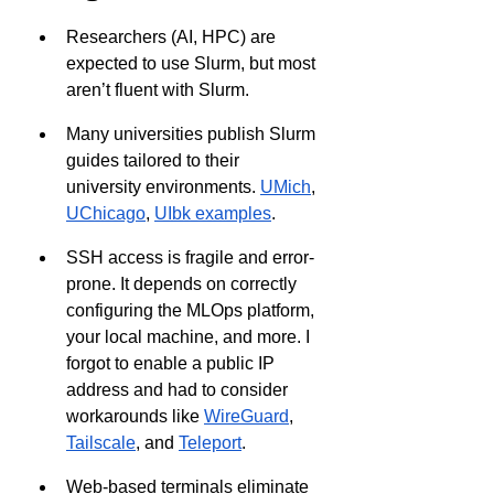
Researchers (AI, HPC) are 
expected to use Slurm, but most 
aren’t fluent with Slurm.
Many universities publish Slurm 
guides tailored to their 
university environments. 
UMich
, 
UChicago
, 
UIbk examples
.
SSH access is fragile and error-
prone. It depends on correctly 
configuring the MLOps platform, 
your local machine, and more. I 
forgot to enable a public IP 
address and had to consider 
workarounds like 
WireGuard
, 
Tailscale
, and 
Teleport
.
Web-based terminals eliminate 