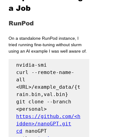
a Job
RunPod
On a standalone RunPod instance, I 
tried running fine-tuning without slurm 
using an AI example I was well aware of.
nvidia-smi

curl --remote-name-
all 
<URL>/example_data/{t
rain.bin,val.bin}

git clone --branch 
<personal> 
https://github.com/<h
idden>/nanoGPT.git
cd
 nanoGPT
