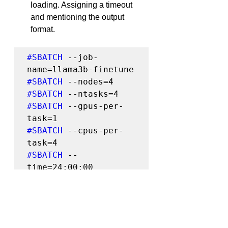
loading. Assigning a timeout 
and mentioning the output 
format.
#SBATCH
 --job-
#SBATCH
#SBATCH
#SBATCH
 --gpus-per-
#SBATCH
 --cpus-per-
#SBATCH
 --
#SBATCH
 --output=%x-
%j.out
srun hostname