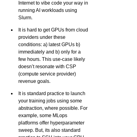
Internet to vibe code your way in 
running AI workloads using 
Slurm.
It is hard to get GPUs from cloud 
providers under these 
conditions: a) latest GPUs b) 
immediately and b) only for a 
few hours. This use-case likely 
doesn’t resonate with CSP 
(compute service provider) 
revenue goals.
It is standard practice to launch 
your training jobs using some 
abstraction, where possible. For 
example, some MLops 
platforms offer hyperparameter 
sweep. But, its also standard 