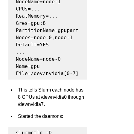
NodeName=node-1 
CPUs=... 
RealMemory=... 
Gres=gpu:8

PartitionName=gpupart 
Nodes=node-0,node-1 
Default=YES

...

NodeName=node-0 
Name=gpu 
File=/dev/nvidia[0-7]
This tells Slurm each node has 
8 GPUs at /dev/nvidia0 through 
/dev/nvidia7.
Started the daemons:
slurmctld -D
