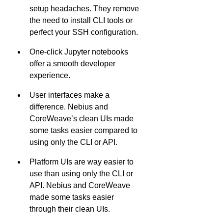
setup headaches. They remove 
the need to install CLI tools or 
perfect your SSH configuration.
One-click Jupyter notebooks 
offer a smooth developer 
experience.
User interfaces make a 
difference. Nebius and 
CoreWeave’s clean UIs made 
some tasks easier compared to 
using only the CLI or API.
Platform UIs are way easier to 
use than using only the CLI or 
API. Nebius and CoreWeave 
made some tasks easier 
through their clean UIs.