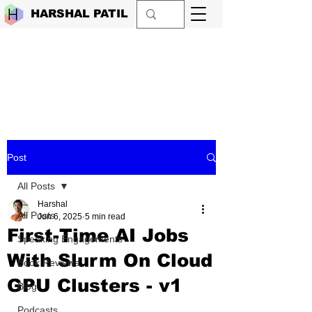
HARSHAL PATIL
Post
All Posts
Harshal
All Posts
Jun 6, 2025
5 min read
First-Time AI Jobs
Speaking Engagements
With Slurm On Cloud
Book Reviews
GPU Clusters - v1
Blog
Podcasts