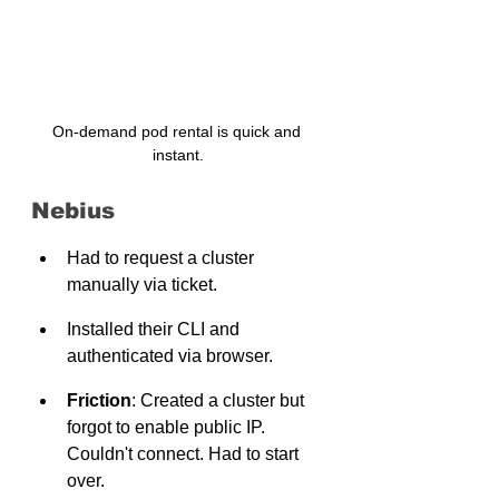
On-demand pod rental is quick and 
instant.
Nebius
Had to request a cluster 
manually via ticket.
Installed their CLI and 
authenticated via browser.
Friction
: Created a cluster but 
forgot to enable public IP. 
Couldn't connect. Had to start 
over.