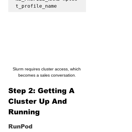
t_profile_name
Slurm requires cluster access, which 
becomes a sales conversation.
Step 2: Getting A 
Cluster Up And 
Running
RunPod