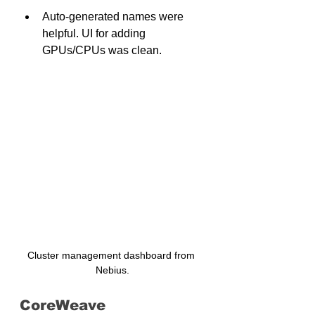
Auto-generated names were 
helpful. UI for adding 
GPUs/CPUs was clean.
Cluster management dashboard from 
Nebius.
CoreWeave