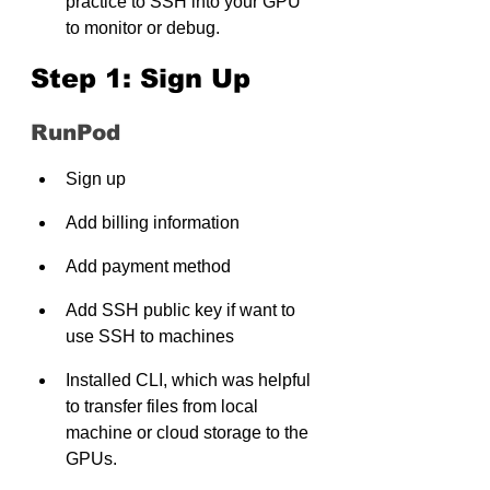
practice to SSH into your GPU 
to monitor or debug.
Step 1: Sign Up
RunPod
Sign up
Add billing information
Add payment method
Add SSH public key if want to 
use SSH to machines
Installed CLI, which was helpful 
to transfer files from local 
machine or cloud storage to the 
GPUs.