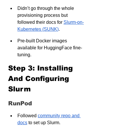
Didn’t go through the whole 
provisioning process but 
followed their docs for 
Slurm-on-
Kubernetes (SUNK)
.
Pre-built Docker images 
available for HuggingFace fine-
tuning.
Step 3: Installing 
And Configuring 
Slurm
RunPod
Followed 
community repo and 
docs
 to set up Slurm.