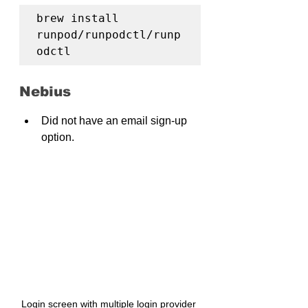
brew install 
runpod/runpodctl/runp
odctl
Nebius
Did not have an email sign-up 
option.
Login screen with multiple login provider 