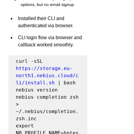
options, but no email signup.
Installed their CLI and 
authenticated via browser.
CLI login flow via browser and 
callback worked smoothly.
curl -sSL 
https://storage.eu-
north1.nebius.cloud/c
li/install.sh
 | bash

nebius version

nebius completion zsh 
> 
~/.nebius/completion.
zsh.inc

export 
NB_PROFILE_NAME=hptes