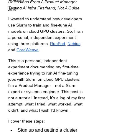
Reflections From A Product Manager 
Testing AI Infra Firsthand; Not A Guide
Build
I wanted to understand how developers 
use Slurm to train and fine-tune AI 
models on cloud GPU clusters. So, I ran 
a personal, independent experiment 
using three platforms: 
RunPod
, 
Nebius
, 
and 
CoreWeave
.
This is a personal, independent 
experiment documenting my first-time 
experience trying to run AI fine-tuning 
jobs with Slurm on cloud GPU clusters. 
I'm a Product Manager—not a Slurm 
expert or systems engineer. This post is 
not a tutorial. Instead, it’s a log of my first 
attempt: what I tried, what worked, what 
didn’t, and what I wish I’d known.
I cover these steps:
Sign up and getting a cluster