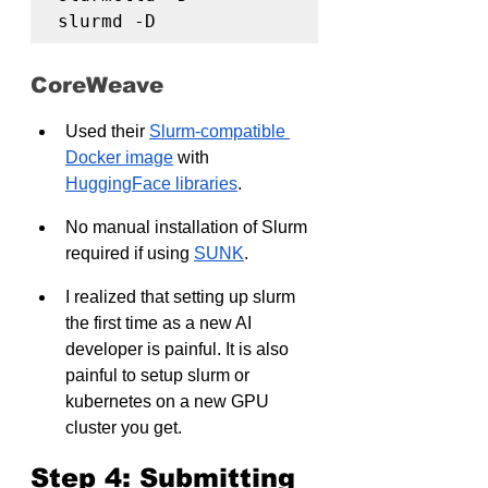
slurmd -D
CoreWeave
Used their 
Slurm-compatible 
Docker image
 with 
HuggingFace libraries
.
No manual installation of Slurm 
required if using 
SUNK
.
I realized that setting up slurm 
the first time as a new AI 
developer is painful. It is also 
painful to setup slurm or 
kubernetes on a new GPU 
cluster you get.
Step 4: Submitting 