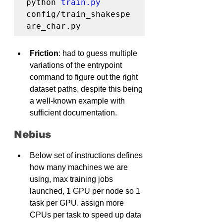
python 
train.py
config/train_shakespe
are_char.py
Friction
: had to guess multiple 
variations of the entrypoint 
command to figure out the right 
dataset paths, despite this being 
a well-known example with 
sufficient documentation.
Nebius
Below set of instructions defines 
how many machines we are 
using, max training jobs 
launched, 1 GPU per node so 1 
task per GPU. assign more 
CPUs per task to speed up data 