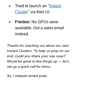
Tried to launch an "
Instant 
Cluster
" via their UI.
Friction
: No GPUs were 
available. Got a sales email 
instead.
Thanks for reaching out about our new 
Instant Clusters. To help us prep on our 
end, could you share your use case? 
Would be great to line things up — let's 
set up a quick call for intros.
So, I instead rented pods.