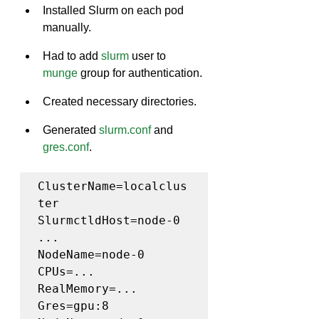
Installed Slurm on each pod 
manually.
Had to add 
slurm
 user to 
munge
 group for authentication.
Created necessary directories.
Generated 
slurm.conf
 and 
gres.conf
.
ClusterName=localclus
ter

SlurmctldHost=node-0

...

NodeName=node-0 
CPUs=... 
RealMemory=... 
Gres=gpu:8
