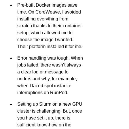
Pre-built Docker images save 
time. On CoreWeave, I avoided 
installing everything from 
scratch thanks to their container 
setup, which allowed me to 
choose the image I wanted. 
Their platform installed it for me.
Error handling was tough. When 
jobs failed, there wasn’t always 
a clear log or message to 
understand why, for example, 
when I faced spot instance 
interruptions on RunPod.
Setting up Slurm on a new GPU 
cluster is challenging. But, once 
you have set it up, there is 
sufficient know-how on the 