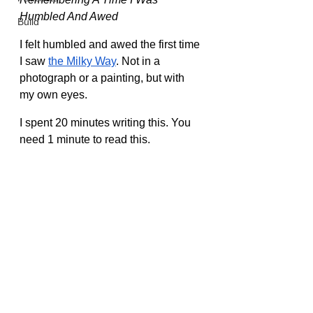
Humbled And Awed
Build
I felt humbled and awed the first time 
I saw 
the Milky Way
. Not in a 
photograph or a painting, but with 
my own eyes.
I spent 20 minutes writing this. You 
need 1 minute to read this.