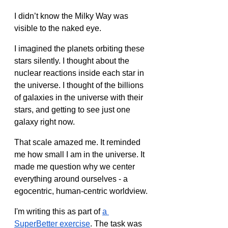
I didn’t know the Milky Way was 
visible to the naked eye. 
I imagined the planets orbiting these 
stars silently. I thought about the 
nuclear reactions inside each star in 
the universe. I thought of the billions 
of galaxies in the universe with their 
stars, and getting to see just one 
galaxy right now.
That scale amazed me. It reminded 
me how small I am in the universe. It 
made me question why we center 
everything around ourselves - a 
egocentric, human-centric worldview.
I'm writing this as part of 
a 
SuperBetter exercise
. The task was 