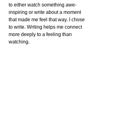
to either watch something awe-
inspiring or write about a moment 
that made me feel that way. I chose 
to write. Writing helps me connect 
more deeply to a feeling than 
watching.