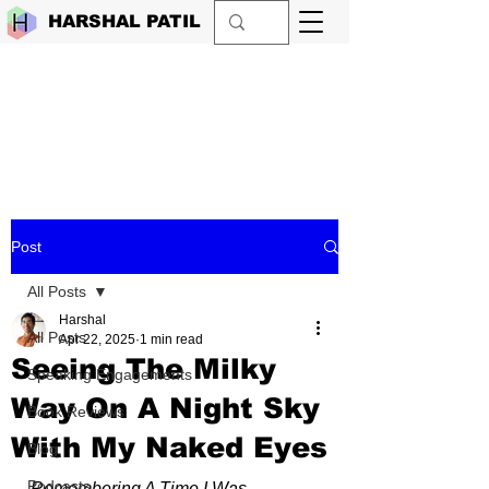
HARSHAL PATIL
Post
All Posts
Harshal
All Posts
Apr 22, 2025
1 min read
Seeing The Milky
Speaking Engagements
Way On A Night Sky
Book Reviews
With My Naked Eyes
Blog
Podcasts
Remembering A Time I Was 