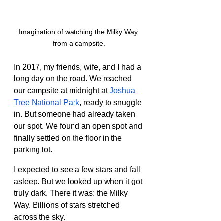
Imagination of watching the Milky Way 
from a campsite.
In 2017, my friends, wife, and I had a 
long day on the road. We reached 
our campsite at midnight at 
Joshua 
Tree National Park
, ready to snuggle 
in. But someone had already taken 
our spot. We found an open spot and 
finally settled on the floor in the 
parking lot.
I expected to see a few stars and fall 
asleep. But we looked up when it got 
truly dark. There it was: the Milky 
Way. Billions of stars stretched 
across the sky.