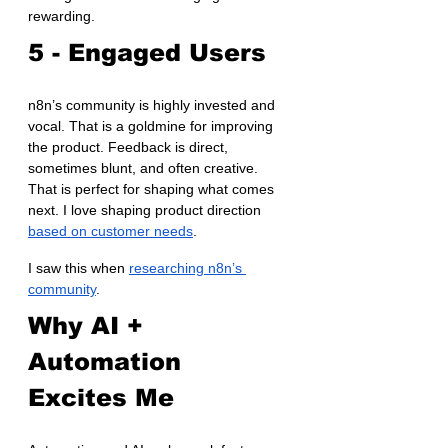
rewarding.
5 - Engaged Users
n8n’s community is highly invested and 
vocal. That is a goldmine for improving 
the product. Feedback is direct, 
sometimes blunt, and often creative. 
That is perfect for shaping what comes 
next. I love shaping product direction 
based on customer needs
.
I saw this when 
researching n8n’s 
community
.
Why AI + 
Automation 
Excites Me