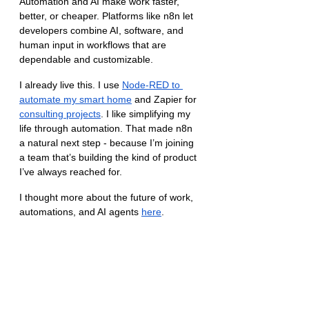
Automation and AI make work faster, 
better, or cheaper. Platforms like n8n let 
developers combine AI, software, and 
human input in workflows that are 
dependable and customizable.
I already live this. I use 
Node-RED to 
automate my smart home
 and Zapier for 
consulting projects
. I like simplifying my 
life through automation. That made n8n 
a natural next step - because I’m joining 
a team that’s building the kind of product 
I’ve always reached for.
I thought more about the future of work, 
automations, and AI agents 
here
.