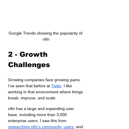
Google Trends showing the popularity of 
n8n
2 - Growth 
Challenges
Growing companies face growing pains. 
I’ve seen that before at 
Twilio
. I like 
working in that environment where things 
break, improve, and scale.
n8n has a large and expanding user 
base, including more than 3,000 
enterprise users. I saw this from 
researching n8n’s community, users
, and 