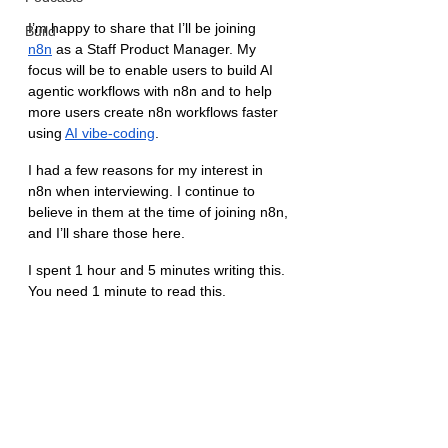
I’m happy to share that I’ll be joining 
Build
n8n
 as a Staff Product Manager. My 
focus will be to enable users to build AI 
agentic workflows with n8n and to help 
more users create n8n workflows faster 
using 
AI vibe-coding
.
I had a few reasons for my interest in 
n8n when interviewing. I continue to 
believe in them at the time of joining n8n, 
and I’ll share those here.
I spent 1 hour and 5 minutes writing this. 
You need 1 minute to read this.