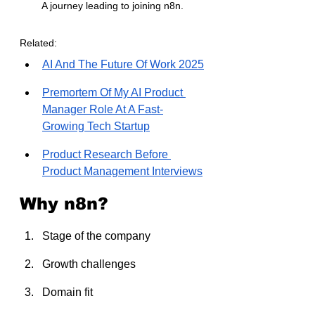
A journey leading to joining n8n.
Related:
AI And The Future Of Work 2025
Premortem Of My AI Product 
Manager Role At A Fast-
Growing Tech Startup
Product Research Before 
Product Management Interviews
Why n8n?
Stage of the company
Growth challenges
Domain fit