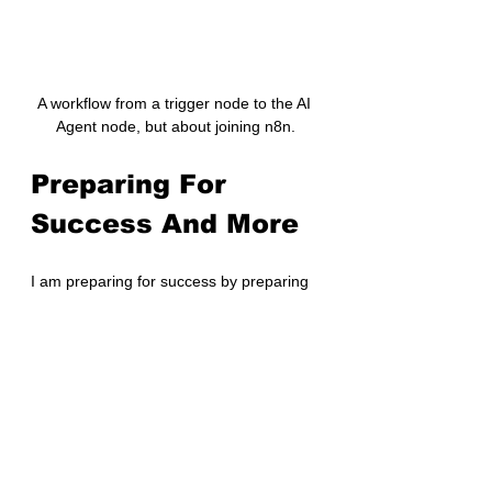
A workflow from a trigger node to the AI 
Agent node, but about joining n8n.
Preparing For 
Success And More
I am preparing for success by preparing 
a 3Cs plan to onboard - learning about 
the customers, competitors, and 
company. I conducted a premortem to 
think of problems and mitigations.
As in previous roles, I’ll continue to write 
here, but not explicitly about the 
company or role internal details.