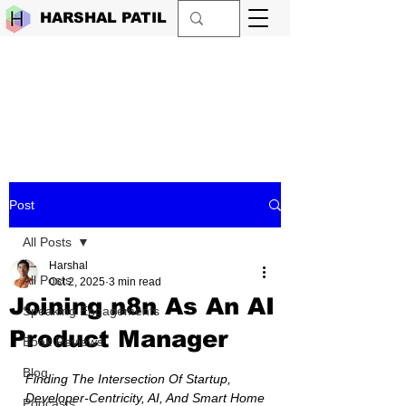
HARSHAL PATIL
Post
All Posts
Harshal
All Posts
Oct 2, 2025
3 min read
Joining n8n As An AI
Speaking Engagements
Product Manager
Book Reviews
Blog
Finding The Intersection Of Startup, 
Developer-Centricity, AI, And Smart Home
Podcasts