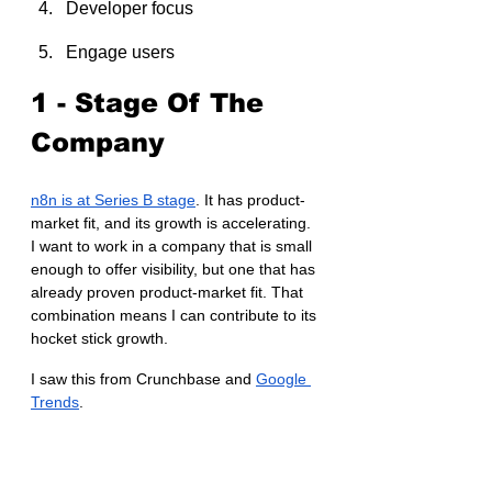
Developer focus
Engage users
1 - Stage Of The 
Company
n8n is at Series B stage
. It has product-
market fit, and its growth is accelerating. 
I want to work in a company that is small 
enough to offer visibility, but one that has 
already proven product-market fit. That 
combination means I can contribute to its 
hocket stick growth.
I saw this from Crunchbase and 
Google 
Trends
.