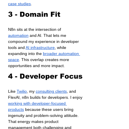
case studies
.
3 - Domain Fit
N8n sits at the intersection of 
automation
 and AI. That lets me 
compound my experience in developer 
tools and 
AI infrastructure
, while 
expanding into the 
broader automation 
space
. This overlap creates more 
opportunities and more impact.
4 - Developer Focus
Like 
Twilio
, my 
consulting clients
, and 
FlexAI, n8n builds for developers. I enjoy 
working with developer-focused 
products
 because these users bring 
ingenuity and problem-solving attitude. 
That energy makes product 
management both challenging and 