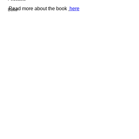
Read more about the book 
here
Build