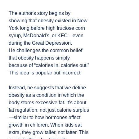
The author's story begins by 
showing that obesity existed in New 
York long before high fructose corn 
syrup, McDonald's, or KFC—even 
during the Great Depression.
He challenges the common belief 
that obesity happens simply 
because of “calories in, calories out.” 
This idea is popular but incorrect.
Instead, he suggests that we define 
obesity as a condition in which the 
body stores excessive fat. It’s about 
fat regulation, not just calorie surplus
—similar to how hormones affect 
growth in children. When kids eat 
extra, they grow taller, not fatter. This 