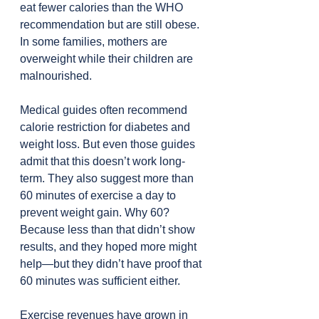
eat fewer calories than the WHO 
recommendation but are still obese. 
In some families, mothers are 
overweight while their children are 
malnourished.
Medical guides often recommend 
calorie restriction for diabetes and 
weight loss. But even those guides 
admit that this doesn’t work long-
term. They also suggest more than 
60 minutes of exercise a day to 
prevent weight gain. Why 60? 
Because less than that didn’t show 
results, and they hoped more might 
help—but they didn’t have proof that 
60 minutes was sufficient either.
Exercise revenues have grown in 