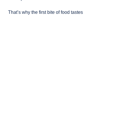
That’s why the first bite of food tastes 
better than the last.
Insulin also tells your kidneys to hold 
on to sodium. When you cut carbs 
and insulin drops, your body 
releases sodium and water—so you 
lose water weight.
Modern fruits are also much sweeter 
than they used to be. They’ve been 
selectively bred to be calorie-dense 
and sugar-rich. This helped me 
decide to reduce my (possible) 
overeating of fruits.
The author strongly advises 