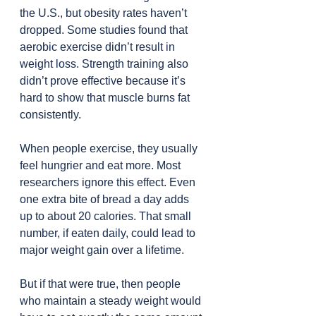
the U.S., but obesity rates haven’t 
dropped. Some studies found that 
aerobic exercise didn’t result in 
weight loss. Strength training also 
didn’t prove effective because it’s 
hard to show that muscle burns fat 
consistently.
When people exercise, they usually 
feel hungrier and eat more. Most 
researchers ignore this effect. Even 
one extra bite of bread a day adds 
up to about 20 calories. That small 
number, if eaten daily, could lead to 
major weight gain over a lifetime.
But if that were true, then people 
who maintain a steady weight would 