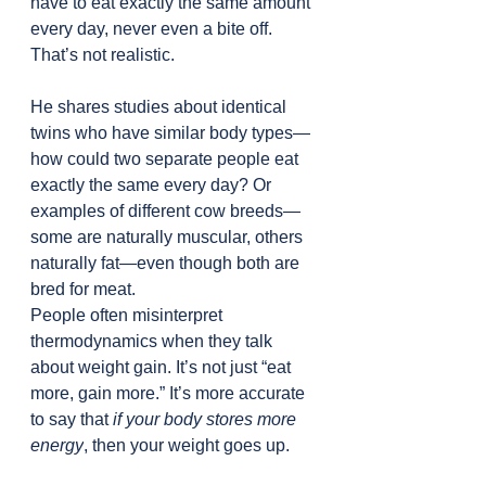
have to eat exactly the same amount 
every day, never even a bite off. 
That’s not realistic.
He shares studies about identical 
twins who have similar body types—
how could two separate people eat 
exactly the same every day? Or 
examples of different cow breeds—
some are naturally muscular, others 
naturally fat—even though both are 
bred for meat.
People often misinterpret 
thermodynamics when they talk 
about weight gain. It’s not just “eat 
more, gain more.” It’s more accurate 
to say that 
if your body stores more 
energy
, then your weight goes up.