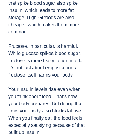
that spike blood sugar also spike 
insulin, which leads to more fat 
storage. High-GI foods are also 
cheaper, which makes them more 
common.
Fructose, in particular, is harmful. 
While glucose spikes blood sugar, 
fructose is more likely to turn into fat. 
It’s not just about empty calories—
fructose itself harms your body.
Your insulin levels rise even when 
you think about food. That’s how 
your body prepares. But during that 
time, your body also blocks fat use. 
When you finally eat, the food feels 
especially satisfying because of that 
built-up insulin.