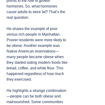
points to the role of growth 
hormones. So, what hormones 
cause adults to store fat? That’s the 
real question.
He shares the example of poor 
versus rich people in Manhattan. 
Poorer residents were more likely to 
be obese. Another example was 
Native American reservations—
many people became obese when 
they started eating modern foods like 
bread, coffee, and white flour. This 
happened regardless of how much 
they exercised.
He highlights a strange combination
—people can be both obese and 
malnourished. Some communities 