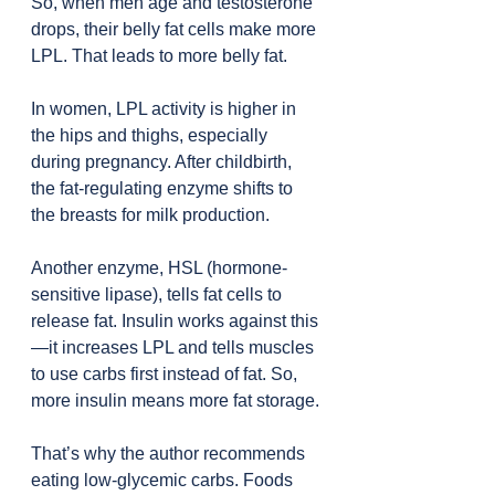
So, when men age and testosterone 
drops, their belly fat cells make more 
LPL. That leads to more belly fat.
In women, LPL activity is higher in 
the hips and thighs, especially 
during pregnancy. After childbirth, 
the fat-regulating enzyme shifts to 
the breasts for milk production.
Another enzyme, HSL (hormone-
sensitive lipase), tells fat cells to 
release fat. Insulin works against this
—it increases LPL and tells muscles 
to use carbs first instead of fat. So, 
more insulin means more fat storage.
That’s why the author recommends 
eating low-glycemic carbs. Foods 