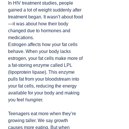
In HIV treatment studies, people 
gained a lot of weight suddenly after 
treatment began. It wasn’t about food
—it was about how their body 
changed due to hormones and 
medications.
Estrogen affects how your fat cells 
behave. When your body lacks 
estrogen, your fat cells make more of 
a fat-storing enzyme called LPL 
(lipoprotein lipase). This enzyme 
pulls fat from your bloodstream into 
your fat cells, reducing the energy 
available for your body and making 
you feel hungrier.
Teenagers eat more when they’re 
growing taller. We say growth 
causes more eating. But when 