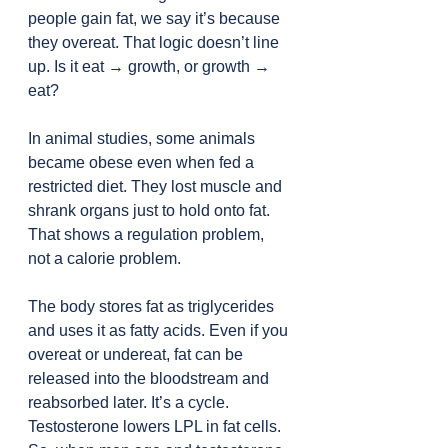
people gain fat, we say it’s because 
they overeat. That logic doesn’t line 
up. Is it eat → growth, or growth → 
eat?
In animal studies, some animals 
became obese even when fed a 
restricted diet. They lost muscle and 
shrank organs just to hold onto fat. 
That shows a regulation problem, 
not a calorie problem.
The body stores fat as triglycerides 
and uses it as fatty acids. Even if you 
overeat or undereat, fat can be 
released into the bloodstream and 
reabsorbed later. It’s a cycle.
Testosterone lowers LPL in fat cells. 