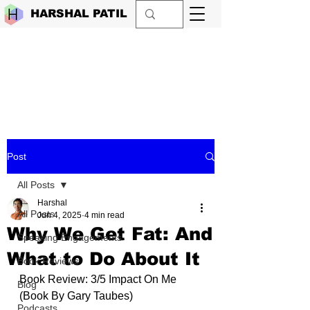
HARSHAL PATIL
Post
All Posts
Harshal
All Posts
Jun 4, 2025
4 min read
Why We Get Fat: And
Speaking Engagements
What to Do About It
Book Reviews
Book Review: 3/5 Impact On Me 
Blog
(Book By 
Gary Taubes
)
Podcasts