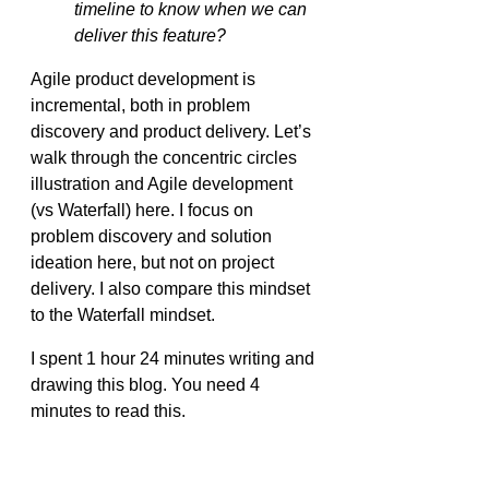
timeline to know when we can 
deliver this feature?
Agile product development is 
incremental, both in problem 
discovery and product delivery. Let’s 
walk through the concentric circles 
illustration and Agile development 
(vs Waterfall) here. I focus on 
problem discovery and solution 
ideation here, but not on project 
delivery. I also compare this mindset 
to the Waterfall mindset.
I spent 1 hour 24 minutes writing and 
drawing this blog. You need 4 
minutes to read this.