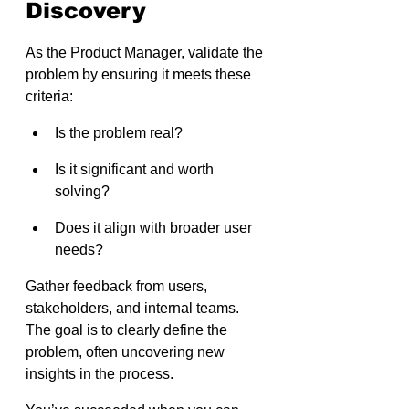
Discovery
As the Product Manager, validate the 
problem by ensuring it meets these 
criteria:
Is the problem real?
Is it significant and worth 
solving?
Does it align with broader user 
needs?
Gather feedback from users, 
stakeholders, and internal teams. 
The goal is to clearly define the 
problem, often uncovering new 
insights in the process.