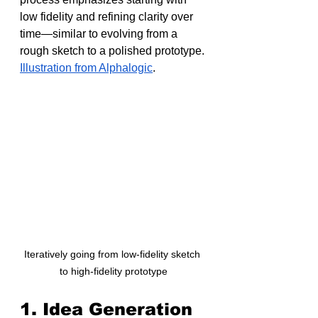
low fidelity and refining clarity over 
time—similar to evolving from a 
rough sketch to a polished prototype. 
Illustration from Alphalogic
.
Iteratively going from low-fidelity sketch 
to high-fidelity prototype
1. Idea Generation