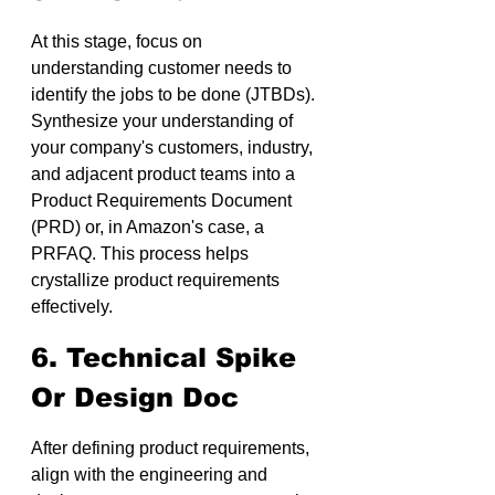
At this stage, focus on 
understanding customer needs to 
identify the jobs to be done (JTBDs). 
Synthesize your understanding of 
your company's customers, industry, 
and adjacent product teams into a 
Product Requirements Document 
(PRD) or, in Amazon's case, a 
PRFAQ. This process helps 
crystallize product requirements 
effectively.
6. Technical Spike 
Or Design Doc
After defining product requirements, 
align with the engineering and 