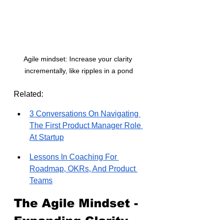
Agile mindset: Increase your clarity 
incrementally, like ripples in a pond
Related:
3 Conversations On Navigating 
The First Product Manager Role 
At Startup
Lessons In Coaching For 
Roadmap, OKRs, And Product 
Teams
The Agile Mindset - 