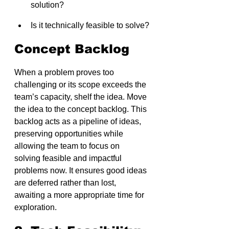
solution?
Is it technically feasible to solve?
Concept Backlog
When a problem proves too 
challenging or its scope exceeds the 
team’s capacity, shelf the idea. Move 
the idea to the concept backlog. This 
backlog acts as a pipeline of ideas, 
preserving opportunities while 
allowing the team to focus on 
solving feasible and impactful 
problems now. It ensures good ideas 
are deferred rather than lost, 
awaiting a more appropriate time for 
exploration.