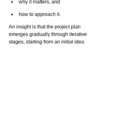
why it matters, and 
how to approach it.
An insight is that the project plan 
emerges gradually through iterative 
stages, starting from an initial idea 
and evolving into a technical design 
document. This is not a linear or 
waterfall process.
Waterfall Mindset
waterfall approach to going from concept 
to launch
The waterfall mindset assumes that 