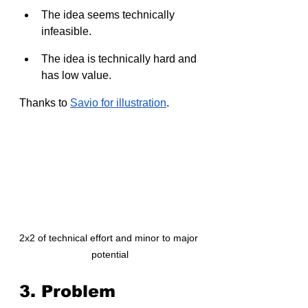
The idea seems technically 
infeasible.
The idea is technically hard and 
has low value.
Thanks to 
Savio for illustration
.
2x2 of technical effort and minor to major 
potential
3. Problem 