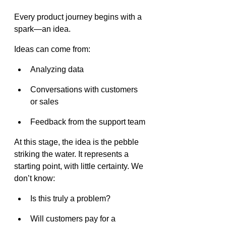
Every product journey begins with a 
spark—an idea.
Ideas can come from:
Analyzing data
Conversations with customers 
or sales
Feedback from the support team
At this stage, the idea is the pebble 
striking the water. It represents a 
starting point, with little certainty. We 
don’t know:
Is this truly a problem?
Will customers pay for a 