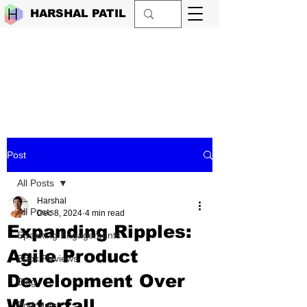
HARSHAL PATIL
Post
All Posts
Harshal
All Posts
Dec 8, 2024
4 min read
Expanding Ripples:
Speaking Engagements
Agile Product
Book Reviews
Development Over
Blog
Waterfall
Podcasts