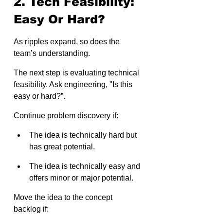
2. Tech Feasibility: 
Easy Or Hard?
As ripples expand, so does the 
team’s understanding.
The next step is evaluating technical 
feasibility. Ask engineering, "Is this 
easy or hard?”.
Continue problem discovery if:
The idea is technically hard but 
has great potential.
The idea is technically easy and 
offers minor or major potential.
Move the idea to the concept 
backlog if: