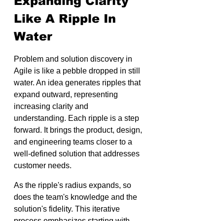
Expanding Clarity 
Like A Ripple In 
Water
Problem and solution discovery in 
Agile is like a pebble dropped in still 
water. An idea generates ripples that 
expand outward, representing 
increasing clarity and 
understanding. Each ripple is a step 
forward. It brings the product, design, 
and engineering teams closer to a 
well-defined solution that addresses 
customer needs.
As the ripple's radius expands, so 
does the team's knowledge and the 
solution's fidelity. This iterative 
process emphasizes starting with 