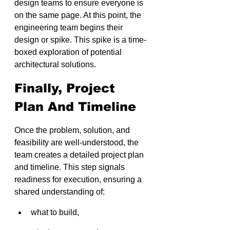
design teams to ensure everyone is 
on the same page. At this point, the 
engineering team begins their 
design or spike. This spike is a time-
boxed exploration of potential 
architectural solutions.
Finally, Project 
Plan And Timeline
Once the problem, solution, and 
feasibility are well-understood, the 
team creates a detailed project plan 
and timeline. This step signals 
readiness for execution, ensuring a 
shared understanding of:
what to build, 