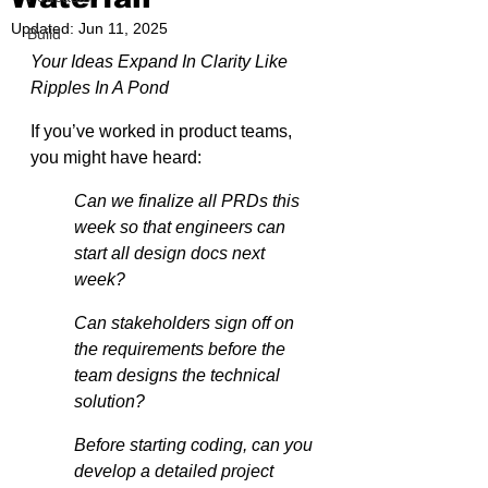
Updated:
Jun 11, 2025
Build
Your Ideas Expand In Clarity Like 
Ripples In A Pond
If you’ve worked in product teams, 
you might have heard:
Can we finalize all PRDs this 
week so that engineers can 
start all design docs next 
week?
Can stakeholders sign off on 
the requirements before the 
team designs the technical 
solution?
Before starting coding, can you 
develop a detailed project 