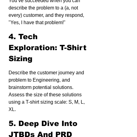
You’ve succeeded when you can 
describe the problem to a (a, not 
every) customer, and they respond, 
"Yes, I have that problem!"
4. Tech 
Exploration: T-Shirt 
Sizing
Describe the customer journey and 
problem to Engineering, and 
brainstorm potential solutions. 
Assess the size of these solutions 
using a T-shirt sizing scale: S, M, L, 
XL.
5. Deep Dive Into 
JTBDs And PRD