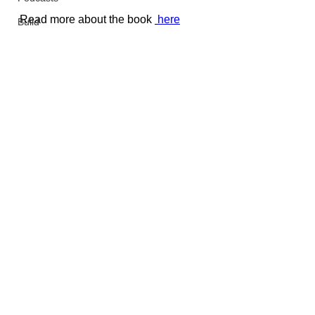
Read more about the book 
here
Build