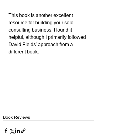
This book is another excellent 
resource for building your solo 
consulting business. I found it 
helpful, although I primarily followed 
David Fields' approach from a 
different book.
Book Reviews