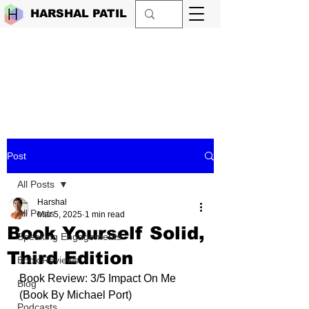
HARSHAL PATIL
Post
All Posts
Harshal
All Posts
Mar 5, 2025
1 min read
Book Yourself Solid,
Speaking Engagements
Third Edition
Book Reviews
Book Review: 3/5 Impact On Me 
Blog
(Book By 
Michael Port
)
Podcasts