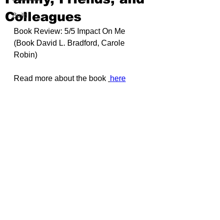
Colleagues
Build
Book Review: 5/5 Impact On Me 
(Book 
David L. Bradford, Carole 
Robin
)
Read more about the book 
here