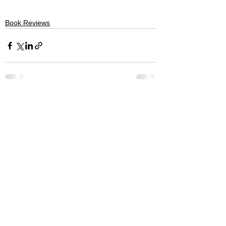
Book Reviews
See All
Recent Posts