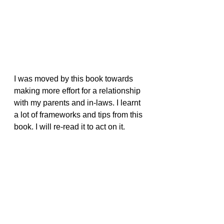
I was moved by this book towards 
making more effort for a relationship 
with my parents and in-laws. I learnt 
a lot of frameworks and tips from this 
book. I will re-read it to act on it.