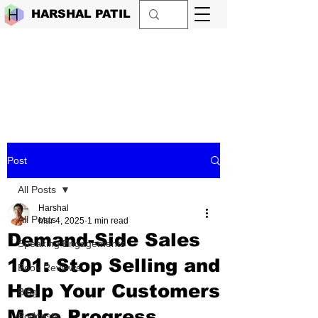
HARSHAL PATIL
Post
All Posts
Harshal
All Posts
Mar 4, 2025
1 min read
Demand-Side Sales
Speaking Engagements
101: Stop Selling and
Book Reviews
Help Your Customers
Blog
Make Progress
Podcasts