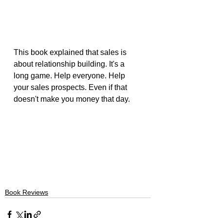
This book explained that sales is 
about relationship building. It's a 
long game. Help everyone. Help 
your sales prospects. Even if that 
doesn't make you money that day.
Book Reviews