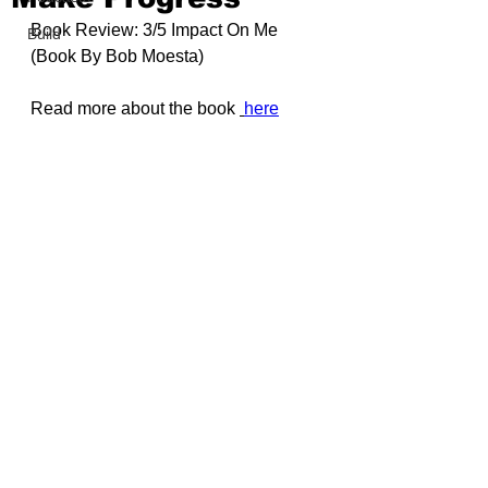
Book Review: 3/5 Impact On Me 
Build
(Book By 
Bob Moesta
)
Read more about the book 
here