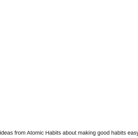
deas from Atomic Habits about making good habits easy 