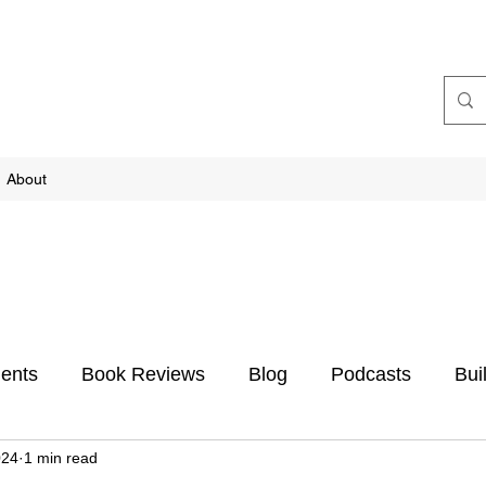
About
ents
Book Reviews
Blog
Podcasts
Bui
024
1 min read