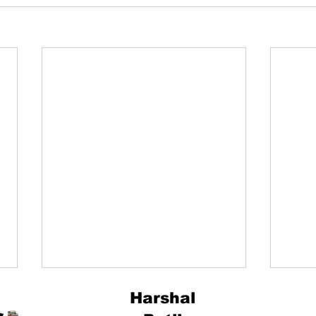
Harshal