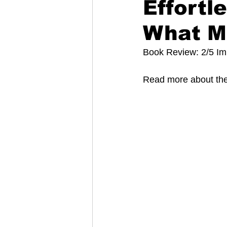
Effortl
What M
Book Review: 2/5 I
Read more about the