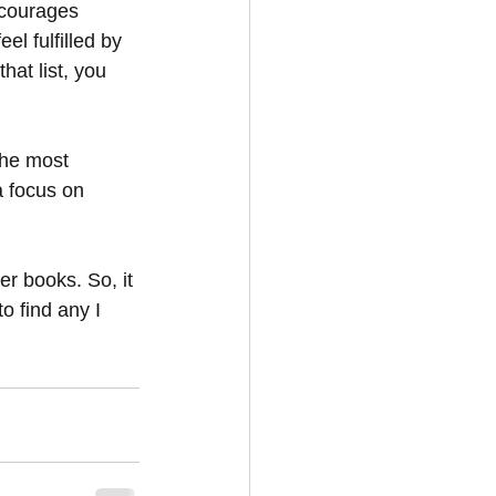
ncourages 
el fulfilled by 
at list, you 
the most 
a focus on 
er books. So, it 
o find any I 