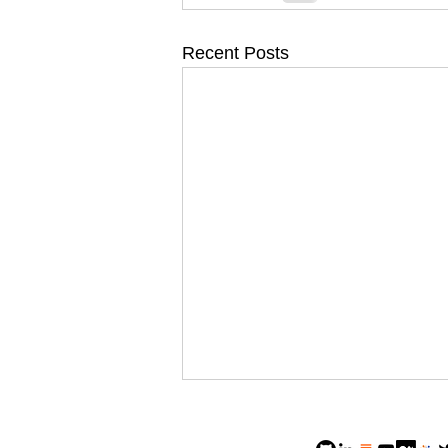
Recent Posts