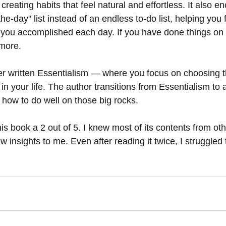
creating habits that feel natural and effortless. It also e
e-day" list instead of an endless to-do list, helping you fe
ou accomplished each day. If you have done things on th
ymore.
er written Essentialism — where you focus on choosing 
 in your life. The author transitions from Essentialism to 
g how to do well on those big rocks.
his book a 2 out of 5. I knew most of its contents from oth
w insights to me. Even after reading it twice, I struggled t