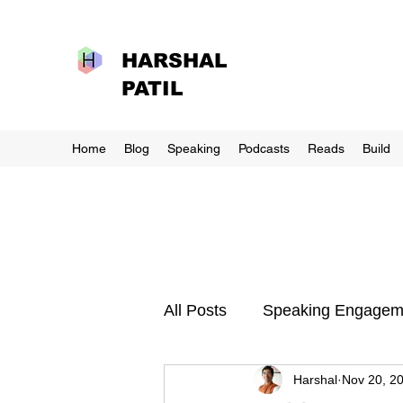
HARSHAL
PATIL
Home
Blog
Speaking
Podcasts
Reads
Build
All Posts
Speaking Engagem
Harshal
Nov 20, 2