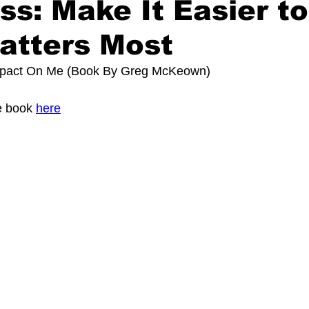
ess: Make It Easier t
atters Most
mpact On Me (Book By 
Greg McKeown
)
 book 
here