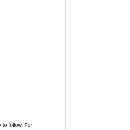
to follow. For 