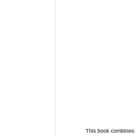
This book combines i