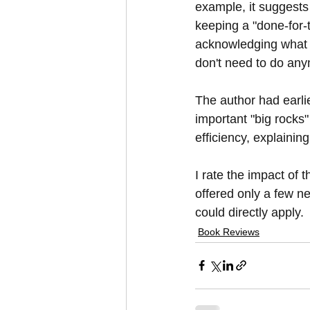
example, it suggests 
keeping a "done-for-th
acknowledging what y
don't need to do an
The author had earli
important "big rocks"
efficiency, explainin
I rate the impact of t
offered only a few ne
could directly apply.
Book Reviews