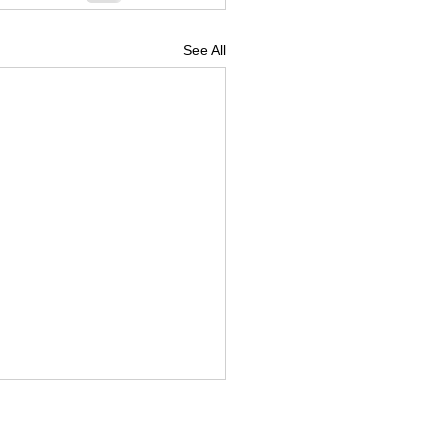
See All