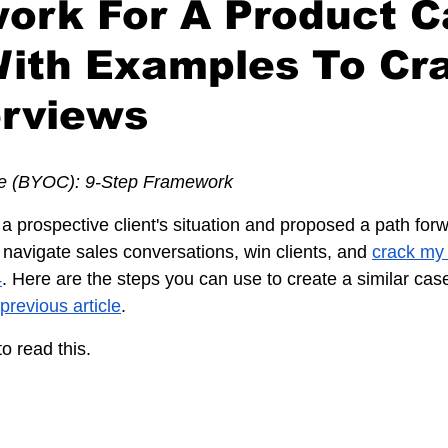
ork For A Product C
With Examples To Cr
erviews
e (BYOC): 9-Step Framework
 a prospective client's situation and proposed a path forw
avigate sales conversations, win clients, and 
crack my 
4
. Here are the steps you can use to create a similar case
 previous article
.
o read this.