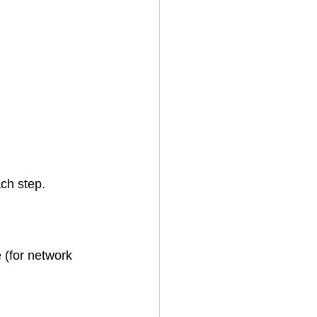
ach step.
 (for network 