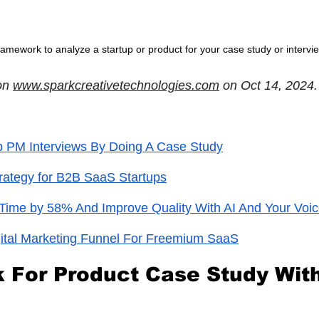
ramework to analyze a startup or product for your case study or intervi
on
www.sparkcreativetechnologies.com
 on Oct 14, 2024.
p PM Interviews By Doing A Case Study
rategy for B2B SaaS Startups
Time by 58% And Improve Quality With AI And Your Voi
ital Marketing Funnel For Freemium SaaS
For Product Case Study With