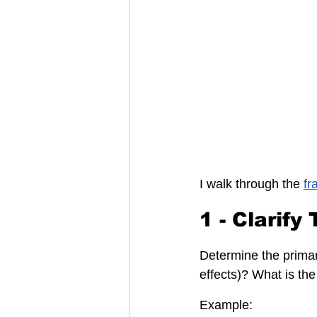
I walk through the 
fr
1 - Clarify
Determine the primary
effects)? What is th
Example: