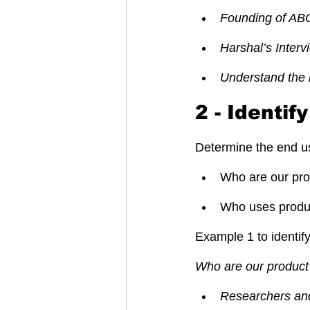
Founding of AB
Harshal’s Inter
Understand the 
2 - Identif
Determine the end us
Who are our pro
Who uses product
Example 1 to identif
Who are our product’
Researchers and