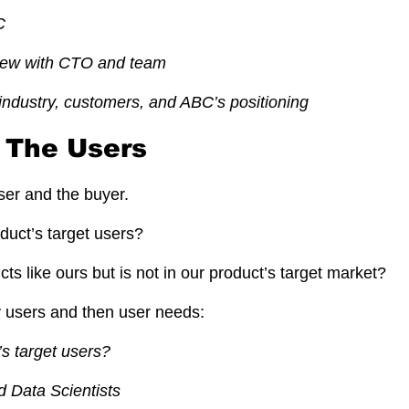
C
view with CTO and team
industry, customers, and ABC’s positioning
y The Users
er and the buyer.
duct’s target users?
s like ours but is not in our product’s target market?
y users and then user needs:
s target users?
 Data Scientists