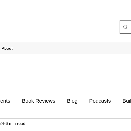
About
ents
Book Reviews
Blog
Podcasts
Bui
024
6 min read