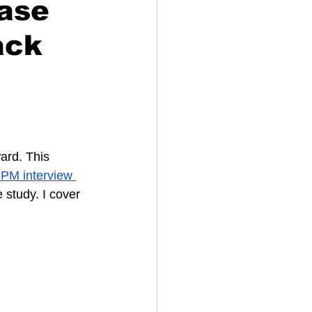
ase
ack
ard. This 
PM interview 
 study. I cover 