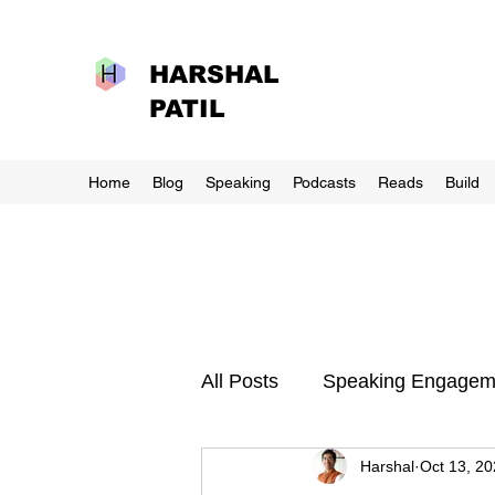
HARSHAL
PATIL
Home
Blog
Speaking
Podcasts
Reads
Build
All Posts
Speaking Engagem
Harshal
Oct 13, 2