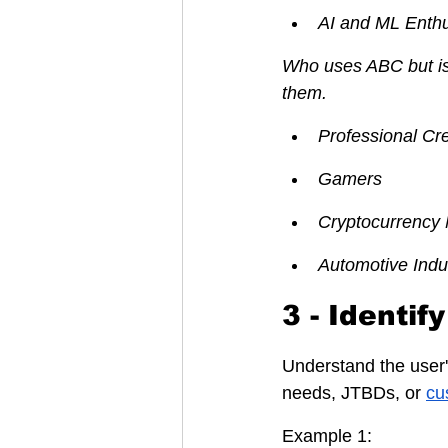
AI and ML Enthu
Who uses ABC but is 
them.
Professional Cr
Gamers
Cryptocurrency 
Automotive Indu
3 - Identi
Understand the user
needs, JTBDs, or 
cu
Example 1: