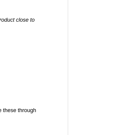
oduct close to 
 these through 