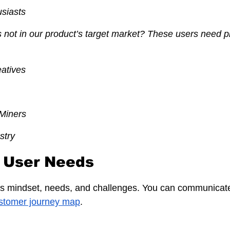
siasts
not in our product’s target market? These users need pr
eatives
Miners
stry
fy User Needs
's mindset, needs, and challenges. You can communicate
stomer journey map
.