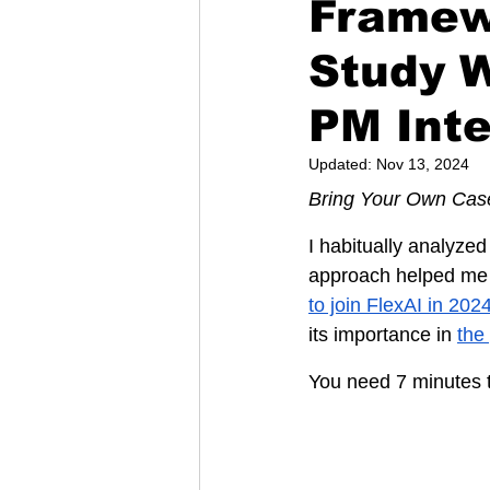
Framew
Study 
PM Int
Updated:
Nov 13, 2024
Bring Your Own Cas
I habitually analyzed
approach helped me n
to join FlexAI in 202
its importance in 
the
You need 7 minutes t