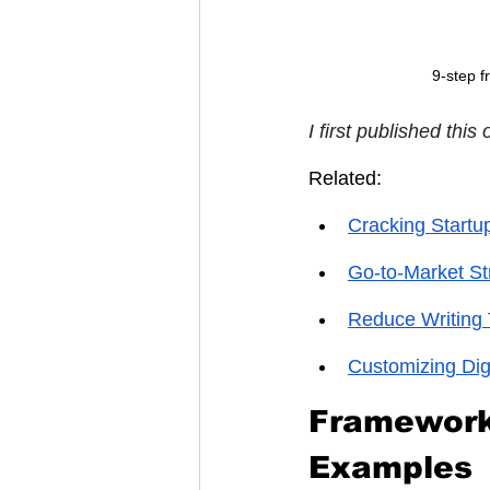
9-step f
I first published this 
Related:
Cracking Startu
Go-to-Market St
Reduce Writing 
Customizing Dig
Framework 
Examples