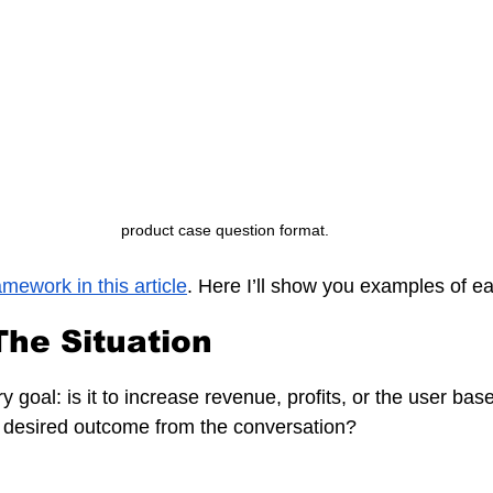
product case question format.
amework in this article
. Here I’ll show you examples of e
 The Situation
 goal: is it to increase revenue, profits, or the user base
e desired outcome from the conversation?