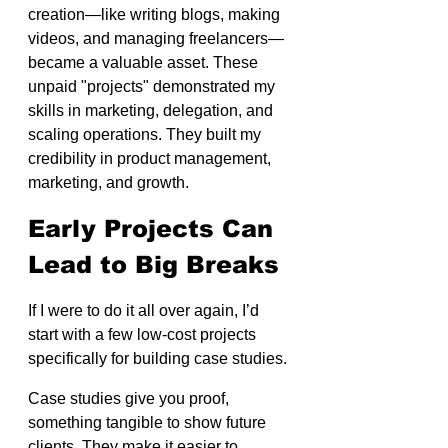
creation—like writing blogs, making 
videos, and managing freelancers—
became a valuable asset. These 
unpaid "projects" demonstrated my 
skills in marketing, delegation, and 
scaling operations. They built my 
credibility in product management, 
marketing, and growth. 
Early Projects Can 
Lead to Big Breaks
If I were to do it all over again, I’d 
start with a few low-cost projects 
specifically for building case studies.
Case studies give you proof, 
something tangible to show future 
clients. They make it easier to 