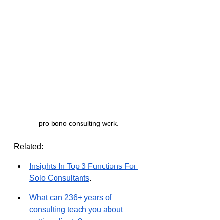
pro bono consulting work.
Related:
Insights In Top 3 Functions For 
Solo Consultants
.
What can 236+ years of 
consulting teach you about 