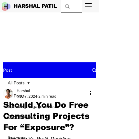
HARSHAL PATIL
Post
All Posts
Harshal
All Posts
Nov 7, 2024
2 min read
Should You Do Free
Speaking Engagements
Consulting Projects
Book Reviews
For “Exposure”?
Blog
Podcasts
Portfolio Vs. Profit: Deciding 