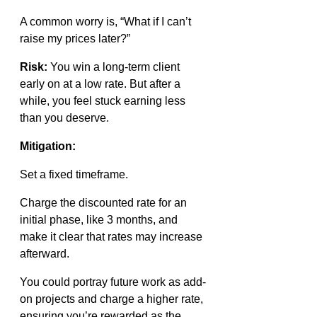
A common worry is, “What if I can’t 
raise my prices later?”
Risk:
 You win a long-term client 
early on at a low rate. But after a 
while, you feel stuck earning less 
than you deserve.
Mitigation:
Set a fixed timeframe.
Charge the discounted rate for an 
initial phase, like 3 months, and 
make it clear that rates may increase 
afterward.
You could portray future work as add-
on projects and charge a higher rate, 
ensuring you’re rewarded as the 