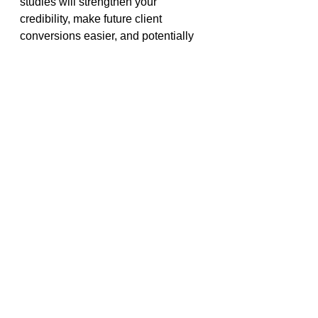
studies will strengthen your 
credibility, make future client 
conversions easier, and potentially 
lead to referrals. Think of early 
projects as stepping stones—they 
may not pay much now, but they can 
lead to bigger opportunities later.
Related:
Insights In Top 3 Functions For 
Solo Consultants
What can 236+ years of 
consulting teach you about 
getting clients?