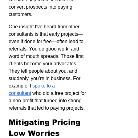
convert prospects into paying 
customers.
One insight I’ve heard from other 
consultants is that early projects—
even if done for free—often lead to 
referrals. You do good work, and 
word of mouth spreads. Those first 
clients become your advocates. 
They tell people about you, and 
suddenly, you’re in business. For 
example, I 
spoke to a 
consultant
 who did a free project for 
a non-profit that turned into strong 
referrals that led to paying projects.
Mitigating Pricing 
Low Worries