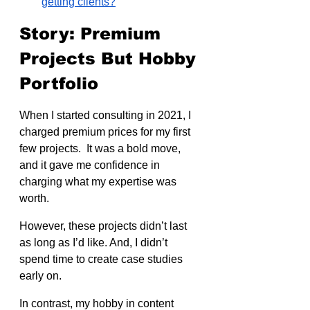
getting clients?
Story: Premium 
Projects But Hobby 
Portfolio
When I started consulting in 2021, I 
charged premium prices for my first 
few projects.  It was a bold move, 
and it gave me confidence in 
charging what my expertise was 
worth.
However, these projects didn’t last 
as long as I’d like. And, I didn’t 
spend time to create case studies 
early on.
In contrast, my hobby in content 