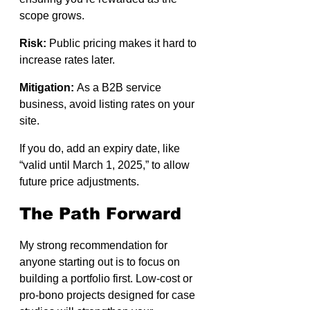
scope grows.
Risk:
 Public pricing makes it hard to 
increase rates later.
Mitigation:
 As a B2B service 
business, avoid listing rates on your 
site.
If you do, add an expiry date, like 
“valid until March 1, 2025,” to allow 
future price adjustments.
The Path Forward
My strong recommendation for 
anyone starting out is to focus on 
building a portfolio first. Low-cost or 
pro-bono projects designed for case 