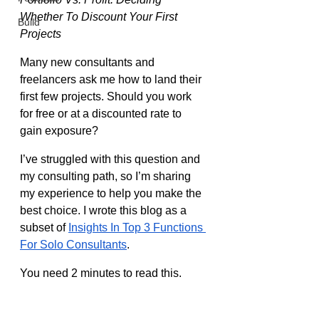
Whether To Discount Your First 
Build
Projects
Many new consultants and 
freelancers ask me how to land their 
first few projects. Should you work 
for free or at a discounted rate to 
gain exposure?
I’ve struggled with this question and 
my consulting path, so I’m sharing 
my experience to help you make the 
best choice. I wrote this blog as a 
subset of 
Insights In Top 3 Functions 
For Solo Consultants
.
You need 2 minutes to read this.