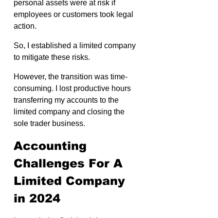
personal assets were at risk if 
employees or customers took legal 
action.
So, I established a limited company 
to mitigate these risks.
However, the transition was time-
consuming. I lost productive hours 
transferring my accounts to the 
limited company and closing the 
sole trader business.
Accounting 
Challenges For A 
Limited Company 
in 2024