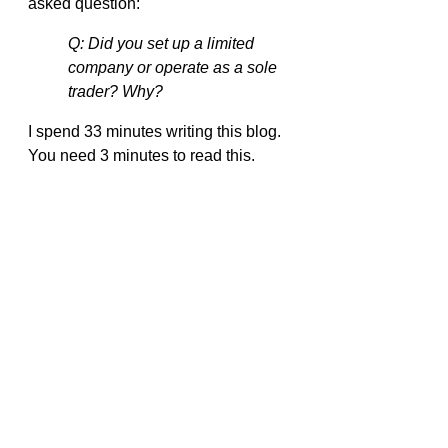
asked question:
Q: Did you set up a limited 
company or operate as a sole 
trader? Why?
I spend 33 minutes writing this blog. 
You need 3 minutes to read this.