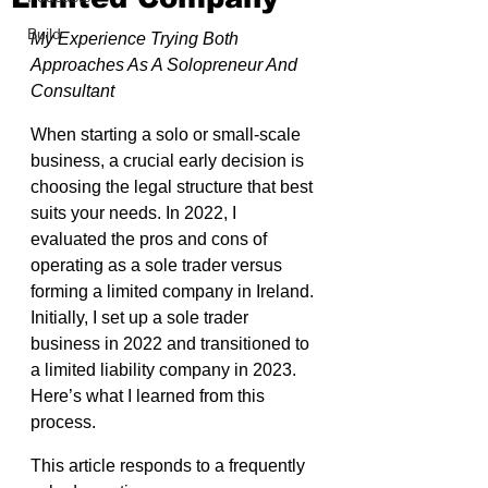
Build
My Experience Trying Both 
Approaches As A Solopreneur And 
Consultant
When starting a solo or small-scale 
business, a crucial early decision is 
choosing the legal structure that best 
suits your needs. In 2022, I 
evaluated the pros and cons of 
operating as a sole trader versus 
forming a limited company in Ireland. 
Initially, I set up a sole trader 
business in 2022 and transitioned to 
a limited liability company in 2023. 
Here’s what I learned from this 
process.
This article responds to a frequently 