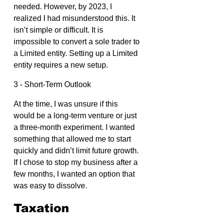
needed. However, by 2023, I 
realized I had misunderstood this. It 
isn’t simple or difficult. It is 
impossible to convert a sole trader to 
a Limited entity. Setting up a Limited 
entity requires a new setup.
3 - Short-Term Outlook
At the time, I was unsure if this 
would be a long-term venture or just 
a three-month experiment. I wanted 
something that allowed me to start 
quickly and didn’t limit future growth. 
If I chose to stop my business after a 
few months, I wanted an option that 
was easy to dissolve.
Taxation 