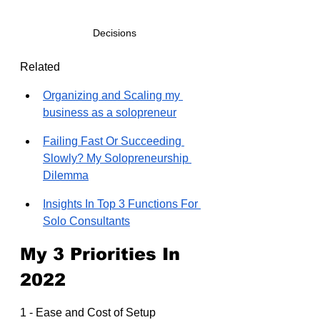
Decisions
Related
Organizing and Scaling my 
business as a solopreneur
Failing Fast Or Succeeding 
Slowly? My Solopreneurship 
Dilemma
Insights In Top 3 Functions For 
Solo Consultants
My 3 Priorities In 
2022
1 - Ease and Cost of Setup