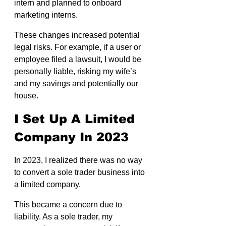
intern and planned to onboard 
marketing interns.
These changes increased potential 
legal risks. For example, if a user or 
employee filed a lawsuit, I would be 
personally liable, risking my wife’s 
and my savings and potentially our 
house.
I Set Up A Limited 
Company In 2023
In 2023, I realized there was no way 
to convert a sole trader business into 
a limited company.
This became a concern due to 
liability. As a sole trader, my 