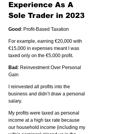
Experience As A 
Sole Trader in 2023
Good
: Profit-Based Taxation
For example, earning €20,000 with 
€15,000 in expenses meant I was 
taxed only on the €5,000 profit.
Bad
: Reinvestment Over Personal 
Gain 
I reinvested all profits into the 
business and didn’t draw a personal 
salary. 
My profits were taxed as personal 
income at a high tax rate because 
our household income (including my 