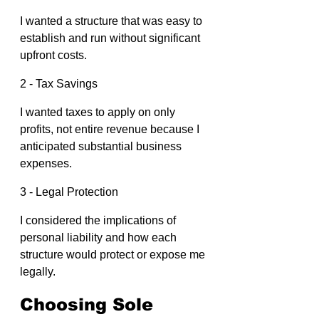
I wanted a structure that was easy to 
establish and run without significant 
upfront costs.
2 - Tax Savings
I wanted taxes to apply on only 
profits, not entire revenue because I 
anticipated substantial business 
expenses.
3 - Legal Protection
I considered the implications of 
personal liability and how each 
structure would protect or expose me 
legally.
Choosing Sole 