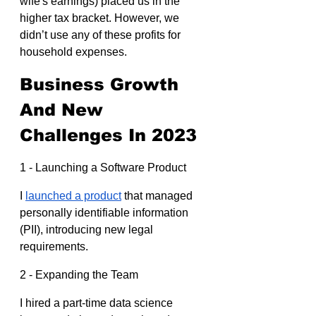
wife's earnings) placed us in the 
higher tax bracket. However, we 
didn’t use any of these profits for 
household expenses.
Business Growth 
And New 
Challenges In 2023
1 - Launching a Software Product
I 
launched a product
 that managed 
personally identifiable information 
(PII), introducing new legal 
requirements.
2 - Expanding the Team
I hired a part-time data science 