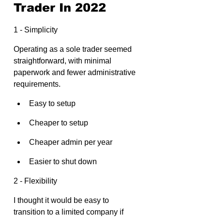
Trader In 2022
1 - Simplicity
Operating as a sole trader seemed 
straightforward, with minimal 
paperwork and fewer administrative 
requirements.
Easy to setup
Cheaper to setup
Cheaper admin per year
Easier to shut down
2 - Flexibility
I thought it would be easy to 
transition to a limited company if 