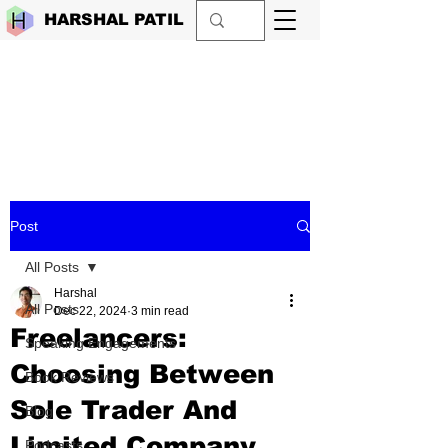
HARSHAL PATIL
Post
All Posts
Harshal
All Posts
Dec 22, 2024
3 min read
Freelancers:
Speaking Engagements
Choosing Between
Book Reviews
Sole Trader And
Blog
Limited Company
Podcasts