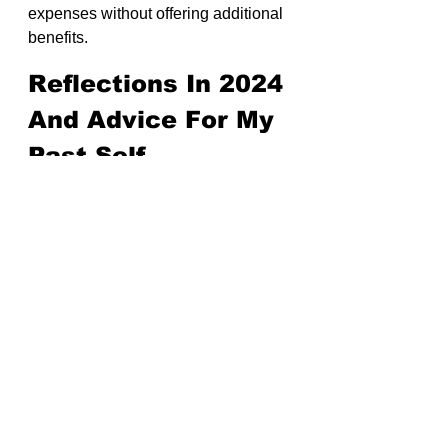
expenses without offering additional 
benefits.
Reflections In 2024 
And Advice For My 
Past Self
Looking back, I should have started 
with a limited company from the 
beginning.
Why? My long-term goal has always 
been to run a company for decades. 
Starting with the right structure 
would have aligned better with my 
aspirations.
While practicality initially led me to 