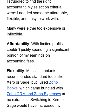
I struggled to find the right 
accountant. My selection criteria 
were: I needed someone affordable, 
flexible, and easy to work with.
Many were either too expensive or 
inflexible.
Affordability:
 With limited profits, I 
couldn't justify spending a significant 
portion of my earnings on 
accounting fees.
Flexibility:
 Most accountants 
recommended standard tools like 
Xero or Sage, but I used 
Zoho 
Books
, which came bundled with 
Zoho CRM and Zoho Expenses
 at 
no extra cost. Switching to Xero or 
Sage would have increased my 