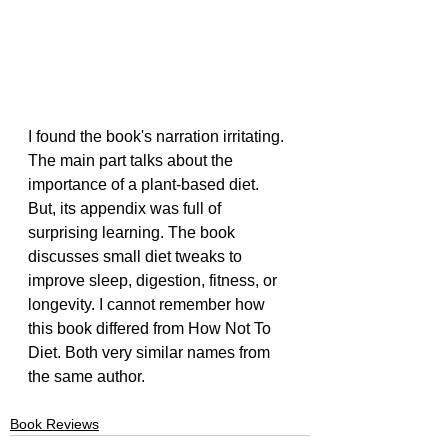
I found the book's narration irritating. 
The main part talks about the 
importance of a plant-based diet. 
But, its appendix was full of 
surprising learning. The book 
discusses small diet tweaks to 
improve sleep, digestion, fitness, or 
longevity. I cannot remember how 
this book differed from How Not To 
Diet. Both very similar names from 
the same author.
Book Reviews