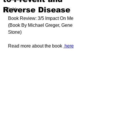
Reverse Disease
Build
Book Review: 3/5 Impact On Me 
(Book By 
Michael Greger
, 
Gene 
Stone
)
Read more about the book 
here