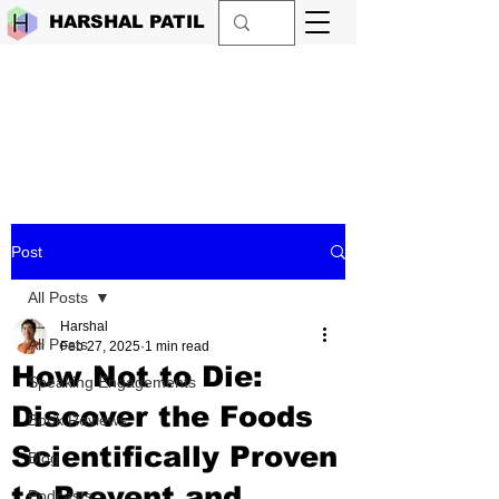
HARSHAL PATIL
Post
All Posts
Harshal
All Posts
Feb 27, 2025
1 min read
How Not to Die:
Speaking Engagements
Discover the Foods
Book Reviews
Scientifically Proven
Blog
to Prevent and
Podcasts