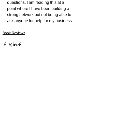
questions. I am reading this at a 
point where I have been building a 
strong network but not being able to 
ask anyone for help for my business.
Book Reviews
See All
Recent Posts