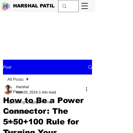
HARSHAL PATIL
Post
All Posts
Harshal
All Posts
Nov 20, 2024
1 min read
How to Be a Power
Speaking Engagements
Connector: The
Book Reviews
5+50+100 Rule for
Blog
Turning Your
Podcasts