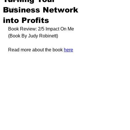
Business Network
Build
into Profits
Book Review: 2/5 Impact On Me 
(Book By
Judy Robinett
)
Read more about the book 
here