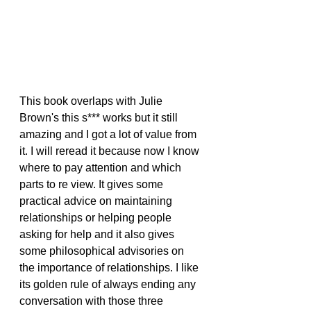
This book overlaps with Julie 
Brown's this s*** works but it still 
amazing and I got a lot of value from 
it. I will reread it because now I know 
where to pay attention and which 
parts to re view. It gives some 
practical advice on maintaining 
relationships or helping people 
asking for help and it also gives 
some philosophical advisories on 
the importance of relationships. I like 
its golden rule of always ending any 
conversation with those three 