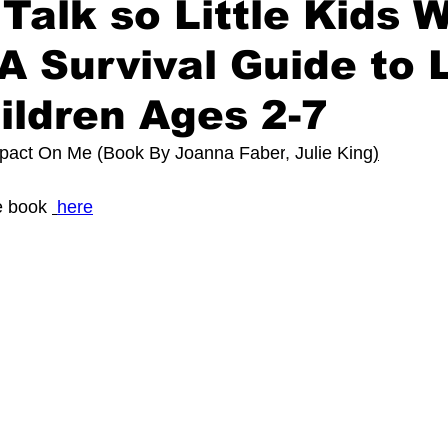
Talk so Little Kids W
 A Survival Guide to L
ildren Ages 2-7
mpact On Me (Book By 
Joanna Faber
, 
Julie King
)
 book 
here