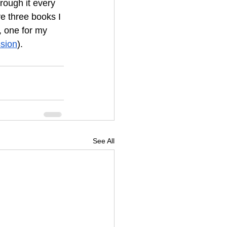
rough it every 
e three books I 
, one for my 
sion
).
See All