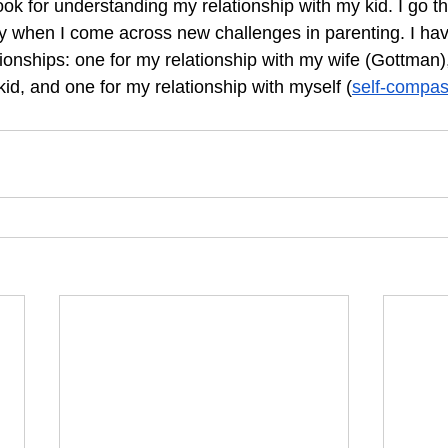
ook for understanding my relationship with my kid. I go th
y when I come across new challenges in parenting. I hav
ationships: one for my relationship with my wife (Gottman)
kid, and one for my relationship with myself (
self-compas