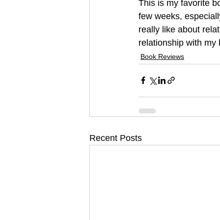
This is my favorite b
few weeks, especiall
really like about rel
relationship with my 
Book Reviews
Recent Posts