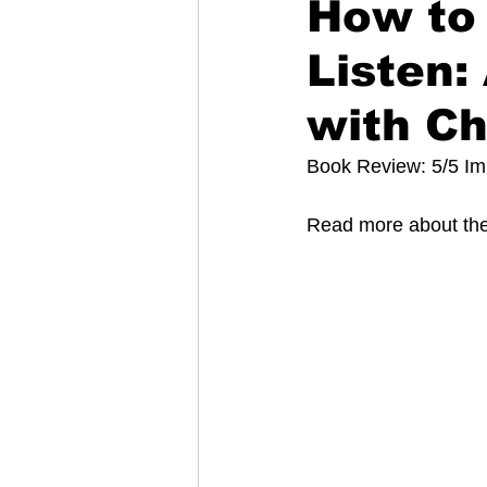
How to 
Listen:
with Ch
Book Review: 5/5 I
Read more about the