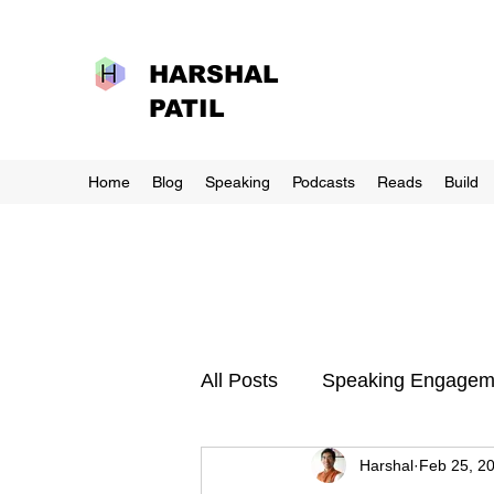
HARSHAL
PATIL
Home
Blog
Speaking
Podcasts
Reads
Build
All Posts
Speaking Engagem
Harshal
Feb 25, 2