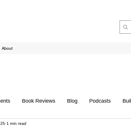
About
ents
Book Reviews
Blog
Podcasts
Bui
025
1 min read