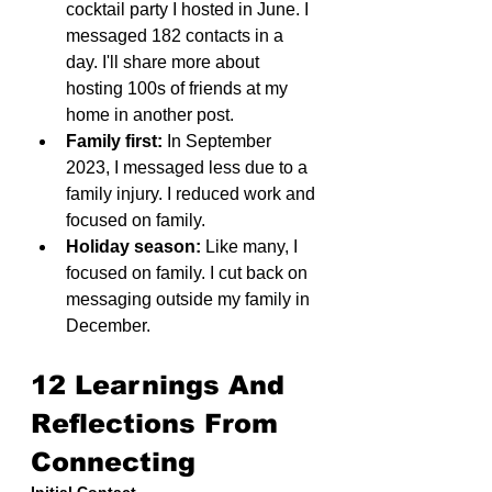
cocktail party I hosted in June. I 
messaged 182 contacts in a 
day. I'll share more about 
hosting 100s of friends at my 
home in another post.
Family first:
 In September 
2023, I messaged less due to a 
family injury. I reduced work and 
focused on family.
Holiday season:
 Like many, I 
focused on family. I cut back on 
messaging outside my family in 
December.
12 Learnings And 
Reflections From 
Connecting