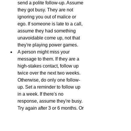
send a polite follow-up. Assume 
they got busy. They are not 
ignoring you out of malice or 
ego. If someone is late to a call, 
assume they had something 
unavoidable come up, not that 
they're playing power games.
A person might miss your 
message to them. If they are a 
high-stakes contact, follow up 
twice over the next two weeks. 
Otherwise, do only one follow-
up. Set a reminder to follow up 
in a week. If there's no 
response, assume they're busy. 
Try again after 3 or 6 months. Or 
move on. Moving on helps you 
forget failed attempts and focus 
on the successes.