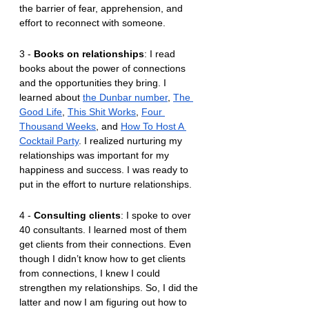
the barrier of fear, apprehension, and 
effort to reconnect with someone.
3 - 
Books on relationships
: I read 
books about the power of connections 
and the opportunities they bring. I 
learned about 
the Dunbar number
, 
The 
Good Life
, 
This Shit Works
, 
Four 
Thousand Weeks
, and 
How To Host A 
Cocktail Party
. I realized nurturing my 
relationships was important for my 
happiness and success. I was ready to 
put in the effort to nurture relationships.
4 - 
Consulting clients
: I spoke to over 
40 consultants. I learned most of them 
get clients from their connections. Even 
though I didn’t know how to get clients 
from connections, I knew I could 
strengthen my relationships. So, I did the 
latter and now I am figuring out how to 