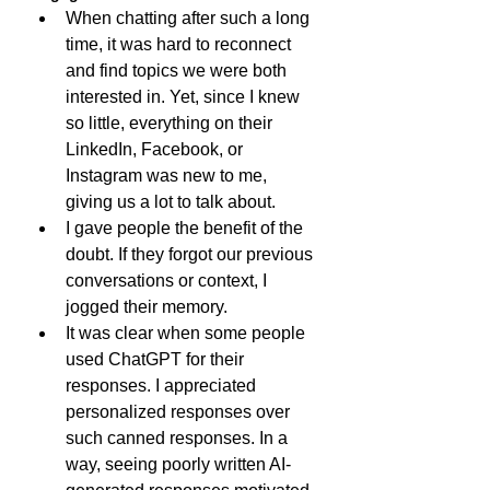
When chatting after such a long 
time, it was hard to reconnect 
and find topics we were both 
interested in. Yet, since I knew 
so little, everything on their 
LinkedIn, Facebook, or 
Instagram was new to me, 
giving us a lot to talk about.
I gave people the benefit of the 
doubt. If they forgot our previous 
conversations or context, I 
jogged their memory.
It was clear when some people 
used ChatGPT for their 
responses. I appreciated 
personalized responses over 
such canned responses. In a 
way, seeing poorly written AI-