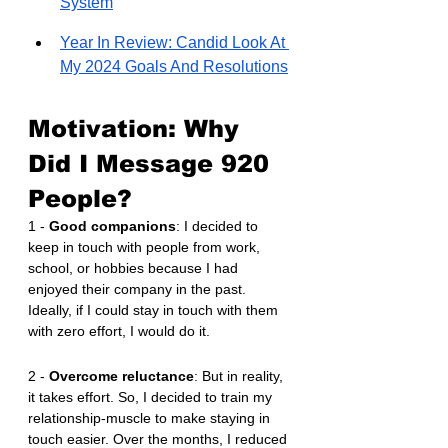
System
Year In Review: Candid Look At 
My 2024 Goals And Resolutions
Motivation: Why 
Did I Message 920 
People?
1 - 
Good companions
: I decided to 
keep in touch with people from work, 
school, or hobbies because I had 
enjoyed their company in the past. 
Ideally, if I could stay in touch with them 
with zero effort, I would do it.
2 - 
Overcome reluctance
: But in reality, 
it takes effort. So, I decided to train my 
relationship-muscle to make staying in 
touch easier. Over the months, I reduced 