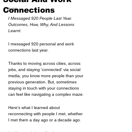
Connections
Build
I Messaged 920 People Last Year. 
Outcomes, How, Why, And Lessons 
Learnt.
I messaged 920 personal and work 
connections last year.
Thanks to moving across cities, across 
jobs, and staying 'connected' via social 
media, you know more people than your 
previous generation. But, sometimes 
staying in touch with your connections 
can feel like navigating a complex maze.
Here's what I learned about 
reconnecting with people I met, whether 
I met them a day ago or a decade ago.