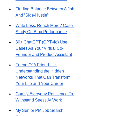
Finding Balance Between A Job 
And “Side-Hustle”
Write Less, Reach More? Case 
Study On Blog Performance
30+ ChatGPT (GPT-4o) Use 
Cases As Your Virtual Co-
Founder and Product Assistant
Friend Of A Friend . . .: 
Understanding the Hidden 
Networks That Can Transform 
Your Life and Your Career
Gamify Everyday Resilience To 
Withstand Stress At Work
My Senior PM Job Search 