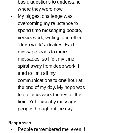
basic questions to understand 
where they were now.
My biggest challenge was 
overcoming my reluctance to 
spend time messaging people, 
versus work, writing, and other 
“deep work” activities. Each 
message leads to more 
messages, so I felt my time 
spiral away from deep work. I 
tried to limit all my 
communications to one hour at 
the end of my day. My hope was 
to do focus work the rest of the 
time. Yet, I usually message 
people throughout the day.
Responses
People remembered me, even if 