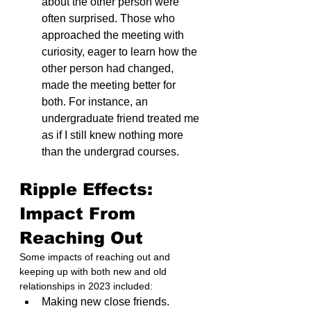
about the other person were 
often surprised. Those who 
approached the meeting with 
curiosity, eager to learn how the 
other person had changed, 
made the meeting better for 
both. For instance, an 
undergraduate friend treated me 
as if I still knew nothing more 
than the undergrad courses.
Ripple Effects: 
Impact From 
Reaching Out
Some impacts of reaching out and 
keeping up with both new and old 
relationships in 2023 included:
Making new close friends.