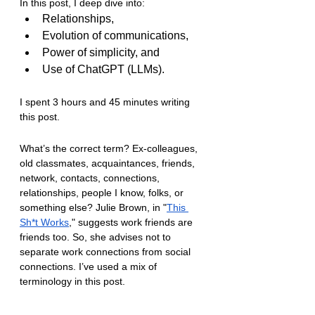
In this post, I deep dive into:
Relationships,
Evolution of communications, 
Power of simplicity, and 
Use of ChatGPT (LLMs).
I spent 3 hours and 45 minutes writing 
this post.
What’s the correct term? Ex-colleagues, 
old classmates, acquaintances, friends, 
network, contacts, connections, 
relationships, people I know, folks, or 
something else? Julie Brown, in "
This 
Sh*t Works
," suggests work friends are 
friends too. So, she advises not to 
separate work connections from social 
connections. I’ve used a mix of 
terminology in this post.