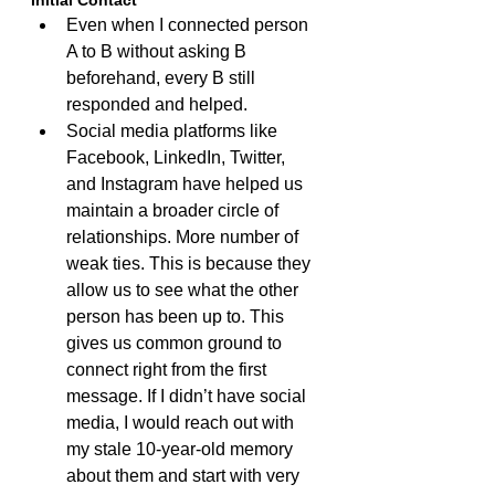
Initial Contact
Even when I connected person 
A to B without asking B 
beforehand, every B still 
responded and helped.
Social media platforms like 
Facebook, LinkedIn, Twitter, 
and Instagram have helped us 
maintain a broader circle of 
relationships. More number of 
weak ties. This is because they 
allow us to see what the other 
person has been up to. This 
gives us common ground to 
connect right from the first 
message. If I didn’t have social 
media, I would reach out with 
my stale 10-year-old memory 
about them and start with very 