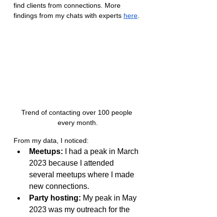
find clients from connections. More 
findings from my chats with experts 
here
.
Trend of contacting over 100 people 
every month.
From my data, I noticed:
Meetups:
 I had a peak in March 
2023 because I attended 
several meetups where I made 
new connections.
Party hosting:
 My peak in May 
2023 was my outreach for the 