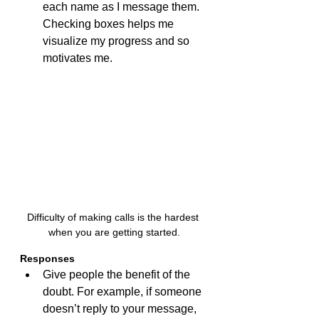
each name as I message them. 
Checking boxes helps me 
visualize my progress and so 
motivates me.
Difficulty of making calls is the hardest 
when you are getting started.
Responses
Give people the benefit of the 
doubt. For example, if someone 
doesn’t reply to your message, 