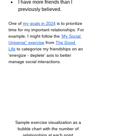
I have more friends than I 
previously believed.
One of 
my goals in 2024
 is to prioritize 
time for my important relationships. For 
example, I might follow the 
‘My Social 
Universe” exercise
 from 
The Good 
Life
 to categorize my friendships on an 
'energize - deplete' axis to better 
manage social interactions.
Sample exercise visualization as a 
bubble chart with the number of 
relationships at each point.