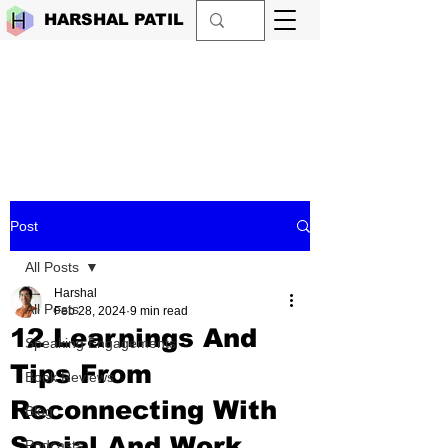
HARSHAL PATIL
Post
All Posts
Harshal
All Posts
Feb 28, 2024
9 min read
12 Learnings And
Speaking Engagements
Tips From
Book Reviews
Reconnecting With
Blog
Social And Work
Podcasts