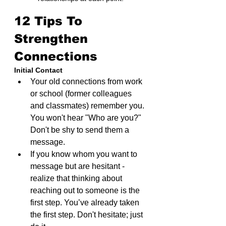
12 Tips To 
Strengthen 
Connections
Initial Contact
Your old connections from work 
or school (former colleagues 
and classmates) remember you. 
You won't hear "Who are you?" 
Don't be shy to send them a 
message.
If you know whom you want to 
message but are hesitant - 
realize that thinking about 
reaching out to someone is the 
first step. You’ve already taken 
the first step. Don't hesitate; just 