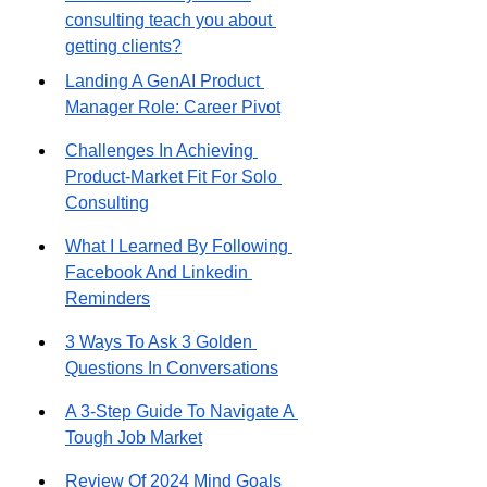
consulting teach you about 
getting clients?
Landing A GenAI Product 
Manager Role: Career Pivot
Challenges In Achieving 
Product-Market Fit For Solo 
Consulting
What I Learned By Following 
Facebook And Linkedin 
Reminders
3 Ways To Ask 3 Golden 
Questions In Conversations
A 3-Step Guide To Navigate A 
Tough Job Market
Review Of 2024 Mind Goals