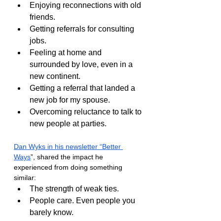
Enjoying reconnections with old 
friends.
Getting referrals for consulting 
jobs.
Feeling at home and 
surrounded by love, even in a 
new continent.
Getting a referral that landed a 
new job for my spouse.
Overcoming reluctance to talk to 
new people at parties.
Dan Wyks in his newsletter “Better 
Ways
”, shared the impact he 
experienced from doing something 
similar:
The strength of weak ties.
People care. Even people you 
barely know.