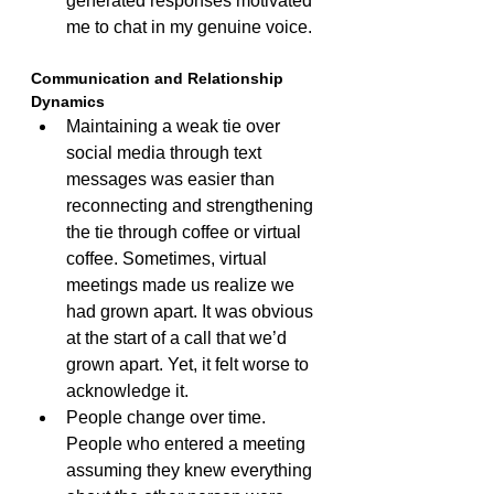
generated responses motivated 
me to chat in my genuine voice.
Communication and Relationship 
Dynamics
Maintaining a weak tie over 
social media through text 
messages was easier than 
reconnecting and strengthening 
the tie through coffee or virtual 
coffee. Sometimes, virtual 
meetings made us realize we 
had grown apart. It was obvious 
at the start of a call that we’d 
grown apart. Yet, it felt worse to 
acknowledge it.
People change over time. 
People who entered a meeting 
assuming they knew everything 