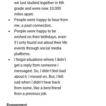
we last studied together in 6th 
grade and were now 10,000 
miles apart.
People were happy to hear from 
me, a past connection.
People were happy to be 
wished on their birthdays, even 
if I only found out about their life 
events through social media 
platforms.
I forgot situations where I didn’t 
get a reply from someone I 
messaged. So, I didn’t feel bad 
about it. I moved on. But, I felt 
sad when I didn’t hear back 
from some, like a best friend 
from a previous job.
Engagement