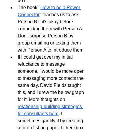
do it.
The book "
How to be a Power 
Connector
" teaches us to ask 
Person B if it's okay before 
connecting them with Person A. 
Don't surprise Person B by 
group emailing or texting them 
with Person A to introduce them.
If I could get over my initial 
reluctance to message 
someone, I would be more open 
to messaging more contacts the 
same day. David Fields taught 
this, and I drew the below graph 
for it. More thoughts on 
relationship-building strategies 
for consultants here
. I 
sometimes gamify it by creating 
a to-do list on paper. I checkbox 