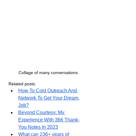
Collage of many conversations.
Related posts:
How To Cold Outreach And 
Network To Get Your Dream 
Job?
Beyond Courtesy: My 
Experience With 366 Thank-
You Notes In 2023
What can 236+ years of 