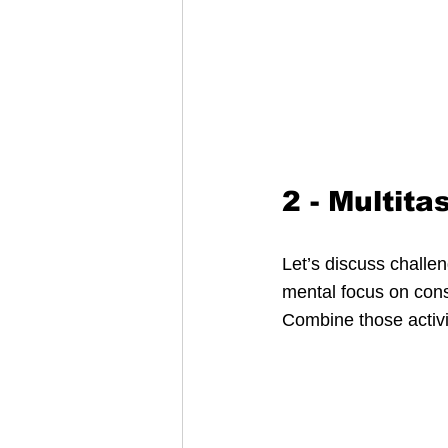
2 - Multita
Let’s discuss challe
mental focus on consu
Combine those activit