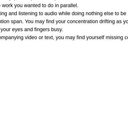
 work you wanted to do in parallel.
ting and listening to audio while doing nothing else to be
ntion span. You may find your concentration drifting as 
 your eyes and fingers busy.
mpanying video or text, you may find yourself missing co