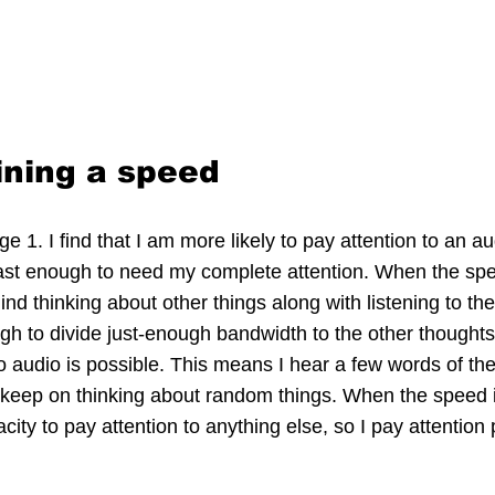
ining a speed
ge 1. I find that I am more likely to pay attention to an a
ast enough to need my complete attention. When the spee
d thinking about other things along with listening to th
gh to divide just-enough bandwidth to the other thoughts
 to audio is possible. This means I hear a few words of th
keep on thinking about random things. When the speed is 
ity to pay attention to anything else, so I pay attention p