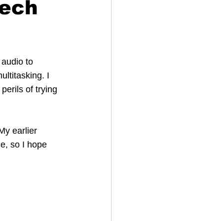
eech
 audio to 
titasking. I 
erils of trying 
y earlier 
ne, so I hope 