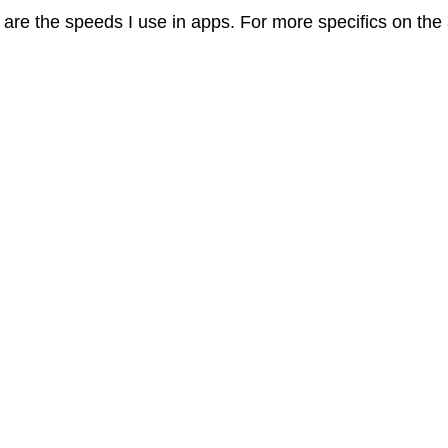
are the speeds I use in apps. For more specifics on the