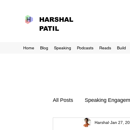
HARSHAL
PATIL
Home
Blog
Speaking
Podcasts
Reads
Build
All Posts
Speaking Engagem
Harshal
Jan 27, 2