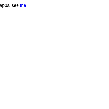
 apps, see 
the 