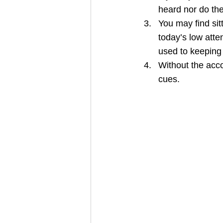
heard nor do the
You may find sit
today’s low atte
used to keeping
Without the acco
cues.