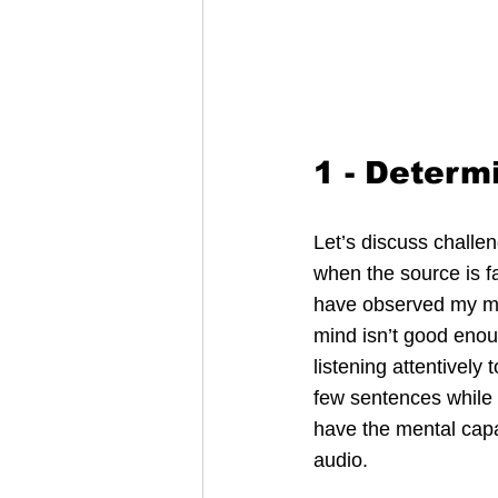
1 - Determ
Let’s discuss challen
when the source is f
have observed my min
mind isn’t good enou
listening attentively
few sentences while 
have the mental capac
audio.