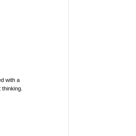
d with a 
 thinking. 