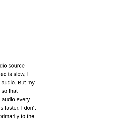
udio source 
d is slow, I 
e audio. But my 
 so that 
e audio every 
faster, I don’t 
rimarily to the 