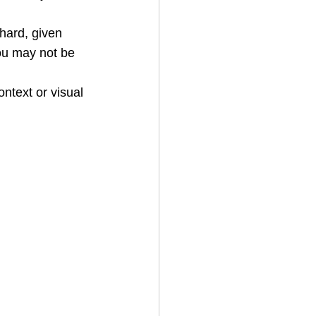
 hard, given 
you may not be 
ntext or visual 