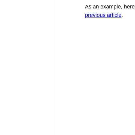
As an example, here 
previous article
.