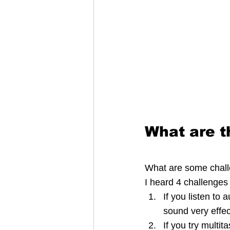
What are t
What are some challe
I heard 4 challenges
If you listen to 
sound very effect
If you try multi