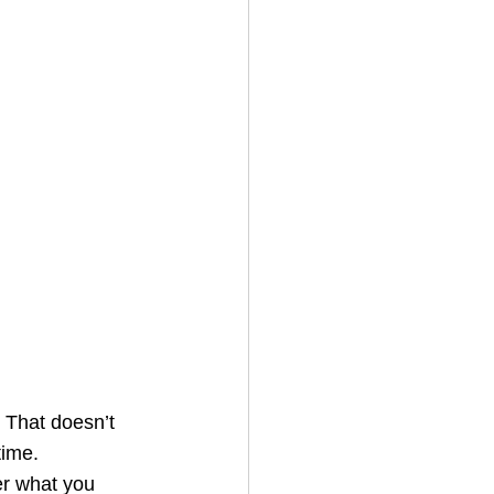
. That doesn’t 
time.
er what you 