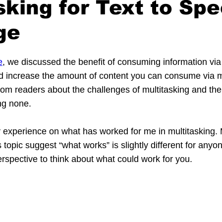
sking for Text to Sp
ge
e
, we discussed the benefit of consuming information via
d increase the amount of content you can consume via mul
om readers about the challenges of multitasking and the p
ng none.
 experience on what has worked for me in multitasking. M
 topic suggest “what works” is slightly different for anyo
erspective to think about what could work for you.