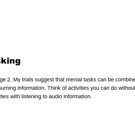
sking
nge 2. My trials suggest that menial tasks can be combine
ming information. Think of activities you can do without
ies with listening to audio information.