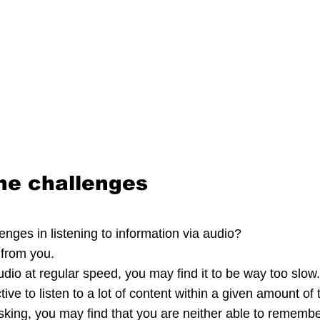
he challenges
nges in listening to information via audio?
 from you.
audio at regular speed, you may find it to be way too slow
ive to listen to a lot of content within a given amount of 
tasking, you may find that you are neither able to rememb