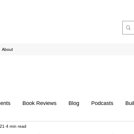
About
ents
Book Reviews
Blog
Podcasts
Bui
021
4 min read