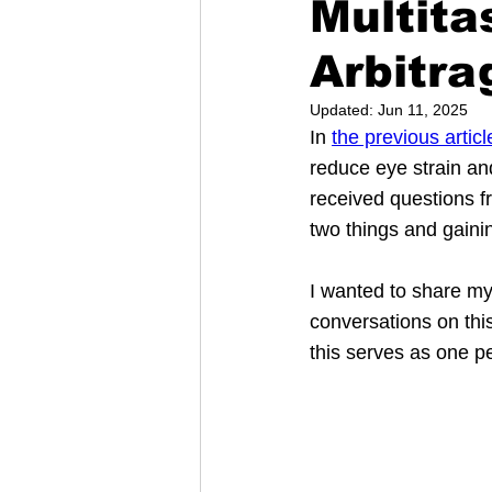
Multita
Arbitra
Updated:
Jun 11, 2025
In 
the previous articl
reduce eye strain an
received questions fr
two things and gaini
I wanted to share my
conversations on this
this serves as one p