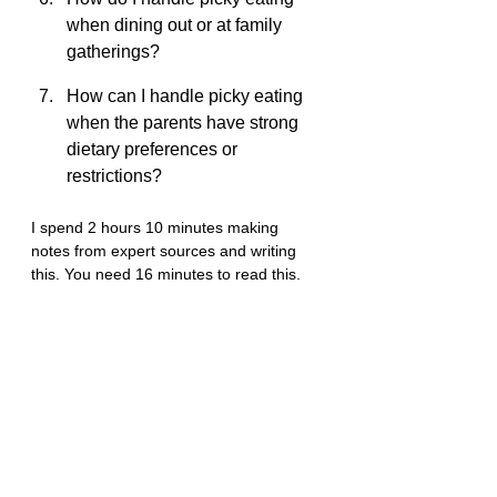
when dining out or at family 
gatherings?
How can I handle picky eating 
when the parents have strong 
dietary preferences or 
restrictions?
I spend 2 hours 10 minutes making 
notes from expert sources and writing 
this. You need 16 minutes to read this.