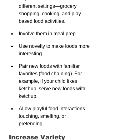
different settings—grocery 
shopping, cooking, and play-
based food activities.
Involve them in meal prep.
Use novelty to make foods more 
interesting.
Pair new foods with familiar 
favorites (food chaining). For 
example, if your child likes 
ketchup, serve new foods with 
ketchup.
Allow playful food interactions—
touching, smelling, or 
pretending.
Increase Variety