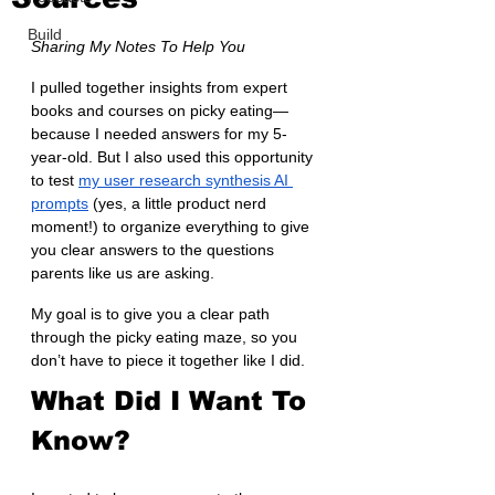
Build
Sharing My Notes To Help You
I pulled together insights from expert 
books and courses on picky eating—
because I needed answers for my 5-
year-old. But I also used this opportunity 
to test 
my user research synthesis AI 
prompts
 (yes, a little product nerd 
moment!) to organize everything to give 
you clear answers to the questions 
parents like us are asking. 
My goal is to give you a clear path 
through the picky eating maze, so you 
don’t have to piece it together like I did.
What Did I Want To 
Know?