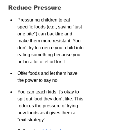
Reduce Pressure
Pressuring children to eat 
specific foods (e.g., saying "just 
one bite") can backfire and 
make them more resistant. You 
don’t try to coerce your child into 
eating something because you 
put in a lot of effort for it. 
Offer foods and let them have 
the power to say no.
You can teach kids it's okay to 
spit out food they don’t like. This 
reduces the pressure of trying 
new foods as it gives them a 
"exit strategy".