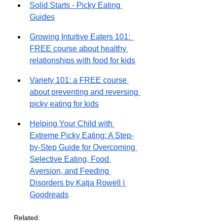
Solid Starts - Picky Eating 
Guides
Growing Intuitive Eaters 101:  
FREE course about healthy 
relationships with food for kids
Variety 101: a FREE course 
about preventing and reversing 
picky eating for kids
Helping Your Child with 
Extreme Picky Eating: A Step-
by-Step Guide for Overcoming 
Selective Eating, Food 
Aversion, and Feeding 
Disorders by Katja Rowell | 
Goodreads
Related: