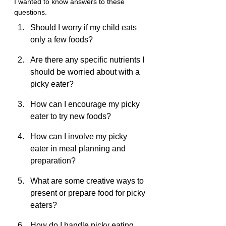
I wanted to know answers to these 
questions.
Should I worry if my child eats 
only a few foods?
Are there any specific nutrients I 
should be worried about with a 
picky eater?
How can I encourage my picky 
eater to try new foods?
How can I involve my picky 
eater in meal planning and 
preparation?
What are some creative ways to 
present or prepare food for picky 
eaters?
How do I handle picky eating 