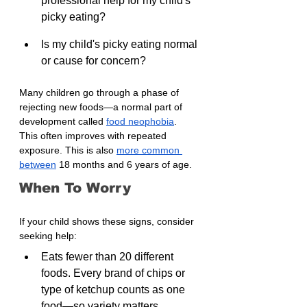
professional help for my child's 
picky eating?
Is my child's picky eating normal 
or cause for concern?
Many children go through a phase of 
rejecting new foods—a normal part of 
development called 
food neophobia
. 
This often improves with repeated 
exposure. This is also 
more common 
between
 18 months and 6 years of age.
When To Worry
If your child shows these signs, consider 
seeking help:
Eats fewer than 20 different 
foods. Every brand of chips or 
type of ketchup counts as one 
food—so variety matters.