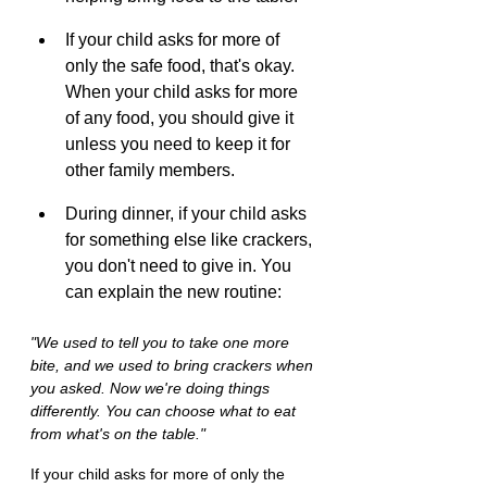
If your child asks for more of 
only the safe food, that's okay. 
When your child asks for more 
of any food, you should give it 
unless you need to keep it for 
other family members.
During dinner, if your child asks 
for something else like crackers, 
you don't need to give in. You 
can explain the new routine:
"We used to tell you to take one more 
bite, and we used to bring crackers when 
you asked. Now we're doing things 
differently. You can choose what to eat 
from what's on the table."
If your child asks for more of only the 