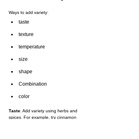
Ways to add variety:
taste
texture
temperature
size
shape
Combination
color
Taste
: Add variety using herbs and 
spices. For example, try cinnamon 
powder on apple, or paprika, pepper, 
chili powder, basil, or ginger to add flavor.