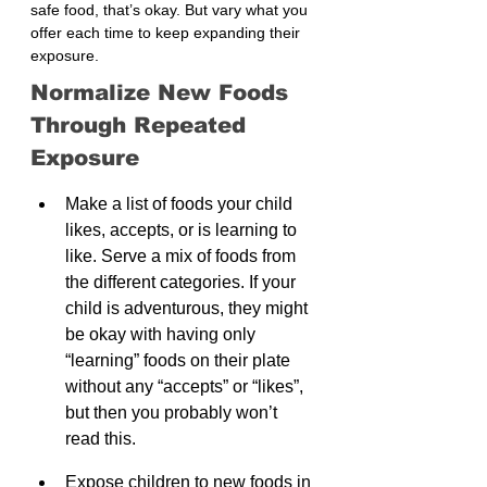
safe food, that’s okay. But vary what you 
offer each time to keep expanding their 
exposure.
Normalize New Foods 
Through Repeated 
Exposure
Make a list of foods your child 
likes, accepts, or is learning to 
like. Serve a mix of foods from 
the different categories. If your 
child is adventurous, they might 
be okay with having only 
“learning” foods on their plate 
without any “accepts” or “likes”, 
but then you probably won’t 
read this.
Expose children to new foods in 