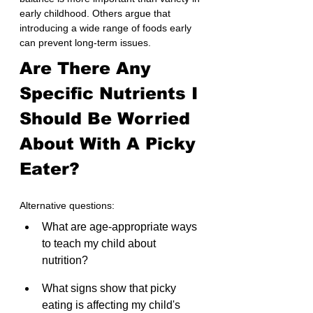
early childhood. Others argue that 
introducing a wide range of foods early 
can prevent long-term issues.
Are There Any 
Specific Nutrients I 
Should Be Worried 
About With A Picky 
Eater?
Alternative questions:
What are age-appropriate ways 
to teach my child about 
nutrition? 
What signs show that picky 
eating is affecting my child's 