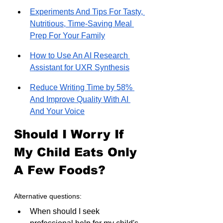
Experiments And Tips For Tasty, 
Nutritious, Time-Saving Meal 
Prep For Your Family
How to Use An AI Research 
Assistant for UXR Synthesis
Reduce Writing Time by 58% 
And Improve Quality With AI 
And Your Voice
Should I Worry If 
My Child Eats Only 
A Few Foods?
Alternative questions:
When should I seek 