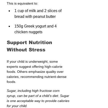
This is equivalent to:
1 cup of milk and 2 slices of 
bread with peanut butter
150g Greek yogurt and 4 
chicken nuggets
Support Nutrition 
Without Stress
If your child is underweight, some 
experts suggest offering high-calorie 
foods. Others emphasize quality over 
calories, recommending nutrient-dense 
foods.
Sugar, including high fructose corn 
syrup, can be part of a child’s diet. Sugar 
is one acceptable way to provide calories 
for your child.