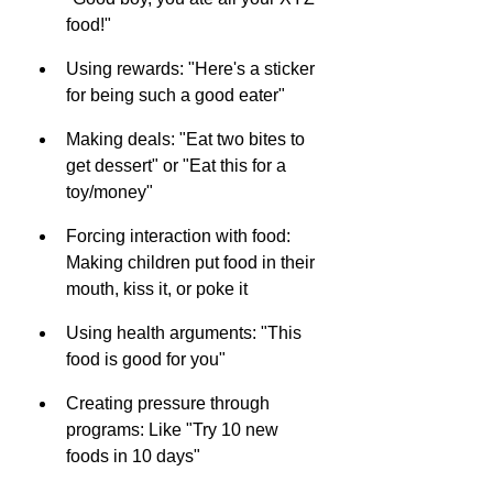
food!"
Using rewards: "Here's a sticker 
for being such a good eater"
Making deals: "Eat two bites to 
get dessert" or "Eat this for a 
toy/money"
Forcing interaction with food: 
Making children put food in their 
mouth, kiss it, or poke it
Using health arguments: "This 
food is good for you"
Creating pressure through 
programs: Like "Try 10 new 
foods in 10 days"