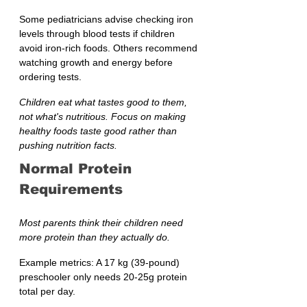
Some pediatricians advise checking iron 
levels through blood tests if children 
avoid iron-rich foods. Others recommend 
watching growth and energy before 
ordering tests.
Children eat what tastes good to them, 
not what's nutritious. Focus on making 
healthy foods taste good rather than 
pushing nutrition facts.
Normal Protein 
Requirements
Most parents think their children need 
more protein than they actually do.
Example metrics: A 17 kg (39-pound) 
preschooler only needs 20-25g protein 
total per day.