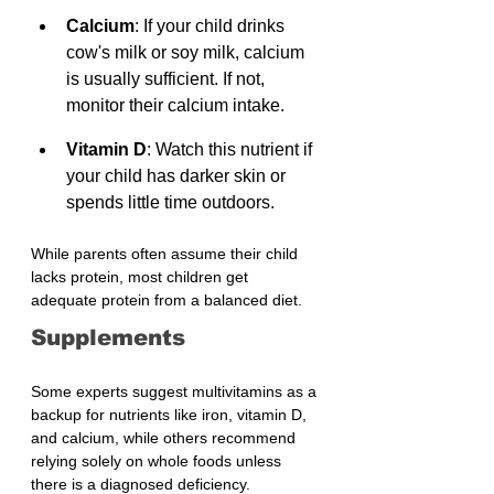
Calcium
: If your child drinks 
cow's milk or soy milk, calcium 
is usually sufficient. If not, 
monitor their calcium intake.
Vitamin D
: Watch this nutrient if 
your child has darker skin or 
spends little time outdoors.
While parents often assume their child 
lacks protein, most children get 
adequate protein from a balanced diet.
Supplements
Some experts suggest multivitamins as a 
backup for nutrients like iron, vitamin D, 
and calcium, while others recommend 
relying solely on whole foods unless 
there is a diagnosed deficiency.