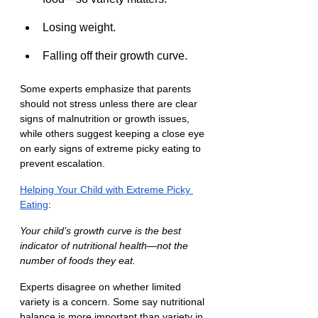
Losing weight.
Falling off their growth curve.
Some experts emphasize that parents 
should not stress unless there are clear 
signs of malnutrition or growth issues, 
while others suggest keeping a close eye 
on early signs of extreme picky eating to 
prevent escalation.
Helping Your Child with Extreme Picky 
Eating
:
Your child’s growth curve is the best 
indicator of nutritional health—not the 
number of foods they eat.
Experts disagree on whether limited 
variety is a concern. Some say nutritional 
balance is more important than variety in 