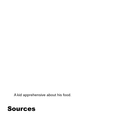
 A kid apprehensive about his food.
Sources