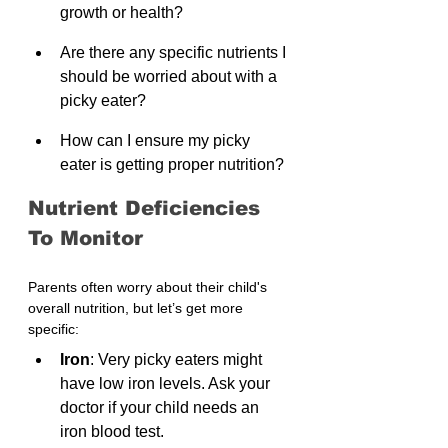
growth or health?
Are there any specific nutrients I 
should be worried about with a 
picky eater?
How can I ensure my picky 
eater is getting proper nutrition?
Nutrient Deficiencies 
To Monitor
Parents often worry about their child's 
overall nutrition, but let’s get more 
specific:
Iron
: Very picky eaters might 
have low iron levels. Ask your 
doctor if your child needs an 
iron blood test.