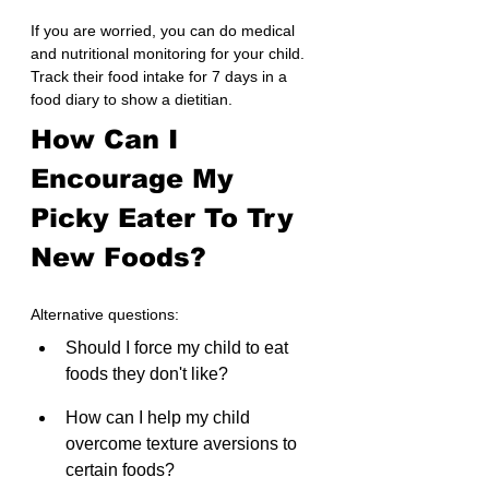
If you are worried, you can do medical 
and nutritional monitoring for your child. 
Track their food intake for 7 days in a 
food diary to show a dietitian.
How Can I 
Encourage My 
Picky Eater To Try 
New Foods?
Alternative questions:
Should I force my child to eat 
foods they don't like?
How can I help my child 
overcome texture aversions to 
certain foods?