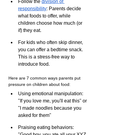
Follow the 
division of 
responsibility
: Parents decide 
what foods to offer, while 
children choose how much (or 
if) they eat.
For kids who often skip dinner, 
you can offer a bedtime snack. 
This is a stress-free way to 
introduce food.
Here are 7 common ways parents put 
pressure on children about food:
Using emotional manipulation: 
"If you love me, you'll eat this" or 
"I made noodles because you 
asked for them"
Praising eating behaviors: 
"Good boy, you ate all your XYZ 