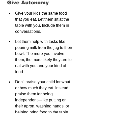
Give Autonomy
Give your kids the same food 
that you eat. Let them sit at the 
table with you. Include them in 
conversations.
Let them help with tasks like 
pouring milk from the jug to their 
bowl. The more you involve 
them, the more likely they are to 
eat with you and your kind of 
food.
Don't praise your child for what 
or how much they eat. Instead, 
praise them for being 
independent—like putting on 
their apron, washing hands, or 
helping bring food to the table.