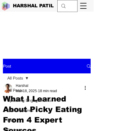
HARSHAL PATIL
Post
All Posts
Harshal
All Posts
Mar 18, 2025
18 min read
What I Learned
Speaking Engagements
About Picky Eating
Book Reviews
From 4 Expert
Blog
Sources
Podcasts