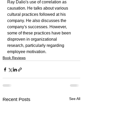
Ray Dalio's use of correlation as 
causation. He talks about various 
cultural practices followed at his 
company. He also discusses the 
company's successes. However, 
some of these practices have been 
disproven in organizational 
research, particularly regarding 
employee motivation.
Book Reviews
See All
Recent Posts