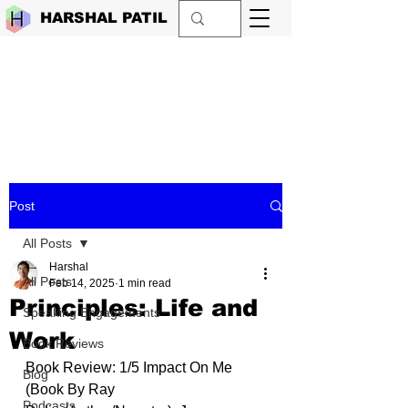
HARSHAL PATIL
Post
All Posts
Harshal
All Posts
Feb 14, 2025
1 min read
Principles: Life and
Speaking Engagements
Work
Book Reviews
Book Review: 1/5 Impact On Me 
Blog
(Book By 
Ray 
Podcasts