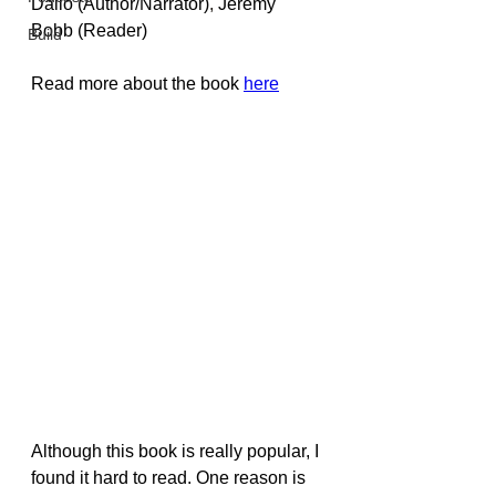
Dalio
 (Author/Narrator)
, 
Jeremy 
Bobb
 (Reader)
Build
Read more about the book 
here
Although this book is really popular, I 
found it hard to read. One reason is 