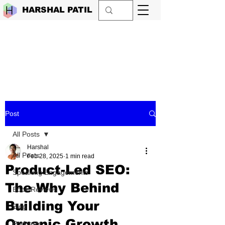
HARSHAL PATIL
Post
All Posts
Harshal
All Posts
Feb 28, 2025
1 min read
Product-Led SEO:
Speaking Engagements
The Why Behind
Book Reviews
Building Your
Blog
Organic Growth
Podcasts