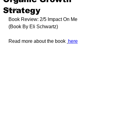
Strategy
Build
Book Review: 2/5 Impact On Me 
(Book By
 Eli Schwartz
)
Read more about the book 
here