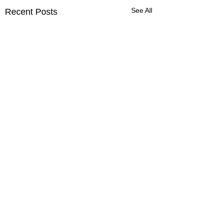
See All
Recent Posts
Harshal Patil