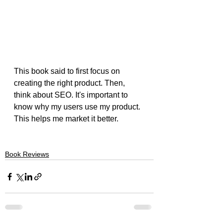
This book said to first focus on 
creating the right product. Then, 
think about SEO. It's important to 
know why my users use my product. 
This helps me market it better.
Book Reviews