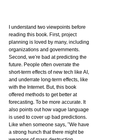
I understand two viewpoints before 
reading this book. First, project 
planning is loved by many, including 
organizations and governments. 
Second, we're bad at predicting the 
future. People often overrate the 
short-term effects of new tech like AI, 
and underrate long-term effects, like 
with the Internet. But, this book 
offered methods to get better at 
forecasting. To be more accurate. It 
also points out how vague language 
is used to cover up bad predictions. 
Like when someone says, "We have 
a strong hunch that there might be 
weapons of mass destruction.