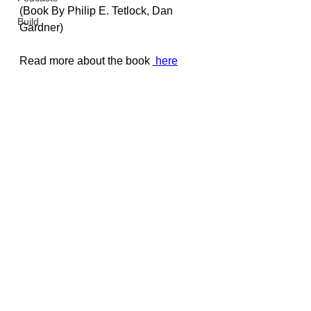
(Book By 
Philip E. Tetlock
, 
Dan 
Build
Gardner
)
Read more about the book 
here