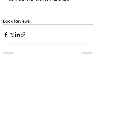
Book Reviews
See All
Recent Posts