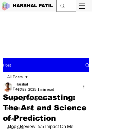
HARSHAL PATIL
Post
All Posts
Harshal
All Posts
Feb 28, 2025
1 min read
Superforecasting:
Speaking Engagements
The Art and Science
Book Reviews
of Prediction
Blog
Book Review: 5/5 Impact On Me 
Podcasts