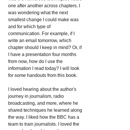
one after another across chapters. I 
was wondering what the next 
smallest change I could make was 
and for which type of 
communication. For example, if I 
write an email tomorrow, which 
chapter should I keep in mind? Or, if 
I have a presentation four months 
from now, how do I use the 
information I read today? I will look 
for some handouts from this book.
I loved hearing about the author's 
journey in journalism, radio 
broadcasting, and more, where he 
shared techniques he learned along 
the way. I liked how the BBC has a 
team to train journalists. I loved the 