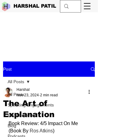
HARSHAL PATIL
Post
All Posts
Harshal
All Posts
Nov 23, 2024
2 min read
The Art of
Speaking Engagements
Explanation
Book Reviews
Book Review: 4/5 Impact On Me 
Blog
(Book By 
Ros Atkins
)
Podcasts