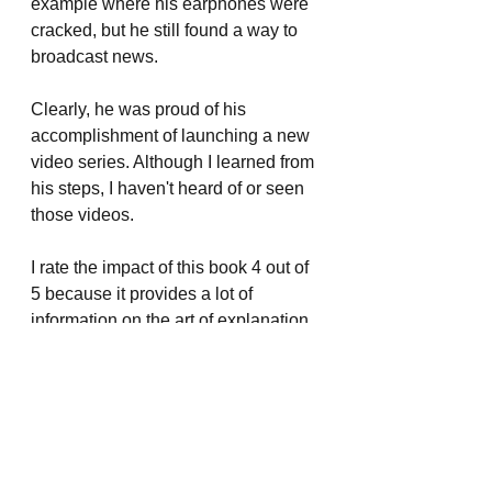
example where his earphones were 
cracked, but he still found a way to 
broadcast news.
Clearly, he was proud of his 
accomplishment of launching a new 
video series. Although I learned from 
his steps, I haven't heard of or seen 
those videos.
I rate the impact of this book 4 out of 
5 because it provides a lot of 
information on the art of explanation, 
which I should ideally use in my blog 
posts, presentations, and emails. but 
not 5/5 because I'm struggling to use 
it immediately.
Book Reviews