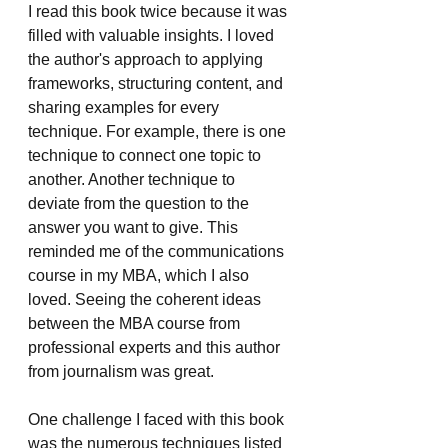
I read this book twice because it was 
filled with valuable insights. I loved 
the author's approach to applying 
frameworks, structuring content, and 
sharing examples for every 
technique. For example, there is one 
technique to connect one topic to 
another. Another technique to 
deviate from the question to the 
answer you want to give. This 
reminded me of the communications 
course in my MBA, which I also 
loved. Seeing the coherent ideas 
between the MBA course from 
professional experts and this author 
from journalism was great.
One challenge I faced with this book 
was the numerous techniques listed 