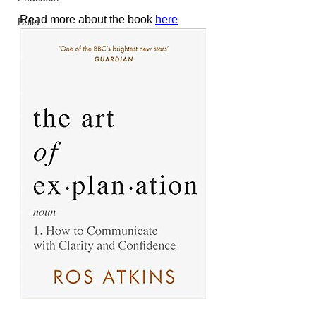
Read more about the book 
here
Build