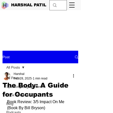
HARSHAL PATIL
Post
All Posts
Harshal
All Posts
Feb 28, 2025
1 min read
The Body: A Guide
Speaking Engagements
for Occupants
Book Reviews
Book Review: 3/5 Impact On Me 
Blog
(Book By
Bill Bryson
)
Podcasts