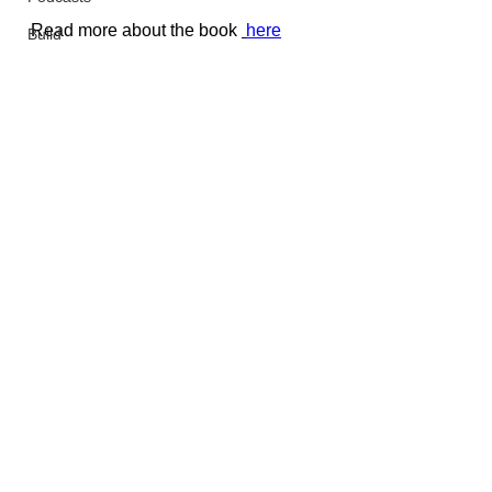
Read more about the book 
here
Build