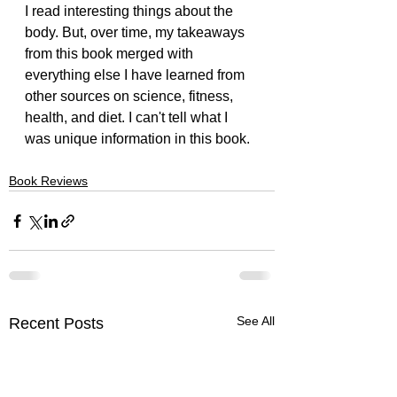
I read interesting things about the 
body. But, over time, my takeaways 
from this book merged with 
everything else I have learned from 
other sources on science, fitness, 
health, and diet. I can't tell what I 
was unique information in this book.
Book Reviews
See All
Recent Posts