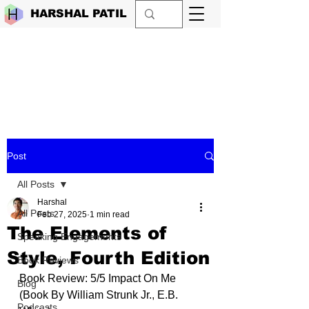
HARSHAL PATIL
Post
All Posts
Harshal
All Posts
Feb 27, 2025
1 min read
The Elements of
Speaking Engagements
Style, Fourth Edition
Book Reviews
Book Review: 5/5 Impact On Me 
Blog
(Book By 
William Strunk Jr.
, 
E.B. 
Podcasts