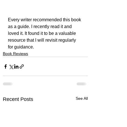
Every writer recommended this book 
as a guide. I recently read it and 
loved it. It found it to be a valuable 
resource that I will revisit regularly 
for guidance.
Book Reviews
See All
Recent Posts