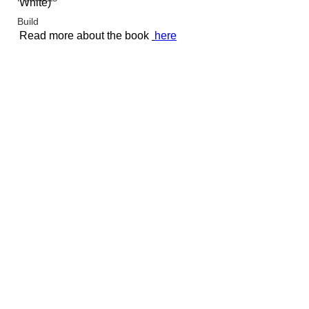
White
)
Build
Read more about the book 
here