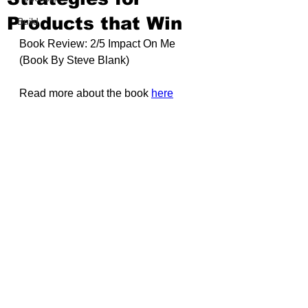
Products that Win
Build
Book Review: 2/5 Impact On Me 
(Book By 
Steve Blank)
Read more about the book 
here