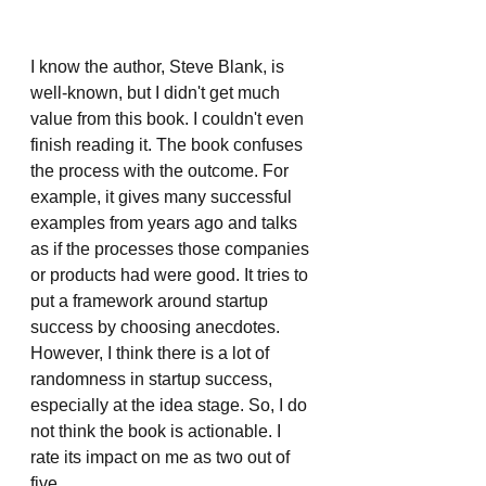
I know the author, Steve Blank, is 
well-known, but I didn't get much 
value from this book. I couldn't even 
finish reading it. The book confuses 
the process with the outcome. For 
example, it gives many successful 
examples from years ago and talks 
as if the processes those companies 
or products had were good. It tries to 
put a framework around startup 
success by choosing anecdotes. 
However, I think there is a lot of 
randomness in startup success, 
especially at the idea stage. So, I do 
not think the book is actionable. I 
rate its impact on me as two out of 
five.