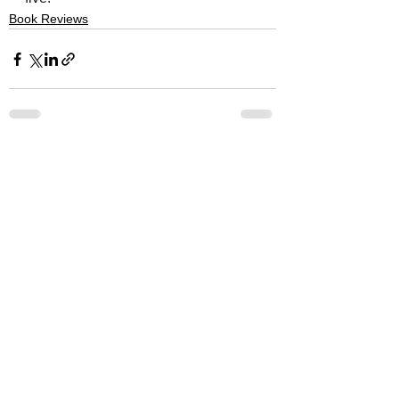
Book Reviews
See All
Recent Posts