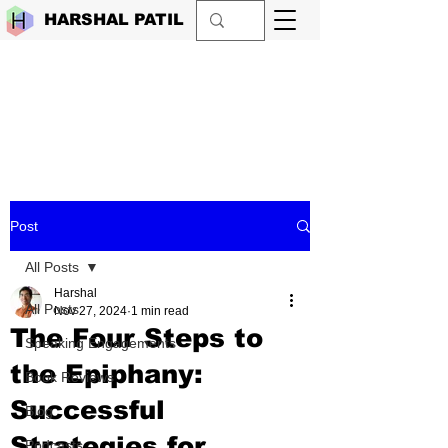
HARSHAL PATIL
Post
All Posts
Harshal
All Posts
Nov 27, 2024
1 min read
The Four Steps to
Speaking Engagements
the Epiphany:
Book Reviews
Successful
Blog
Strategies for
Podcasts