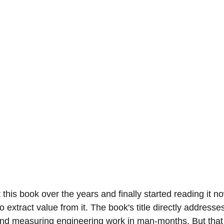
t this book over the years and finally started reading it n
o extract value from it. The book's title directly addresse
nd measuring engineering work in man-months. But that 