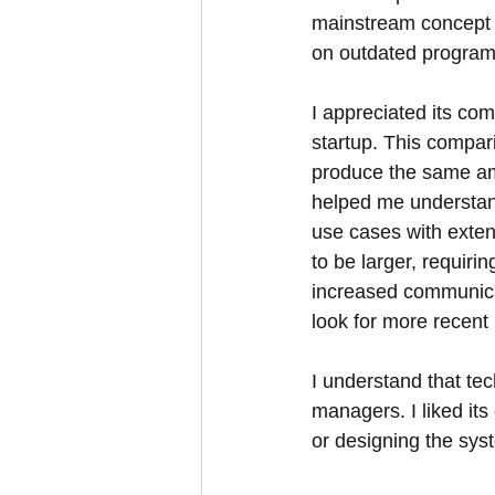
mainstream concept t
on outdated program
I appreciated its co
startup. This compari
produce the same amo
helped me understan
use cases with exte
to be larger, requiri
increased communicat
look for more recent
I understand that te
managers. I liked it
or designing the syst