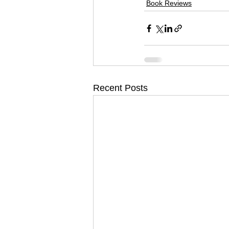
Book Reviews
Recent Posts