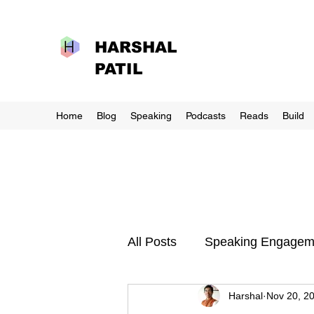
HARSHAL
PATIL
Home
Blog
Speaking
Podcasts
Reads
Build
All Posts
Speaking Engagem
Harshal
Nov 20, 2