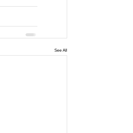
See All