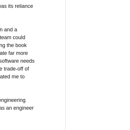
s its reliance 
n and a 
 team could 
ing the book 
ate far more 
software needs 
 trade-off of 
vated me to 
engineering 
 as an engineer 