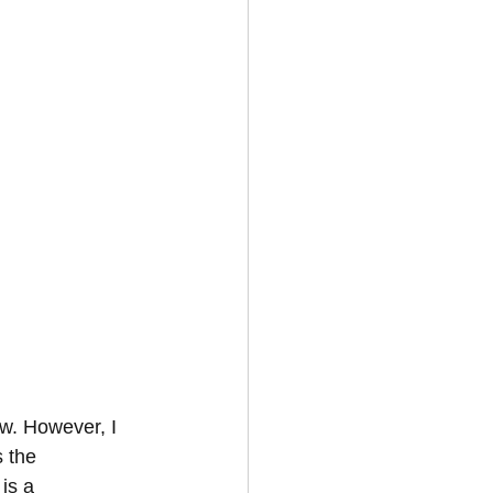
ow. However, I 
s the 
is a 