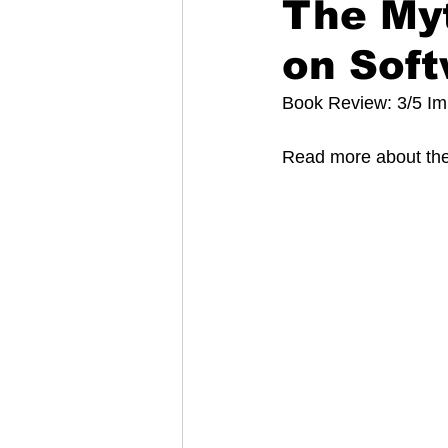
The My
on Soft
Book Review: 3/5 I
Read more about the