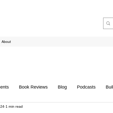
About
ents
Book Reviews
Blog
Podcasts
Bui
024
1 min read