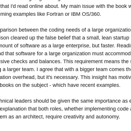
hat I'd read online about. My main issue with the book wa
ming examples like Fortran or IBM OS/360.
mparison between the coding needs of a large organizatio
son cleared up the false belief that a small, lean startup
unt of software as a large enterprise, but faster. Read
d that software for a large organization must accommod
nsive checks and balances. This requirement means the 
ng a larger team. I agree that with a bigger team comes the
ion overhead, but it's necessary. This insight has moti
 books on the subject - which have recent examples.
chnical leaders should be given the same importance as 
s explanation that both roles, whether implementing code
em as an architect, require creativity and autonomy.