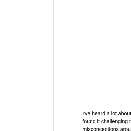
I've heard a lot abou
found it challenging t
misconceptions arou