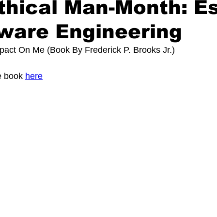
thical Man-Month: E
ware Engineering
mpact On Me (Book By
Frederick P. Brooks Jr.
)
 book 
here