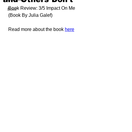
Book Review: 3/5 Impact On Me 
Build
(Book By 
Julia Galef)
Read more about the book 
here