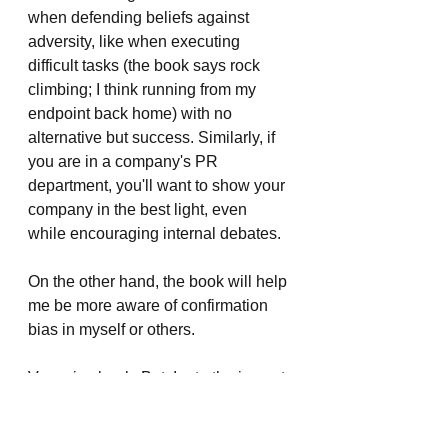
when defending beliefs against 
adversity, like when executing 
difficult tasks (the book says rock 
climbing; I think running from my 
endpoint back home) with no 
alternative but success. Similarly, if 
you are in a company's PR 
department, you'll want to show your 
company in the best light, even 
while encouraging internal debates.
On the other hand, the book will help 
me be more aware of confirmation 
bias in myself or others.
Very nice book. But, I rate the impact 
of this book on me as 3 because I 
felt I knew most of it. For example, I 