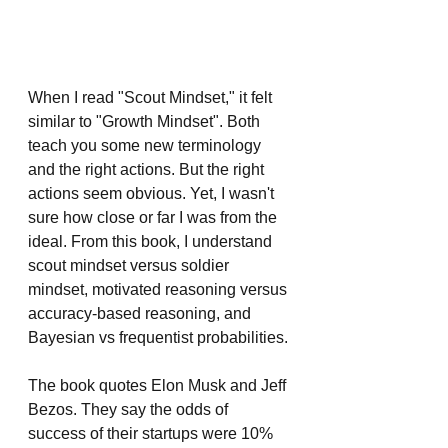
When I read "Scout Mindset," it felt 
similar to "Growth Mindset". Both 
teach you some new terminology 
and the right actions. But the right 
actions seem obvious. Yet, I wasn't 
sure how close or far I was from the 
ideal. From this book, I understand 
scout mindset versus soldier 
mindset, motivated reasoning versus 
accuracy-based reasoning, and 
Bayesian vs frequentist probabilities.
The book quotes Elon Musk and Jeff 
Bezos. They say the odds of 
success of their startups were 10% 