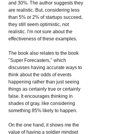
and 30%. The author suggests they 
are realistic. But, considering less 
than 5% or 2% of startups succeed, 
they still seem optimistic, not 
realistic. I'm not sure about the 
effectiveness of these examples.
The book also relates to the book 
"Super Forecasters," which 
discusses having accurate ways to 
think about the odds of events 
happening rather than just seeing 
things as certainly true or certainly 
false. It encourages thinking in 
shades of gray, like considering 
something 85% likely to happen.
On the one hand, it shows me the 
value of having a soldier mindset 