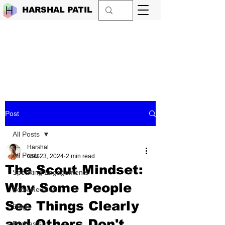
HARSHAL PATIL
Post
All Posts
Harshal
All Posts
Nov 23, 2024
2 min read
The Scout Mindset:
Speaking Engagements
Why Some People
Book Reviews
See Things Clearly
Blog
and Others Don't
Podcasts